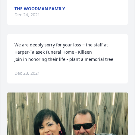
THE WOODMAN FAMILY
Dec 24, 2021
We are deeply sorry for your loss ~ the staff at 
Harper-Talasek Funeral Home - Killeen

Join in honoring their life - plant a memorial tree
Dec 23, 2021