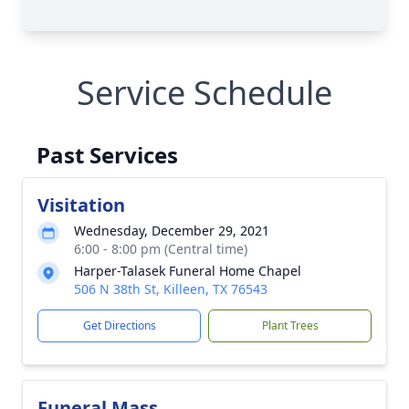
Service Schedule
Past Services
Visitation
Wednesday, December 29, 2021
6:00 - 8:00 pm (Central time)
Harper-Talasek Funeral Home Chapel
506 N 38th St, Killeen, TX 76543
Get Directions
Plant Trees
Funeral Mass