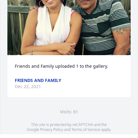
Friends and Family uploaded 1 to the gallery.
FRIENDS AND FAMILY
Dec 22, 2021
Visits: 61
This site is protected by reCAPTCHA and the
Google
Privacy Policy
and
Terms of Service
apply.