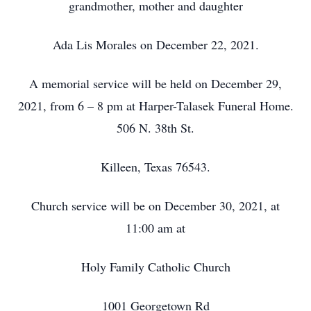
grandmother, mother and daughter
Ada Lis Morales on December 22, 2021.
A memorial service will be held on December 29,
2021, from 6 – 8 pm at Harper-Talasek Funeral Home.
506 N. 38th St.
Killeen, Texas 76543.
Church service will be on December 30, 2021, at
11:00 am at
Holy Family Catholic Church
1001 Georgetown Rd