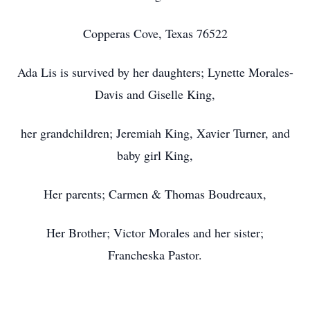
Copperas Cove, Texas 76522
Ada Lis is survived by her daughters; Lynette Morales-
Davis and Giselle King,
her grandchildren; Jeremiah King, Xavier Turner, and
baby girl King,
Her parents; Carmen & Thomas Boudreaux,
Her Brother; Victor Morales and her sister;
Francheska Pastor.