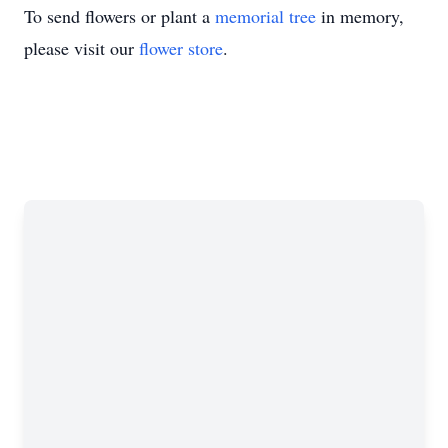
To send flowers or plant a
memorial tree
in memory,
please visit our
flower store
.