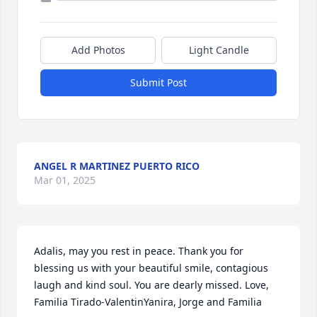
Add Photos
Light Candle
Submit Post
ANGEL R MARTINEZ PUERTO RICO
Mar 01, 2025
Adalis, may you rest in peace. Thank you for 
blessing us with your beautiful smile, contagious 
laugh and kind soul. You are dearly missed. Love, 
Familia Tirado-ValentinYanira, Jorge and Familia