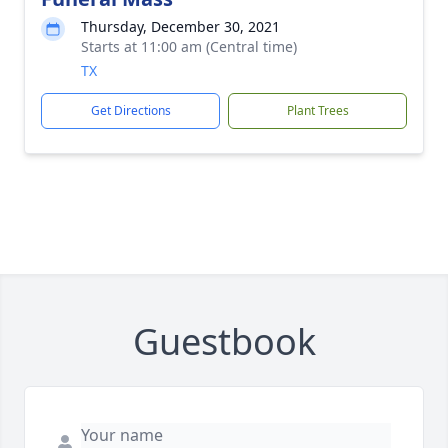
Thursday, December 30, 2021
Starts at 11:00 am (Central time)
TX
Get Directions
Plant Trees
Guestbook