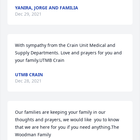
YANIRA, JORGE AND FAMILIA
Dec 29, 2021
With sympathy from the Crain Unit Medical and 
Supply Departments. Love and prayers for you and 
your family.UTMB Crain
UTMB CRAIN
Dec 28, 2021
Our families are keeping your family in our 
thoughts and prayers, we would like  you to know 
that we are here for you if you need anything.The 
Woodman Family