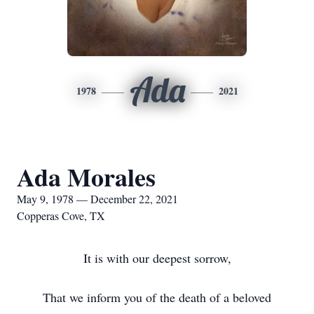
Ada
1978
2021
Ada Morales
May 9, 1978 — December 22, 2021
Copperas Cove, TX
It is with our deepest sorrow,
That we inform you of the death of a beloved