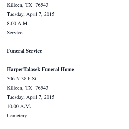
Killeen, TX 76543
Tuesday, April 7, 2015
8:00 A.M.
Service
Funeral Service
HarperTalasek Funeral Home
506 N 38th St
Killeen, TX 76543
Tuesday, April 7, 2015
10:00 A.M.
Cemetery