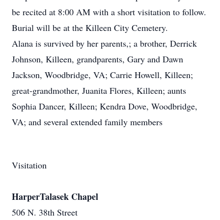
be recited at 8:00 AM with a short visitation to follow.
Burial will be at the Killeen City Cemetery.
Alana is survived by her parents,; a brother, Derrick
Johnson, Killeen, grandparents, Gary and Dawn
Jackson, Woodbridge, VA; Carrie Howell, Killeen;
great-grandmother, Juanita Flores, Killeen; aunts
Sophia Dancer, Killeen; Kendra Dove, Woodbridge,
VA; and several extended family members
Visitation
HarperTalasek Chapel
506 N. 38th Street