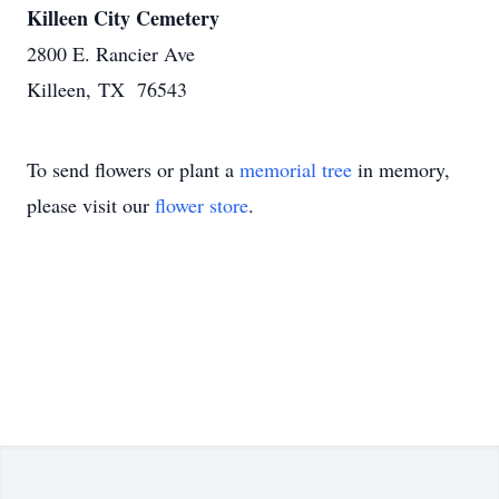
Killeen City Cemetery
2800 E. Rancier Ave
Killeen, TX 76543
To send flowers or plant a
memorial tree
in memory,
please visit our
flower store
.