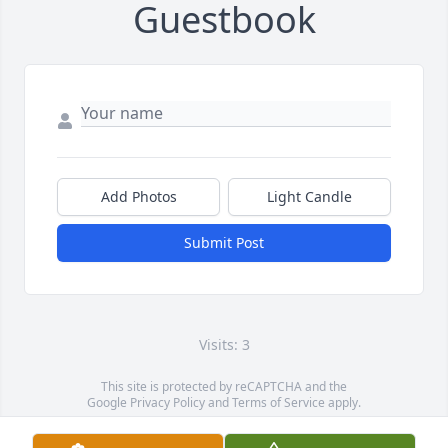
Guestbook
Add Photos
Light Candle
Submit Post
Visits: 3
This site is protected by reCAPTCHA and the
Google
Privacy Policy
and
Terms of Service
apply.
Service map data ©
OpenStreetMap
contributors