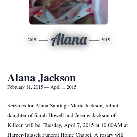
Alana
2015
2015
Alana Jackson
February 11, 2015 — April 1, 2015
Services for Alana Santiaga Maria Jackson, infant
daughter of Sarah Howell and Jeremy Jackson of
Killeen will be, Tuesday, April 7, 2015 at 10:00AM at
Harper-Talasek Funeral Home Chapel. A rosary will