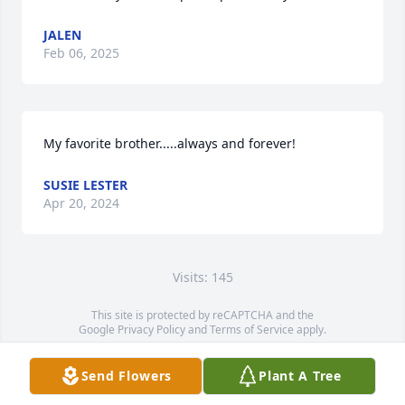
JALEN
Feb 06, 2025
My favorite brother.....always and forever!
SUSIE LESTER
Apr 20, 2024
Visits: 145
This site is protected by reCAPTCHA and the
Google
Privacy Policy
and
Terms of Service
apply.
Service map data ©
OpenStreetMap
contributors
Send Flowers
Plant A Tree