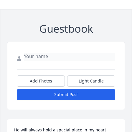
Guestbook
Add Photos
Light Candle
Submit Post
He will always hold a special place in my heart