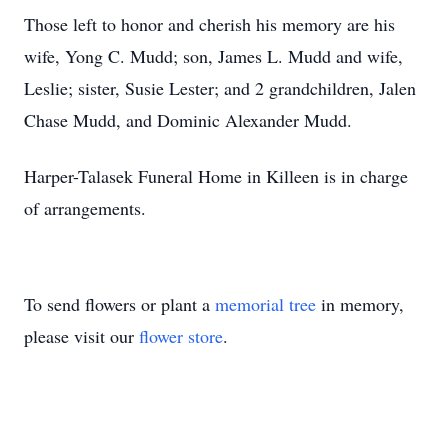
Those left to honor and cherish his memory are his
wife, Yong C. Mudd; son, James L. Mudd and wife,
Leslie; sister, Susie Lester; and 2 grandchildren, Jalen
Chase Mudd, and Dominic Alexander Mudd.
Harper-Talasek Funeral Home in Killeen is in charge
of arrangements.
To send flowers or plant a
memorial tree
in memory,
please visit our
flower store
.