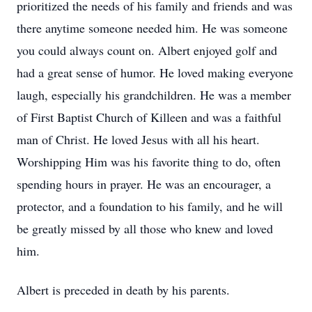
prioritized the needs of his family and friends and was
there anytime someone needed him. He was someone
you could always count on. Albert enjoyed golf and
had a great sense of humor. He loved making everyone
laugh, especially his grandchildren. He was a member
of First Baptist Church of Killeen and was a faithful
man of Christ. He loved Jesus with all his heart.
Worshipping Him was his favorite thing to do, often
spending hours in prayer. He was an encourager, a
protector, and a foundation to his family, and he will
be greatly missed by all those who knew and loved
him.
Albert is preceded in death by his parents.