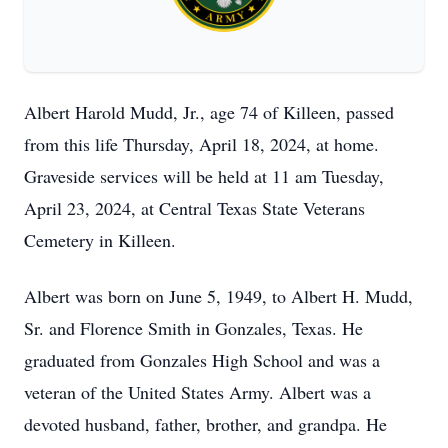
Albert Harold Mudd, Jr., age 74 of Killeen, passed
from this life Thursday, April 18, 2024, at home.
Graveside services will be held at 11 am Tuesday,
April 23, 2024, at Central Texas State Veterans
Cemetery in Killeen.
Albert was born on June 5, 1949, to Albert H. Mudd,
Sr. and Florence Smith in Gonzales, Texas. He
graduated from Gonzales High School and was a
veteran of the United States Army. Albert was a
devoted husband, father, brother, and grandpa. He