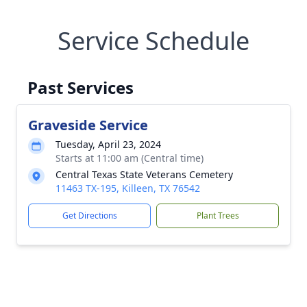
Service Schedule
Past Services
Graveside Service
Tuesday, April 23, 2024
Starts at 11:00 am (Central time)
Central Texas State Veterans Cemetery
11463 TX-195, Killeen, TX 76542
Get Directions
Plant Trees