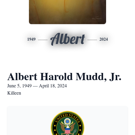
Albert
1949
2024
Albert Harold Mudd, Jr.
June 5, 1949 — April 18, 2024
Killeen