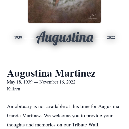
Augustina
1939
2022
Augustina Martinez
May 18, 1939 — November 16, 2022
Killeen
An obituary is not available at this time for Augustina
Garcia Martinez. We welcome you to provide your
thoughts and memories on our Tribute Wall.