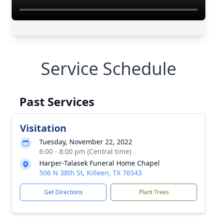
Service Schedule
Past Services
Visitation
Tuesday, November 22, 2022
6:00 - 8:00 pm (Central time)
Harper-Talasek Funeral Home Chapel
506 N 38th St, Killeen, TX 76543
Get Directions
Plant Trees