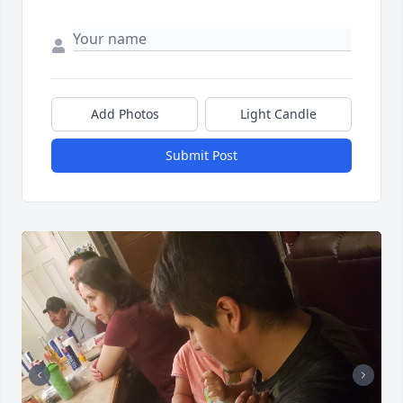
Add Photos
Light Candle
Submit Post