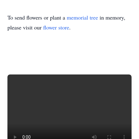
To send flowers or plant a
memorial tree
in memory,
please visit our
flower store
.