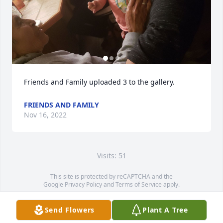
Friends and Family uploaded 3 to the gallery.
FRIENDS AND FAMILY
Nov 16, 2022
Visits: 51
This site is protected by reCAPTCHA and the
Google
Privacy Policy
and
Terms of Service
apply.
Service map data ©
OpenStreetMap
contributors
Send Flowers
Plant A Tree