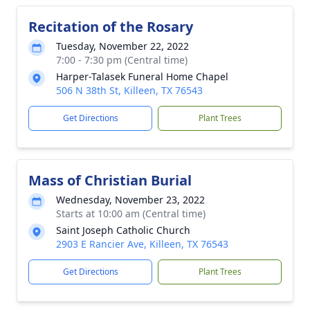
Recitation of the Rosary
Tuesday, November 22, 2022
7:00 - 7:30 pm (Central time)
Harper-Talasek Funeral Home Chapel
506 N 38th St, Killeen, TX 76543
Get Directions
Plant Trees
Mass of Christian Burial
Wednesday, November 23, 2022
Starts at 10:00 am (Central time)
Saint Joseph Catholic Church
2903 E Rancier Ave, Killeen, TX 76543
Get Directions
Plant Trees