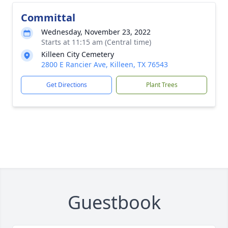
Committal
Wednesday, November 23, 2022
Starts at 11:15 am (Central time)
Killeen City Cemetery
2800 E Rancier Ave, Killeen, TX 76543
Get Directions
Plant Trees
Guestbook