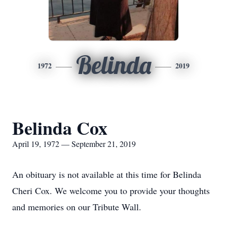
Belinda
1972
2019
Belinda Cox
April 19, 1972 — September 21, 2019
An obituary is not available at this time for Belinda
Cheri Cox. We welcome you to provide your thoughts
and memories on our Tribute Wall.