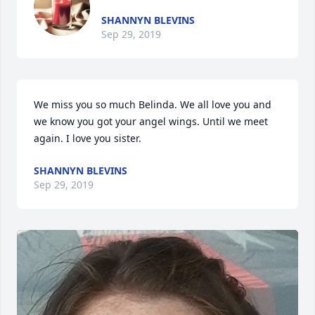
SHANNYN BLEVINS
Sep 29, 2019
We miss you so much Belinda. We all love you and 
we know you got your angel wings. Until we meet 
again. I love you sister.
SHANNYN BLEVINS
Sep 29, 2019