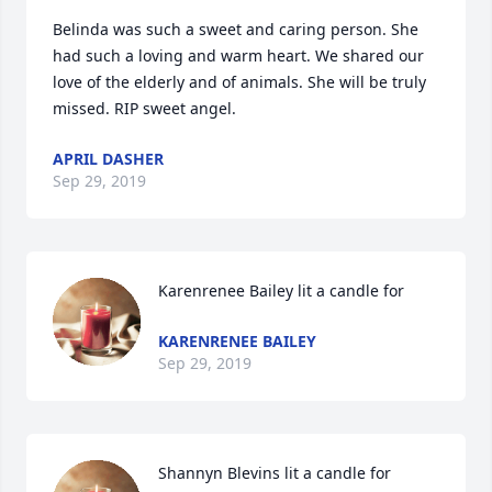
Belinda was such a sweet and caring person. She 
had such a loving and warm heart. We shared our 
love of the elderly and of animals. She will be truly 
missed. RIP sweet angel.
APRIL DASHER
Sep 29, 2019
Karenrenee Bailey lit a candle for
KARENRENEE BAILEY
Sep 29, 2019
Shannyn Blevins lit a candle for