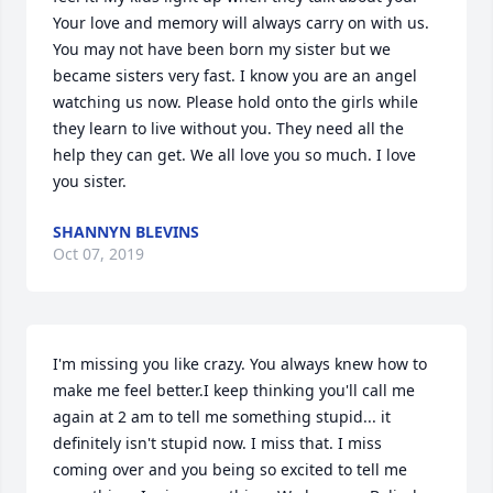
Your love and memory will always carry on with us. 
You may not have been born my sister but we 
became sisters very fast. I know you are an angel 
watching us now. Please hold onto the girls while 
they learn to live without you. They need all the 
help they can get. We all love you so much. I love 
you sister.
SHANNYN BLEVINS
Oct 07, 2019
I'm missing you like crazy. You always knew how to 
make me feel better.I keep thinking you'll call me 
again at 2 am to tell me something stupid... it 
definitely isn't stupid now. I miss that. I miss 
coming over and you being so excited to tell me 