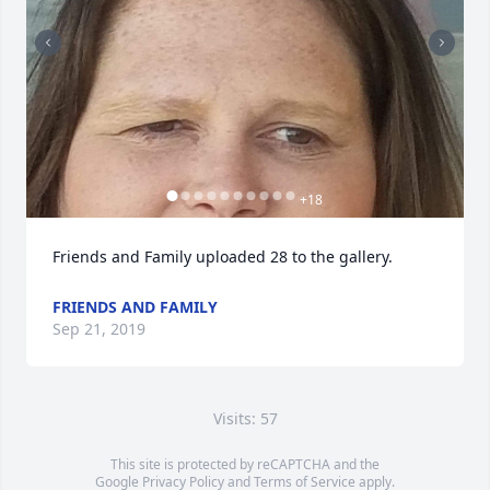
+
18
Friends and Family uploaded 28 to the gallery.
FRIENDS AND FAMILY
Sep 21, 2019
Visits: 57
This site is protected by reCAPTCHA and the
Google
Privacy Policy
and
Terms of Service
apply.