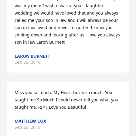
was my mom I wish u was at your daughters 
wedding we would have loved that and you always 
called me your son in law and I will always be your 
son in law loved and never forgotten I know you 
smiling down and looking after us - love you always 
son in law Laron Burnett
LARON BURNETT
Sep 29, 2019
Miss you so much. My Heart hurts so much. You 
taught me So Much I could never tell you what you 
taught me. RIP I Love You Beautiful
MATTHEW COX
Sep 29, 2019