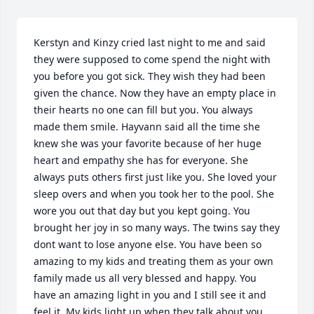
Kerstyn and Kinzy cried last night to me and said 
they were supposed to come spend the night with 
you before you got sick. They wish they had been 
given the chance. Now they have an empty place in 
their hearts no one can fill but you. You always 
made them smile. Hayvann said all the time she 
knew she was your favorite because of her huge 
heart and empathy she has for everyone. She 
always puts others first just like you. She loved your 
sleep overs and when you took her to the pool. She 
wore you out that day but you kept going. You 
brought her joy in so many ways. The twins say they 
dont want to lose anyone else. You have been so 
amazing to my kids and treating them as your own 
family made us all very blessed and happy. You 
have an amazing light in you and I still see it and 
feel it. My kids light up when they talk about you. 