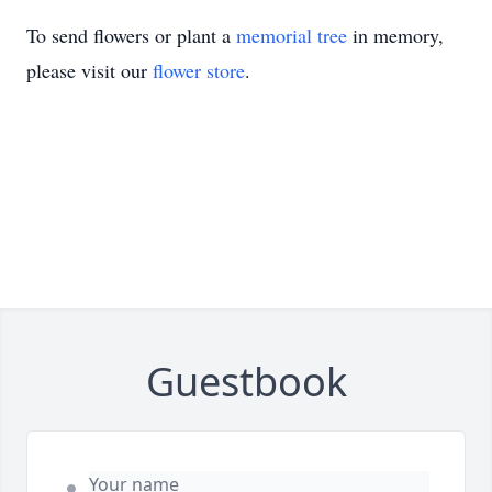
To send flowers or plant a
memorial tree
in memory,
please visit our
flower store
.
Guestbook