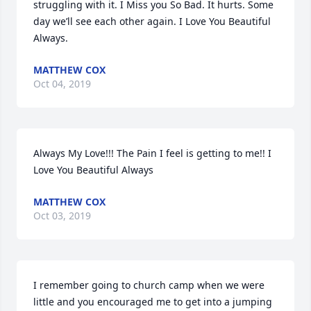
struggling with it. I Miss you So Bad. It hurts. Some 
day we’ll see each other again. I Love You Beautiful 
Always.
MATTHEW COX
Oct 04, 2019
Always My Love!!! The Pain I feel is getting to me!! I 
Love You Beautiful Always
MATTHEW COX
Oct 03, 2019
I remember going to church camp when we were 
little and you encouraged me to get into a jumping 