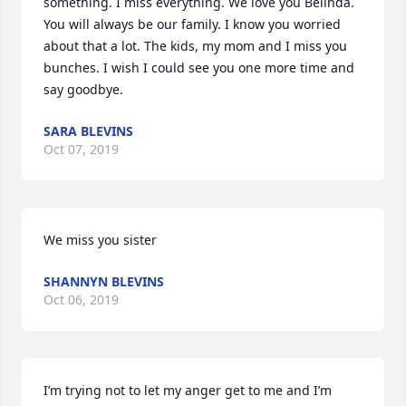
something. I miss everything. We love you Belinda. 
You will always be our family. I know you worried 
about that a lot. The kids, my mom and I miss you 
bunches. I wish I could see you one more time and 
say goodbye.
SARA BLEVINS
Oct 07, 2019
We miss you sister
SHANNYN BLEVINS
Oct 06, 2019
I’m trying not to let my anger get to me and I’m 