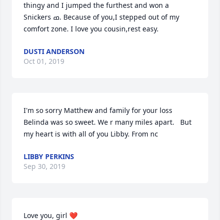
thingy and I jumped the furthest and won a 
Snickers ߘ. Because of you,I stepped out of my 
comfort zone. I love you cousin,rest easy.
DUSTI ANDERSON
Oct 01, 2019
I'm so sorry Matthew and family for your loss 
Belinda was so sweet. We r many miles apart.   But 
my heart is with all of you Libby. From nc
LIBBY PERKINS
Sep 30, 2019
Love you, girl ❤