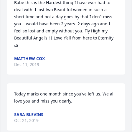
Babe this is the Hardest thing I have ever had to 
deal with. I lost two Beautiful women in such a 
short time and not a day goes by that I don’t miss 
you... would have been 2 years  2 days ago and I 
feel so lost and empty without you. Fly High my 
Beautiful Angel’s!! I Love Y’all from here to Eternity 
MATTHEW COX
Dec 11, 2019
Today marks one month since you've left us. We all 
love you and miss you dearly.
SARA BLEVINS
Oct 21, 2019