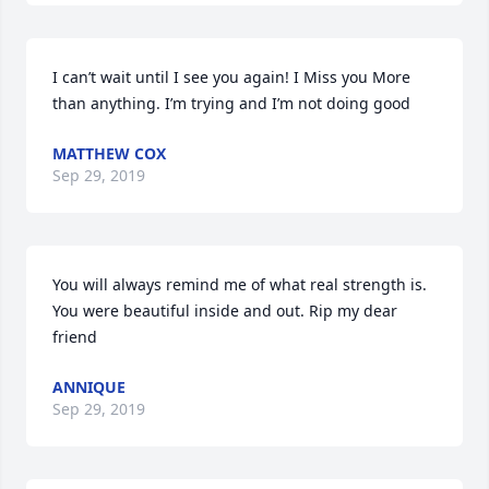
I can’t wait until I see you again! I Miss you More 
than anything. I’m trying and I’m not doing good
MATTHEW COX
Sep 29, 2019
You will always remind me of what real strength is. 
You were beautiful inside and out. Rip my dear 
friend
ANNIQUE
Sep 29, 2019