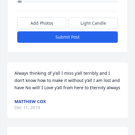
Add Photos
Light Candle
Submit Post
Always thinking of y’all I miss y’all terribly and I 
don’t know how to make it without y’all I am lost and 
have No will! I Love y’all from here to Eternity always
MATTHEW COX
Dec 11, 2019