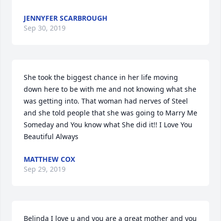
JENNYFER SCARBROUGH
Sep 30, 2019
She took the biggest chance in her life moving 
down here to be with me and not knowing what she 
was getting into. That woman had nerves of Steel 
and she told people that she was going to Marry Me 
Someday and You know what She did it!! I Love You 
Beautiful Always
MATTHEW COX
Sep 29, 2019
Belinda I love u and you are a great mother and you 