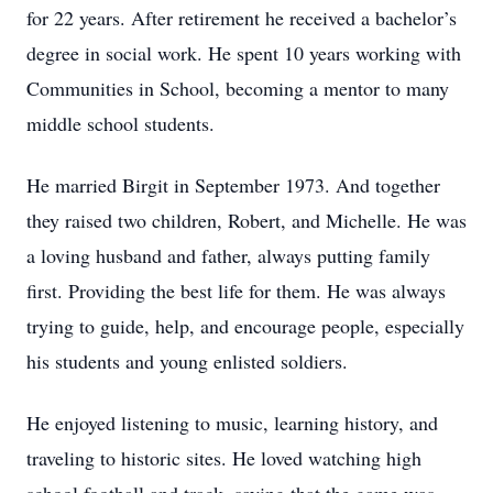
for 22 years. After retirement he received a bachelor’s
degree in social work. He spent 10 years working with
Communities in School, becoming a mentor to many
middle school students.
He married Birgit in September 1973. And together
they raised two children, Robert, and Michelle. He was
a loving husband and father, always putting family
first. Providing the best life for them. He was always
trying to guide, help, and encourage people, especially
his students and young enlisted soldiers.
He enjoyed listening to music, learning history, and
traveling to historic sites. He loved watching high