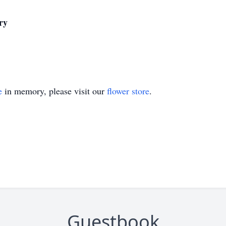
ry
e
in memory, please visit our
flower store
.
Guestbook