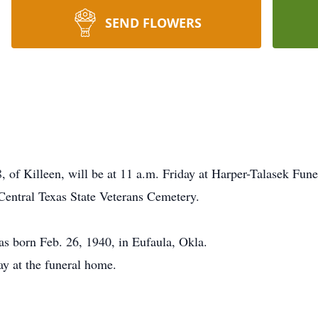
SEND FLOWERS
8, of Killeen, will be at 11 a.m. Friday at Harper-Talasek Fu
 Central Texas State Veterans Cemetery.
s born Feb. 26, 1940, in Eufaula, Okla.
ay at the funeral home.