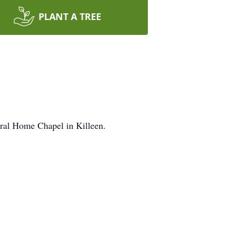
PLANT A TREE
neral Home Chapel in Killeen.