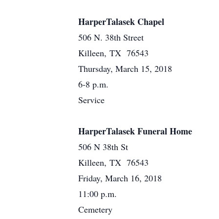
HarperTalasek Chapel
506 N. 38th Street
Killeen, TX 76543
Thursday, March 15, 2018
6-8 p.m.
Service
HarperTalasek Funeral Home
506 N 38th St
Killeen, TX 76543
Friday, March 16, 2018
11:00 p.m.
Cemetery