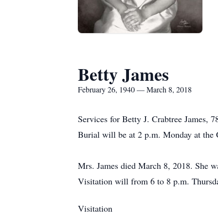
Betty James
February 26, 1940 — March 8, 2018
Services for Betty J. Crabtree James, 7
Burial will be at 2 p.m. Monday at the
Mrs. James died March 8, 2018. She wa
Visitation will from 6 to 8 p.m. Thursd
Visitation