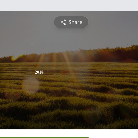
Share
y
2018