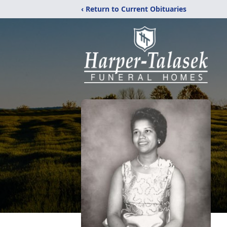
‹ Return to Current Obituaries