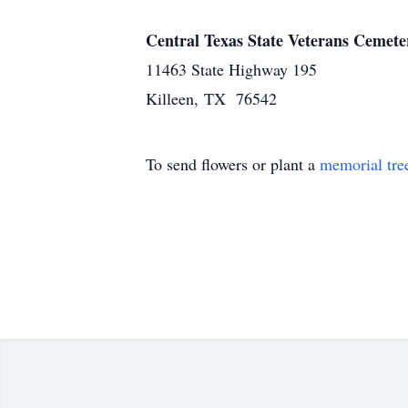
Central Texas State Veterans Cemete
11463 State Highway 195
Killeen, TX 76542
To send flowers or plant a
memorial tre