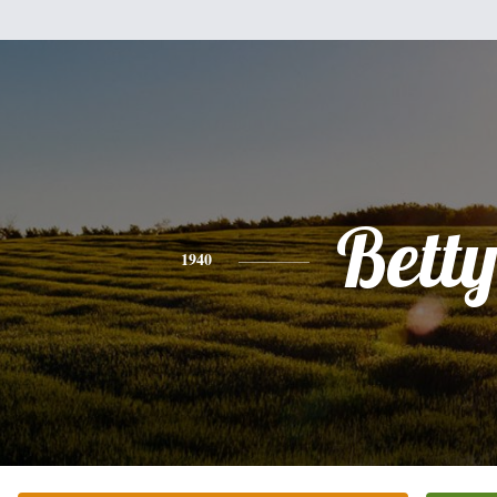
Bett
1940