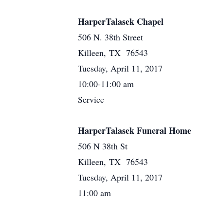
HarperTalasek Chapel
506 N. 38th Street
Killeen, TX 76543
Tuesday, April 11, 2017
10:00-11:00 am
Service
HarperTalasek Funeral Home
506 N 38th St
Killeen, TX 76543
Tuesday, April 11, 2017
11:00 am