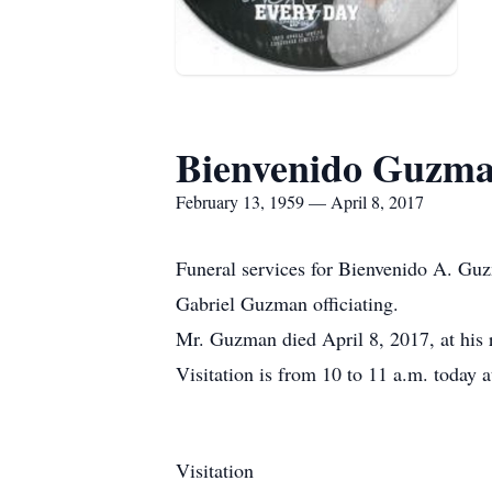
Bienvenido Guzm
February 13, 1959 — April 8, 2017
Funeral services for Bienvenido A. Guz
Gabriel Guzman officiating.
Mr. Guzman died April 8, 2017, at his
Visitation is from 10 to 11 a.m. today 
Visitation