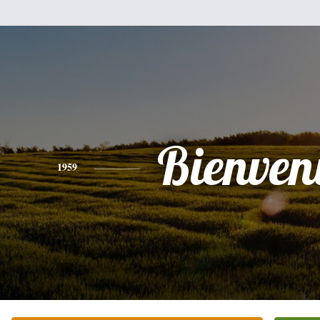
Bienven
1959