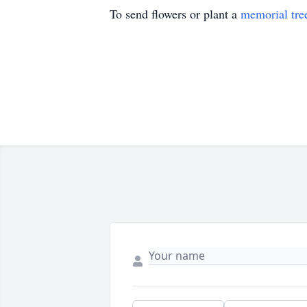
To send flowers or plant a
memorial tre