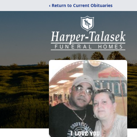
‹ Return to Current Obituaries