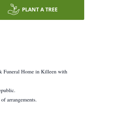
PLANT A TREE
ek Funeral Home in Killeen with
public.
e of arrangements.