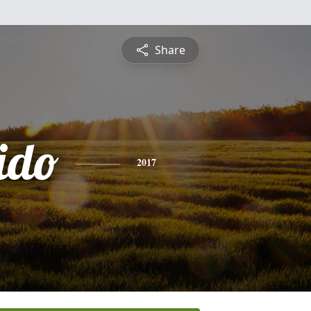
Share
ido
2017