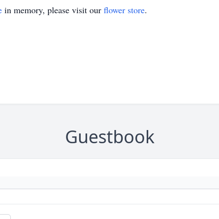
e
in memory, please visit our
flower store
.
Guestbook