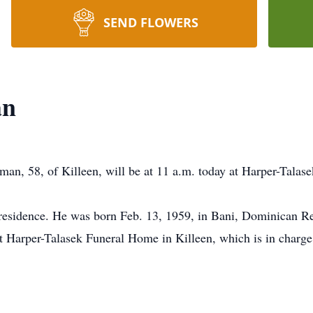
SEND FLOWERS
an
man, 58, of Killeen, will be at 11 a.m. today at Harper-Talas
 residence. He was born Feb. 13, 1959, in Bani, Dominican Re
at Harper-Talasek Funeral Home in Killeen, which is in charg