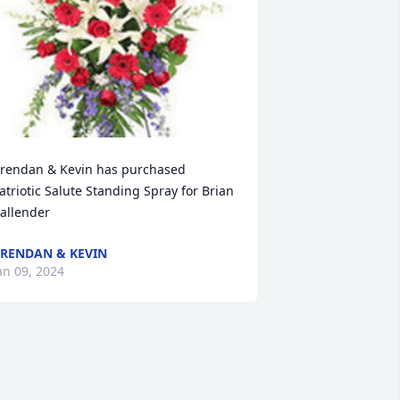
rendan & Kevin has purchased 
atriotic Salute Standing Spray for Brian 
allender
RENDAN & KEVIN
an 09, 2024