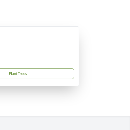
Plant Trees