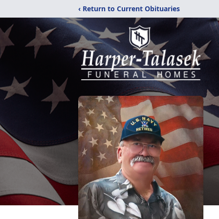
‹ Return to Current Obituaries