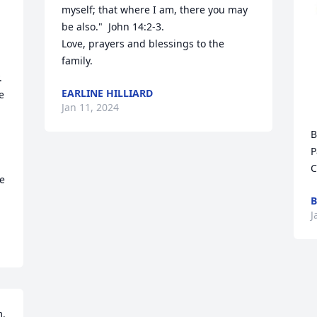
myself; that where I am, there you may 
be also."  John 14:2-3.

Love, prayers and blessings to the 
family.
 
EARLINE HILLIARD
 
Jan 11, 2024
B


P
C
e

B
J
. 