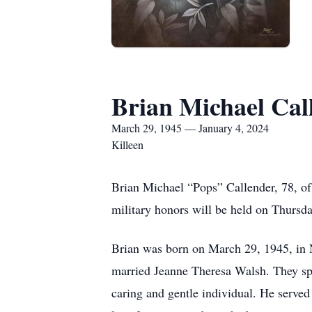
Brian Michael Cal
March 29, 1945 — January 4, 2024
Killeen
Brian Michael “Pops” Callender, 78, o
military honors will be held on Thursd
Brian was born on March 29, 1945, in 
married Jeanne Theresa Walsh. They spen
caring and gentle individual. He served