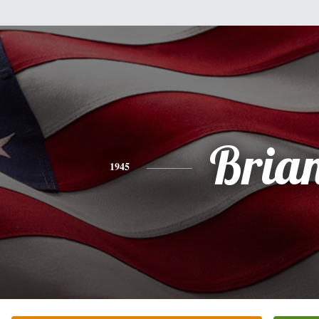
Bria
1945