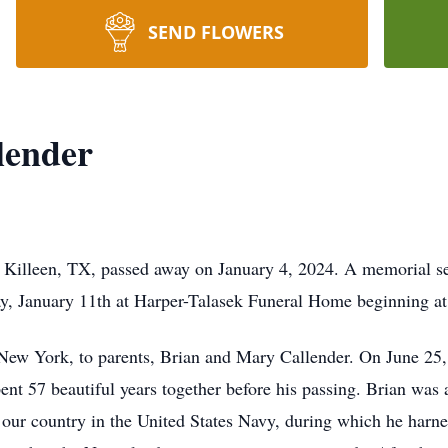
SEND FLOWERS
lender
f Killeen, TX, passed away on January 4, 2024. A memorial s
ay, January 11th at Harper-Talasek Funeral Home beginning a
New York, to parents, Brian and Mary Callender. On June 25,
t 57 beautiful years together before his passing. Brian was 
 our country in the United States Navy, during which he harne