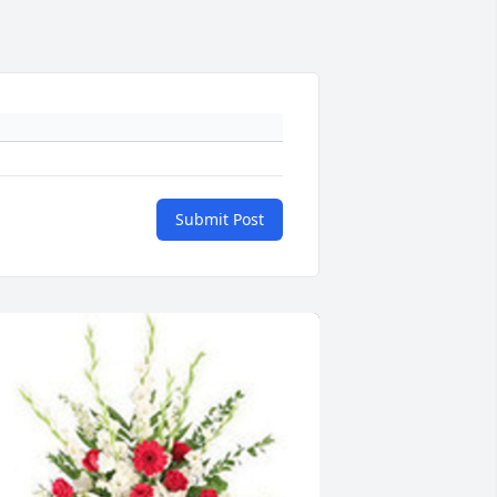
Submit Post