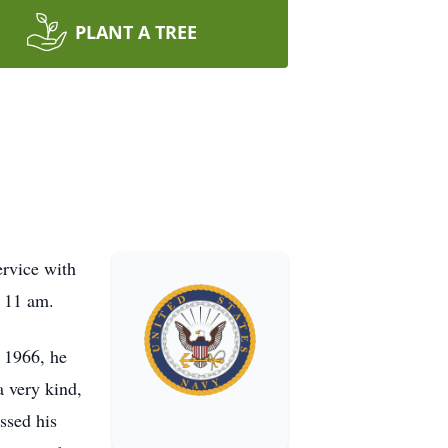
PLANT A TREE
ervice with
t 11 am.
 1966, he
a very kind,
ssed his