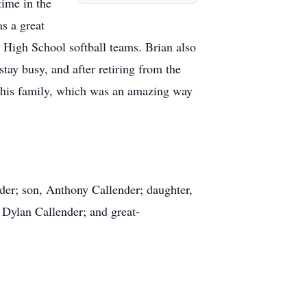
time in the
s a great
 High School softball teams. Brian also
stay busy, and after retiring from the
h his family, which was an amazing way
der; son, Anthony Callender; daughter,
 Dylan Callender; and great-