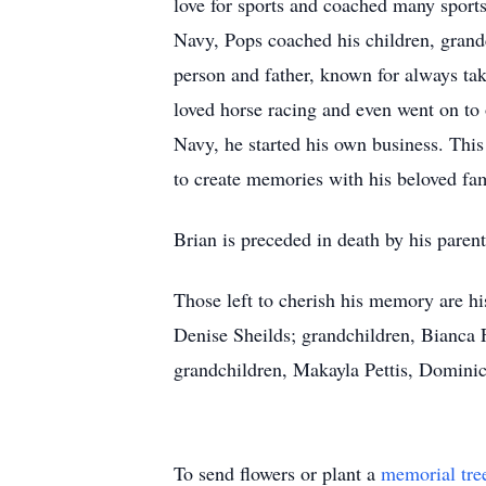
love for sports and coached many sports
Navy, Pops coached his children, grand
person and father, known for always tak
loved horse racing and even went on to o
Navy, he started his own business. Thi
to create memories with his beloved fam
Brian is preceded in death by his paren
Those left to cherish his memory are h
Denise Sheilds; grandchildren, Bianca 
grandchildren, Makayla Pettis, Domini
To send flowers or plant a
memorial tre