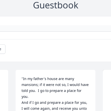
Guestbook
e
"In my father's house are many 
mansions; if it were not so, I would have 
told you.  I go to prepare a place for 
you.

 
And if I go and prepare a place for you,  
I will come again, and receive you unto 