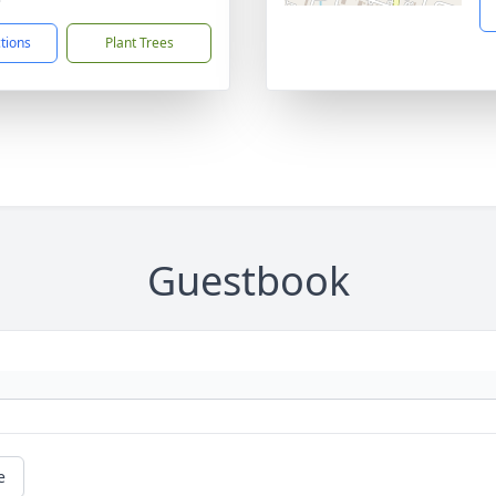
ctions
Plant Trees
Guestbook
e