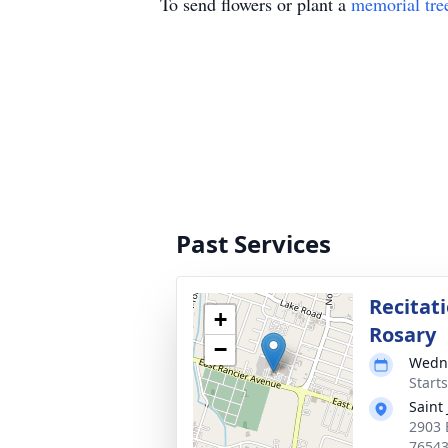
To send flowers or plant a
memorial tre
Past Services
Recitati
+
Rosary
−
Wedne
Start
Saint
2903 
7654