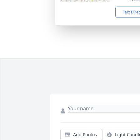
Text Dire
Add Photos
Light Candl