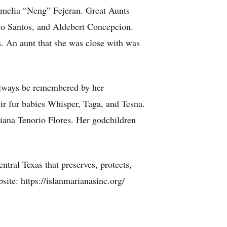
melia “Neng” Fejeran. Great Aunts
to Santos, and Aldebert Concepcion.
 An aunt that she was close with was
 always be remembered by her
r fur babies Whisper, Taga, and Tesna.
Tiana Tenorio Flores. Her godchildren
ntral Texas that preserves, protects,
site: https://islanmarianasinc.org/