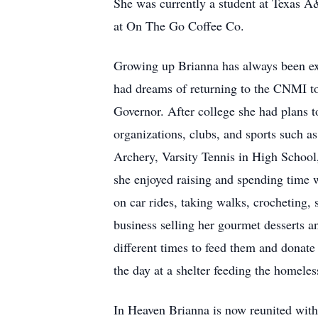
She was currently a student at Texas A
at On The Go Coffee Co.
Growing up Brianna has always been exc
had dreams of returning to the CNMI to
Governor. After college she had plans t
organizations, clubs, and sports such
Archery, Varsity Tennis in High School,
she enjoyed raising and spending time 
on car rides, taking walks, crocheting, 
business selling her gourmet desserts an
different times to feed them and donate
the day at a shelter feeding the homeles
In Heaven Brianna is now reunited with