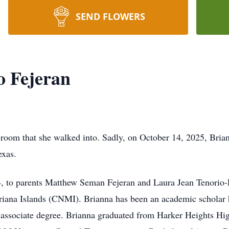
SEND FLOWERS
o Fejeran
 room that she walked into. Sadly, on October 14, 2025, Bria
exas.
 to parents Matthew Seman Fejeran and Laura Jean Tenorio-F
ana Islands (CNMI). Brianna has been an academic scholar he
 associate degree. Brianna graduated from Harker Heights Hi