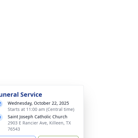
uneral Service
Wednesday, October 22, 2025
Starts at 11:00 am (Central time)
Saint Joseph Catholic Church
2903 E Rancier Ave, Killeen, TX
76543