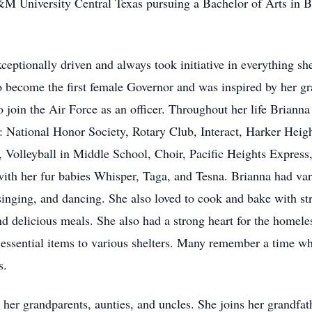
&M University Central Texas pursuing a Bachelor of Arts in B
eptionally driven and always took initiative in everything s
 become the first female Governor and was inspired by her g
o join the Air Force as an officer. Throughout her life Brian
 as: National Honor Society, Rotary Club, Interact, Harker 
 Volleyball in Middle School, Choir, Pacific Heights Express,
with her fur babies Whisper, Taga, and Tesna. Brianna had var
singing, and dancing. She also loved to cook and bake with str
d delicious meals. She also had a strong heart for the homeles
 essential items to various shelters. Many remember a time wh
s.
 her grandparents, aunties, and uncles. She joins her grandf