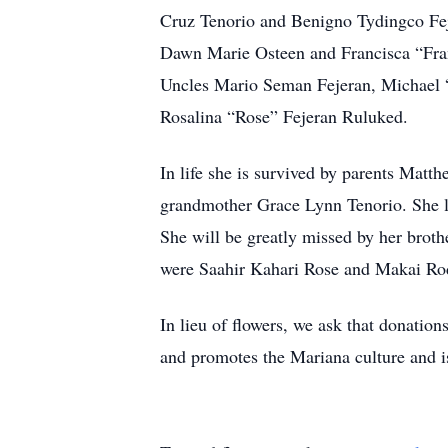
Cruz Tenorio and Benigno Tydingco Fe
Dawn Marie Osteen and Francisca “Fran
Uncles Mario Seman Fejeran, Michael 
Rosalina “Rose” Fejeran Ruluked.
In life she is survived by parents Mat
grandmother Grace Lynn Tenorio. She le
She will be greatly missed by her brot
were Saahir Kahari Rose and Makai Ro
In lieu of flowers, we ask that donation
and promotes the Mariana culture and is