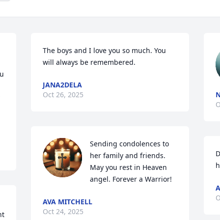
The boys and I love you so much. You 
will always be remembered.
u 
JANA2DELA
Oct 26, 2025
O
Sending condolences to 
D
her family and friends. 
h
May you rest in Heaven 
angel. Forever a Warrior!
A
O
AVA MITCHELL
Oct 24, 2025
t 