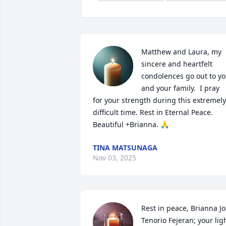
Matthew and Laura, my 
sincere and heartfelt 
condolences go out to yo
and your family.  I pray 
for your strength during this extremely 
difficult time. Rest in Eternal Peace. 
Beautiful +Brianna. 🙏
TINA MATSUNAGA
Nov 03, 2025
Rest in peace, Brianna Jo 
Tenorio Fejeran; your ligh