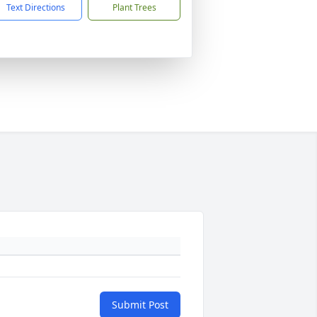
Text Directions
Plant Trees
Submit Post