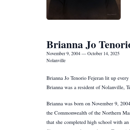
Brianna Jo Tenori
November 9, 2004 — October 14, 2025
Nolanville
Brianna Jo Tenorio Fejeran lit up every
Brianna was a resident of Nolanville, T
Brianna was born on November 9, 2004,
the Commonwealth of the Northern Mari
that she completed high school with an