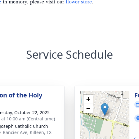
e
in memory, please visit our
flower store
.
Service Schedule
on of the Holy
F
+
−
sday, October 22, 2025
s at 10:00 am (Central time)
 Joseph Catholic Church
E Rancier Ave, Killeen, TX
3