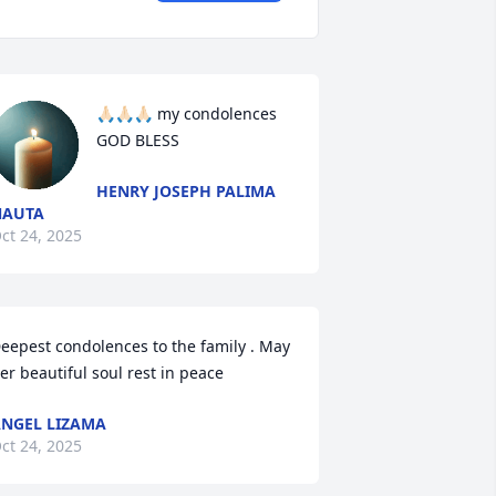
🙏🏻🙏🏻🙏🏻 my condolences 
GOD BLESS
HENRY JOSEPH PALIMA
NAUTA
ct 24, 2025
eepest condolences to the family . May 
er beautiful soul rest in peace
NGEL LIZAMA
ct 24, 2025