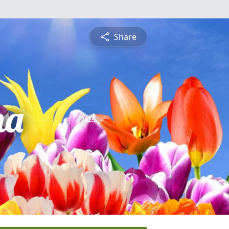
Share
na
2025