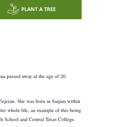
PLANT A TREE
nna passed away at the age of 20.
ejeran. She was born in Saipan within
r whole life, an example of this being
gh School and Central Texas College.