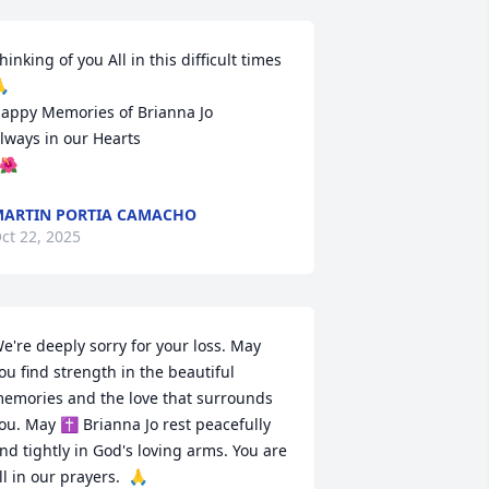
hinking of you All in this difficult times 


appy Memories of Brianna Jo 

lways in our Hearts 

️🌺
ARTIN PORTIA CAMACHO
ct 22, 2025
e're deeply sorry for your loss. May 
ou find strength in the beautiful 
emories and the love that surrounds 
ou. May ✝️ Brianna Jo rest peacefully 
nd tightly in God's loving arms. You are 
ll in our prayers.  🙏