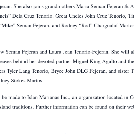
jeran. She also joins grandmothers Maria Seman Fejeran & A
cis” Dela Cruz Tenorio. Great Uncles John Cruz Tenorio, Ti
“Mike” Seman Fejeran, and Rodney “Rod” Chargualaf Martos.
thew Seman Fejeran and Laura Jean Tenorio-Fejeran. She will
aves behind her devoted partner Miguel King Agulto and thei
hers Tyler Lang Tenorio, Bryce John DLG Fejeran, and sister 
dney Stokes Martos.
s be made to Islan Marianas Inc., an organization located in Ce
land traditions. Further information can be found on their web