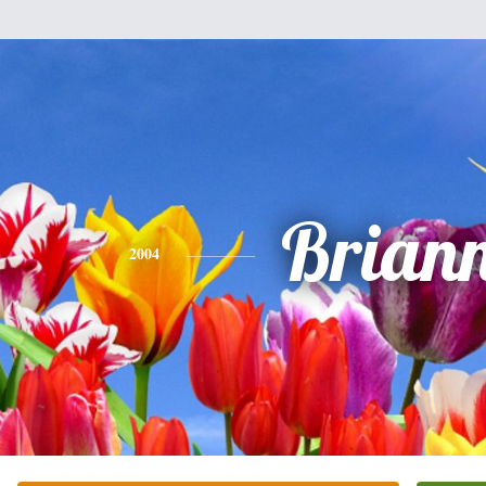
Brian
2004