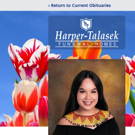
‹ Return to Current Obituaries