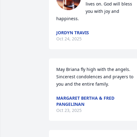
lives on. God will bless 
you with joy and 
happiness.
JORDYN TRAVIS
Oct 24, 2025
May Briana fly high with the angels.  
Sincerest condolences and prayers to 
you and the entire family.
MARGARET BERTHA & FRED
PANGELINAN
Oct 23, 2025