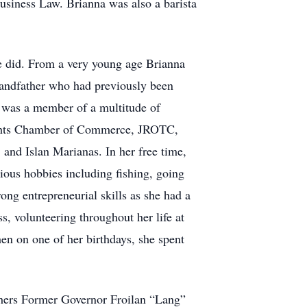
usiness Law. Brianna was also a barista
he did. From a very young age Brianna
randfather who had previously been
na was a member of a multitude of
Heights Chamber of Commerce, JROTC,
 and Islan Marianas. In her free time,
ious hobbies including fishing, going
ong entrepreneurial skills as she had a
s, volunteering throughout her life at
en on one of her birthdays, she spent
athers Former Governor Froilan “Lang”