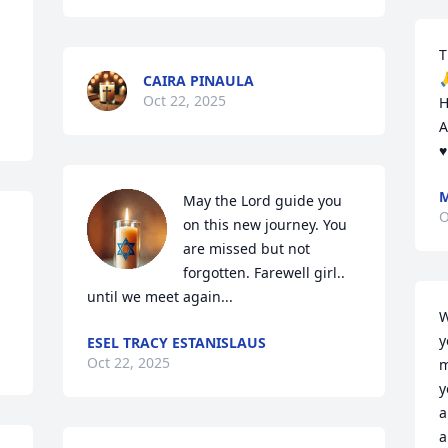
T

CAIRA PINAULA
Oct 22, 2025
H
A
♥
M
May the Lord guide you 
O
on this new journey. You 
are missed but not 
forgotten. Farewell girl.. 
until we meet again...
W
y
ESEL TRACY ESTANISLAUS
Oct 22, 2025
m
y
a
a