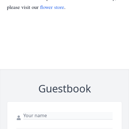
please visit our
flower store
.
Guestbook