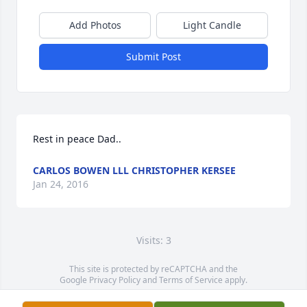
Add Photos
Light Candle
Submit Post
Rest in peace Dad..
CARLOS BOWEN LLL CHRISTOPHER KERSEE
Jan 24, 2016
Visits: 3
This site is protected by reCAPTCHA and the
Google
Privacy Policy
and
Terms of Service
apply.
Service map data ©
OpenStreetMap
contributors