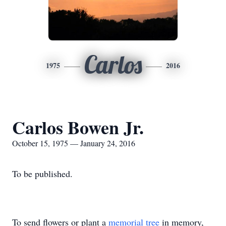
Carlos
1975
2016
Carlos Bowen Jr.
October 15, 1975 — January 24, 2016
To be published.
To send flowers or plant a
memorial tree
in memory,