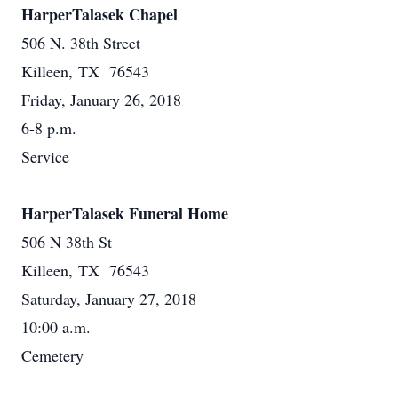
HarperTalasek Chapel
506 N. 38th Street
Killeen, TX 76543
Friday, January 26, 2018
6-8 p.m.
Service
HarperTalasek Funeral Home
506 N 38th St
Killeen, TX 76543
Saturday, January 27, 2018
10:00 a.m.
Cemetery