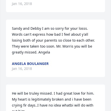
Jan 16, 2018
Sandy and Debby I am so sorry for your losss. 
Words can't express how bad I feel about y'all 
losing both of your parents so close to each other.  
They were taken too soon. Mr. Morris you will be 
greatly missed. Angela
ANGELA BOULANGER
Jan 16, 2018
He will be truley missed. I had great love for him. 
My heart is legitimately broken and i have been 
crying fir days..I have no idea whatbi will do with 