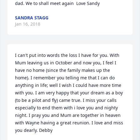
dad. We to shall meet again  Love Sandy
SANDRA STAGG
Jan 16, 2018
I can't put into words the loss I have for you. With 
Mum leaving us in October and now you, I feel I 
have no home (since the family makes up the 
home). I remember you telling me that I can do 
anything in life; well I wish I could have more time 
with you. I am very happy that your dream as a boy  
(to be a pilot and fly) came true. I miss your calls 
especially to end them with i love you and nighty 
night. I pray you and Mum are together in heaven 
with Wayne having a great reunion. I love and miss 
you dearly. Debby