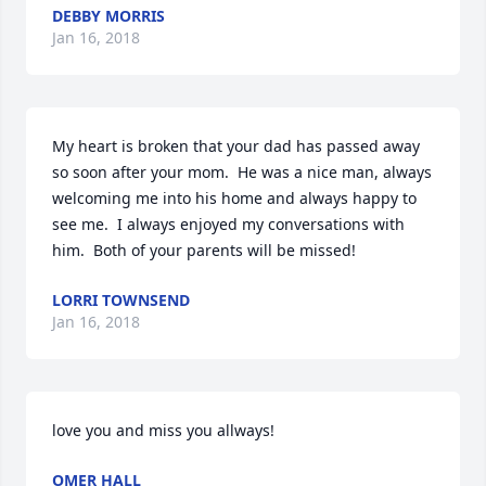
DEBBY MORRIS
Jan 16, 2018
My heart is broken that your dad has passed away 
so soon after your mom.  He was a nice man, always 
welcoming me into his home and always happy to 
see me.  I always enjoyed my conversations with 
him.  Both of your parents will be missed!
LORRI TOWNSEND
Jan 16, 2018
love you and miss you allways!
OMER HALL