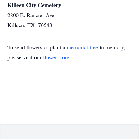
Killeen City Cemetery
2800 E. Rancier Ave
Killeen, TX 76543
To send flowers or plant a
memorial tree
in memory,
please visit our
flower store
.