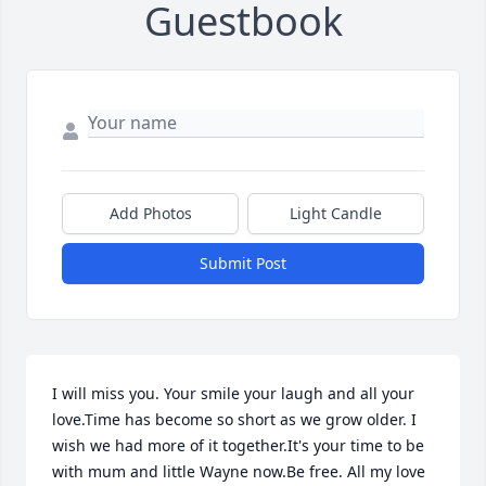
Guestbook
Add Photos
Light Candle
Submit Post
I will miss you. Your smile your laugh and all your 
love.Time has become so short as we grow older. I 
wish we had more of it together.It's your time to be 
with mum and little Wayne now.Be free. All my love 