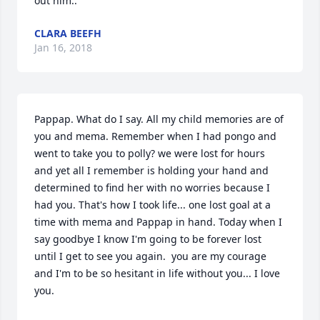
out him..
CLARA BEEFH
Jan 16, 2018
Pappap. What do I say. All my child memories are of 
you and mema. Remember when I had pongo and 
went to take you to polly? we were lost for hours 
and yet all I remember is holding your hand and 
determined to find her with no worries because I 
had you. That's how I took life... one lost goal at a 
time with mema and Pappap in hand. Today when I 
say goodbye I know I'm going to be forever lost 
until I get to see you again.  you are my courage 
and I'm to be so hesitant in life without you... I love 
you.