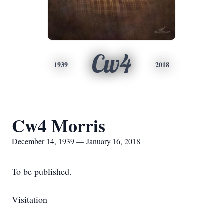
Cw4
1939
2018
Cw4 Morris
December 14, 1939 — January 16, 2018
To be published.
Visitation