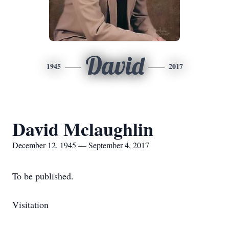
David
1945
2017
David Mclaughlin
December 12, 1945 — September 4, 2017
To be published.
Visitation