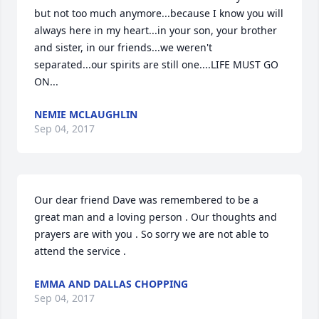
but not too much anymore...because I know you will 
always here in my heart...in your son, your brother 
and sister, in our friends...we weren't 
separated...our spirits are still one....LIFE MUST GO 
ON...
NEMIE MCLAUGHLIN
Sep 04, 2017
Our dear friend Dave was remembered to be a 
great man and a loving person . Our thoughts and 
prayers are with you . So sorry we are not able to 
attend the service .
EMMA AND DALLAS CHOPPING
Sep 04, 2017