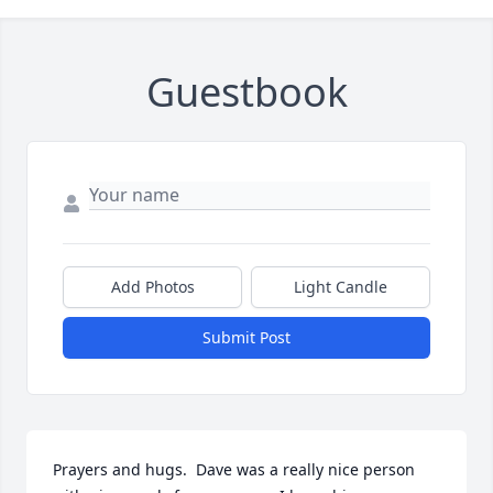
Guestbook
Add Photos
Light Candle
Submit Post
Prayers and hugs.  Dave was a really nice person 