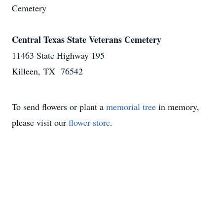
Cemetery
Central Texas State Veterans Cemetery
11463 State Highway 195
Killeen, TX 76542
To send flowers or plant a
memorial tree
in memory,
please visit our
flower store
.