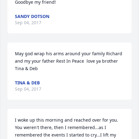
Goodbye my friend!
SANDY DOTSON
Sep 04, 2017
May god wrap his arms around your family Richard 
and my your father Rest In Peace  love ya brother 
Tina & Deb
TINA & DEB
Sep 04, 2017
I woke up this morning and reached over for you. 
You weren't there, then I remembered...as I 
remembered the events I started to cry...I lift my 