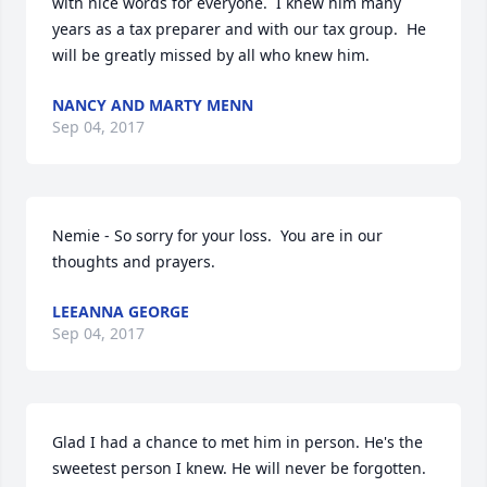
with nice words for everyone.  I knew him many 
years as a tax preparer and with our tax group.  He 
will be greatly missed by all who knew him.
NANCY AND MARTY MENN
Sep 04, 2017
Nemie - So sorry for your loss.  You are in our 
thoughts and prayers.
LEEANNA GEORGE
Sep 04, 2017
Glad I had a chance to met him in person. He's the 
sweetest person I knew. He will never be forgotten. 