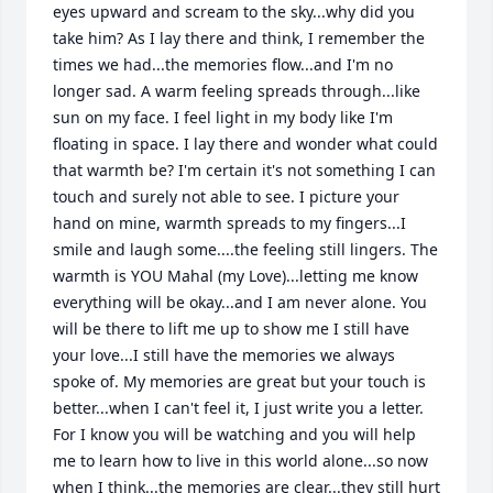
eyes upward and scream to the sky...why did you 
take him? As I lay there and think, I remember the 
times we had...the memories flow...and I'm no 
longer sad. A warm feeling spreads through...like 
sun on my face. I feel light in my body like I'm 
floating in space. I lay there and wonder what could 
that warmth be? I'm certain it's not something I can 
touch and surely not able to see. I picture your 
hand on mine, warmth spreads to my fingers...I 
smile and laugh some....the feeling still lingers. The 
warmth is YOU Mahal (my Love)...letting me know 
everything will be okay...and I am never alone. You 
will be there to lift me up to show me I still have 
your love...I still have the memories we always 
spoke of. My memories are great but your touch is 
better...when I can't feel it, I just write you a letter. 
For I know you will be watching and you will help 
me to learn how to live in this world alone...so now 
when I think...the memories are clear...they still hurt 