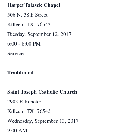
HarperTalasek Chapel
506 N. 38th Street
Killeen, TX 76543
Tuesday, September 12, 2017
6:00 - 8:00 PM
Service
Traditional
Saint Joseph Catholic Church
2903 E Rancier
Killeen, TX 76543
Wednesday, September 13, 2017
9:00 AM