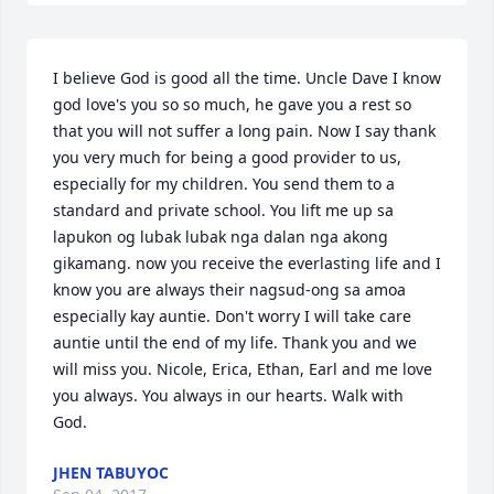
I believe God is good all the time. Uncle Dave I know 
god love's you so so much, he gave you a rest so 
that you will not suffer a long pain. Now I say thank 
you very much for being a good provider to us, 
especially for my children. You send them to a 
standard and private school. You lift me up sa 
lapukon og lubak lubak nga dalan nga akong 
gikamang. now you receive the everlasting life and I 
know you are always their nagsud-ong sa amoa 
especially kay auntie. Don't worry I will take care 
auntie until the end of my life. Thank you and we 
will miss you. Nicole, Erica, Ethan, Earl and me love 
you always. You always in our hearts. Walk with 
God.
JHEN TABUYOC