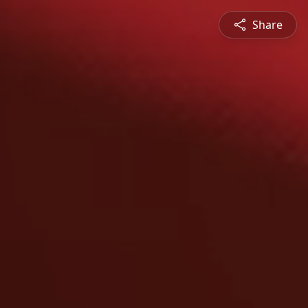
Share