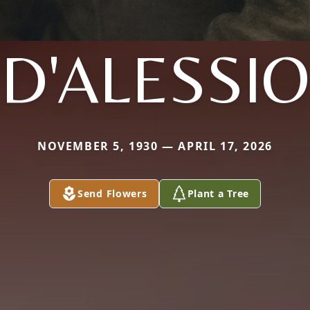
D'ALESSIO
NOVEMBER 5, 1930 — APRIL 17, 2026
Send Flowers
Plant a Tree