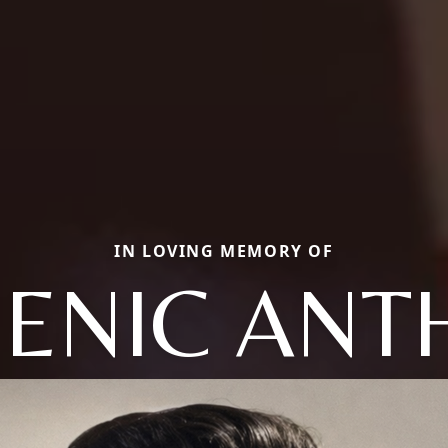
IN LOVING MEMORY OF
ENIC ANT