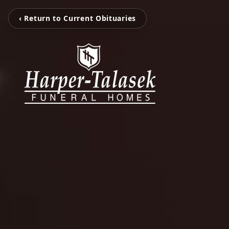
‹ Return to Current Obituaries