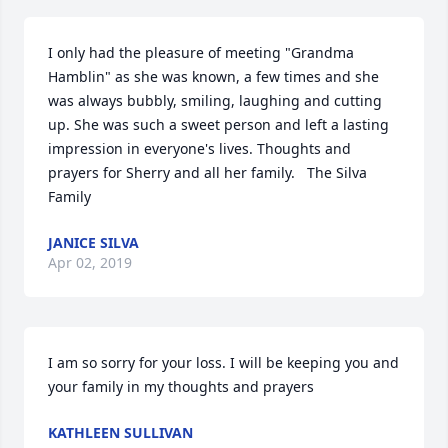
I only had the pleasure of meeting "Grandma 
Hamblin" as she was known, a few times and she 
was always bubbly, smiling, laughing and cutting 
up. She was such a sweet person and left a lasting 
impression in everyone's lives. Thoughts and 
prayers for Sherry and all her family.   The Silva 
Family
JANICE SILVA
Apr 02, 2019
I am so sorry for your loss. I will be keeping you and 
your family in my thoughts and prayers
KATHLEEN SULLIVAN