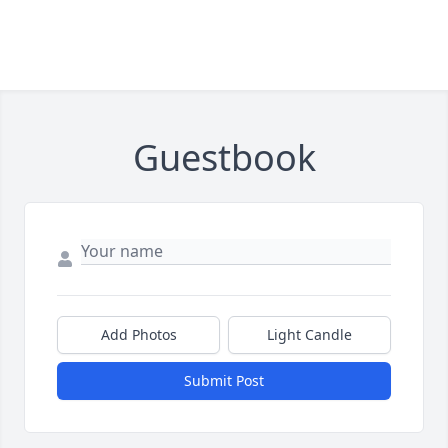
Guestbook
Add Photos
Light Candle
Submit Post