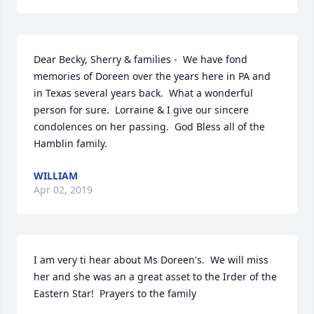
Dear Becky, Sherry & families -  We have fond 
memories of Doreen over the years here in PA and 
in Texas several years back.  What a wonderful 
person for sure.  Lorraine & I give our sincere 
condolences on her passing.  God Bless all of the 
Hamblin family.
WILLIAM
Apr 02, 2019
I am very ti hear about Ms Doreen's.  We will miss 
her and she was an a great asset to the Irder of the 
Eastern Star!  Prayers to the family