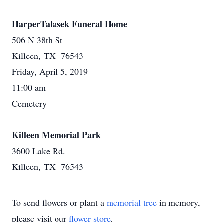
HarperTalasek Funeral Home
506 N 38th St
Killeen, TX 76543
Friday, April 5, 2019
11:00 am
Cemetery
Killeen Memorial Park
3600 Lake Rd.
Killeen, TX 76543
To send flowers or plant a
memorial tree
in memory,
please visit our
flower store
.