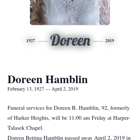
Doreen
1927
2019
Doreen Hamblin
February 13, 1927 — April 2, 2019
Funeral services for Doreen B. Hamblin, 92, formerly
of Harker Heights, will be 11:00 am Friday at Harper-
Talasek Chapel.
Doreen Bettina Hamblin passed away April 2, 2019 in