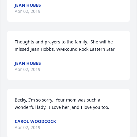
JEAN HOBBS
Apr 02, 2019
Thoughts and prayers to the family.  She will be 
missed!Jean Hobbs, WMRound Rock Eastern Star
JEAN HOBBS
Apr 02, 2019
Becky, I'm so sorry.  Your mom was such a 
wonderful lady.  I Love her ,and I love you too.
CAROL WOODCOCK
Apr 02, 2019