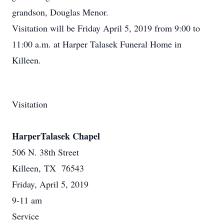
grandson, Douglas Menor.
Visitation will be Friday April 5, 2019 from 9:00 to
11:00 a.m. at Harper Talasek Funeral Home in
Killeen.
Visitation
HarperTalasek Chapel
506 N. 38th Street
Killeen, TX 76543
Friday, April 5, 2019
9-11 am
Service