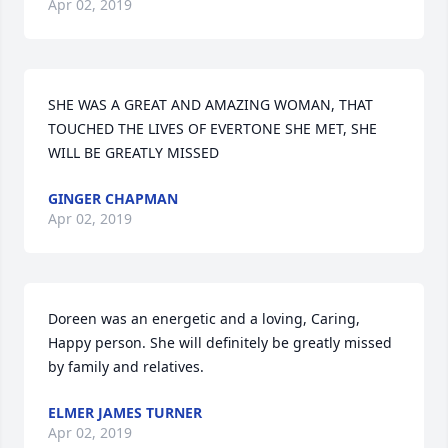
Apr 02, 2019
SHE WAS A GREAT AND AMAZING WOMAN, THAT 
TOUCHED THE LIVES OF EVERTONE SHE MET, SHE 
WILL BE GREATLY MISSED
GINGER CHAPMAN
Apr 02, 2019
Doreen was an energetic and a loving, Caring,  
Happy person. She will definitely be greatly missed 
by family and relatives.
ELMER JAMES TURNER
Apr 02, 2019