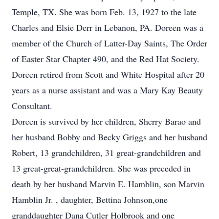
Temple, TX. She was born Feb. 13, 1927 to the late
Charles and Elsie Derr in Lebanon, PA. Doreen was a
member of the Church of Latter-Day Saints, The Order
of Easter Star Chapter 490, and the Red Hat Society.
Doreen retired from Scott and White Hospital after 20
years as a nurse assistant and was a Mary Kay Beauty
Consultant.
Doreen is survived by her children, Sherry Barao and
her husband Bobby and Becky Griggs and her husband
Robert, 13 grandchildren, 31 great-grandchildren and
13 great-great-grandchildren. She was preceded in
death by her husband Marvin E. Hamblin, son Marvin
Hamblin Jr. , daughter, Bettina Johnson,one
granddaughter Dana Cutler Holbrook and one