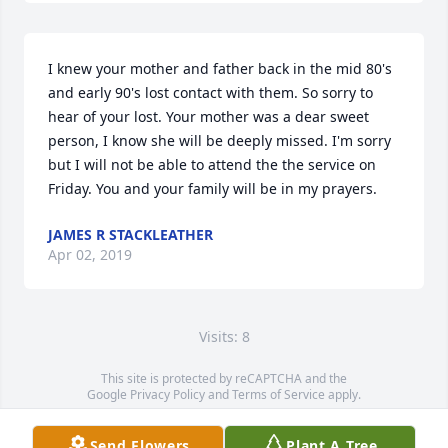
I knew your mother and father back in the mid 80's 
and early 90's lost contact with them. So sorry to 
hear of your lost. Your mother was a dear sweet 
person, I know she will be deeply missed. I'm sorry 
but I will not be able to attend the the service on 
Friday. You and your family will be in my prayers.
JAMES R STACKLEATHER
Apr 02, 2019
Visits: 8
This site is protected by reCAPTCHA and the
Google
Privacy Policy
and
Terms of Service
apply.
Service map data ©
OpenStreetMap
contributors
Send Flowers
Plant A Tree