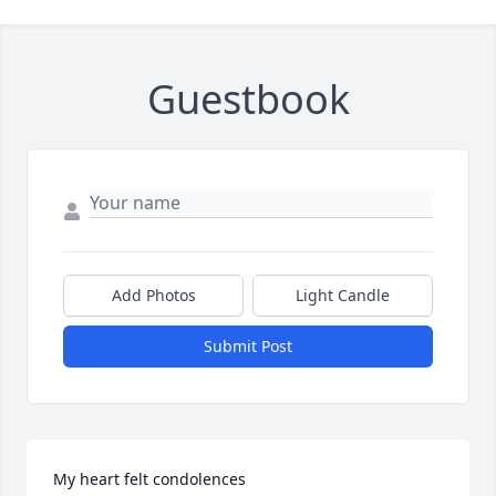
Guestbook
Add Photos
Light Candle
Submit Post
My heart felt condolences