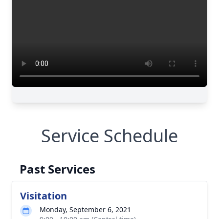
Service Schedule
Past Services
Visitation
Monday, September 6, 2021