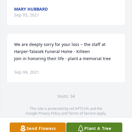
MARY HUBBARD
Sep 05, 2021
We are deeply sorry for your loss ~ the staff at 
Harper-Talasek Funeral Home - Killeen

Join in honoring their life - plant a memorial tree
Sep 04, 2021
Visits: 34
This site is protected by reCAPTCHA and the
Google
Privacy Policy
and
Terms of Service
apply.
Service map data ©
OpenStreetMap
contributors
Send Flowers
Plant A Tree