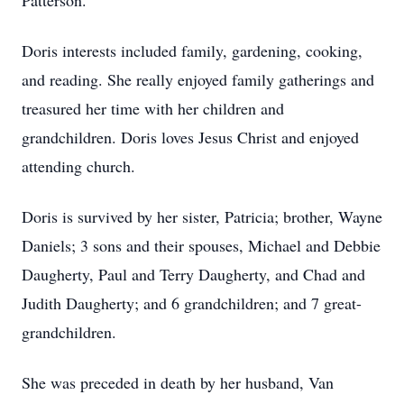
Patterson.
Doris interests included family, gardening, cooking,
and reading. She really enjoyed family gatherings and
treasured her time with her children and
grandchildren. Doris loves Jesus Christ and enjoyed
attending church.
Doris is survived by her sister, Patricia; brother, Wayne
Daniels; 3 sons and their spouses, Michael and Debbie
Daugherty, Paul and Terry Daugherty, and Chad and
Judith Daugherty; and 6 grandchildren; and 7 great-
grandchildren.
She was preceded in death by her husband, Van