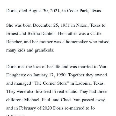
Doris, died August 30, 2021, in Cedar Park, Texas.
She was born December 25, 1931 in Nixon, Texas to
Ernest and Bertha Daniels. Her father was a Cattle
Rancher, and her mother was a homemaker who raised
many kids and grandkids.
Doris met the love of her life and was married to Van
Daugherty on January 17, 1950. Together they owned
and managed “The Corner Store” in Ladonia, Texas.
They were also involved in real estate. They had three
children: Michael, Paul, and Chad. Van passed away
and in February of 2020 Doris re-married to Jo