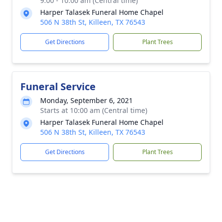
9:00 - 10:00 am (Central time)
Harper Talasek Funeral Home Chapel
506 N 38th St, Killeen, TX 76543
Get Directions
Plant Trees
Funeral Service
Monday, September 6, 2021
Starts at 10:00 am (Central time)
Harper Talasek Funeral Home Chapel
506 N 38th St, Killeen, TX 76543
Get Directions
Plant Trees