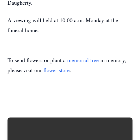
Daugherty.
A viewing will held at 10:00 a.m. Monday at the
funeral home.
To send flowers or plant a
memorial tree
in memory,
please visit our
flower store
.