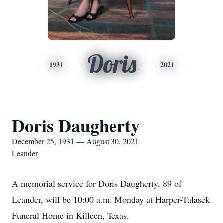
Doris
1931
2021
Doris Daugherty
December 25, 1931 — August 30, 2021
Leander
A memorial service for Doris Daugherty, 89 of
Leander, will be 10:00 a.m. Monday at Harper-Talasek
Funeral Home in Killeen, Texas.