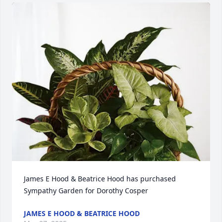
James E Hood & Beatrice Hood has purchased 
Sympathy Garden for Dorothy Cosper
JAMES E HOOD & BEATRICE HOOD