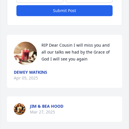
Submit Post
RIP Dear Cousin I will miss you and 
all our talks we had by the Grace of 
God I will see you again
DEWEY WATKINS
Apr 05, 2025
JIM & BEA HOOD
Mar 27, 2025