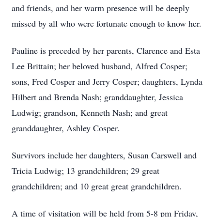
and friends, and her warm presence will be deeply
missed by all who were fortunate enough to know her.
Pauline is preceded by her parents, Clarence and Esta
Lee Brittain; her beloved husband, Alfred Cosper;
sons, Fred Cosper and Jerry Cosper; daughters, Lynda
Hilbert and Brenda Nash; granddaughter, Jessica
Ludwig; grandson, Kenneth Nash; and great
granddaughter, Ashley Cosper.
Survivors include her daughters, Susan Carswell and
Tricia Ludwig; 13 grandchildren; 29 great
grandchildren; and 10 great great grandchildren.
A time of visitation will be held from 5-8 pm Friday,