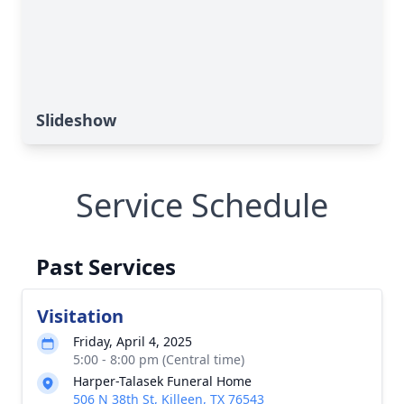
Slideshow
Service Schedule
Past Services
Visitation
Friday, April 4, 2025
5:00 - 8:00 pm (Central time)
Harper-Talasek Funeral Home
506 N 38th St, Killeen, TX 76543