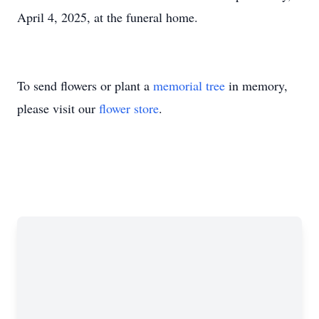
April 4, 2025, at the funeral home.
To send flowers or plant a
memorial tree
in memory,
please visit our
flower store
.