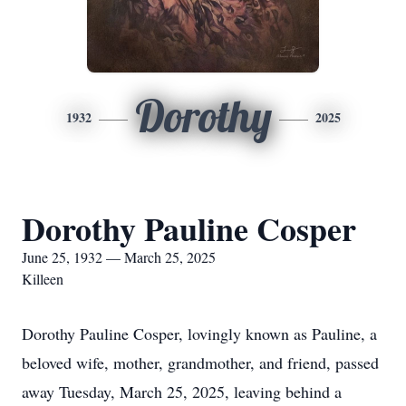
Dorothy
1932
2025
Dorothy Pauline Cosper
June 25, 1932 — March 25, 2025
Killeen
Dorothy Pauline Cosper, lovingly known as Pauline, a
beloved wife, mother, grandmother, and friend, passed
away Tuesday, March 25, 2025, leaving behind a