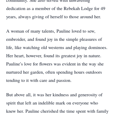
community. She also served with unwavering
dedication as a member of the Rebekah Lodge for 49
years, always giving of herself to those around her.
A woman of many talents, Pauline loved to sew,
embroider, and found joy in the simple pleasures of
life, like watching old westerns and playing dominoes.
Her heart, however, found its greatest joy in nature.
Pauline’s love for flowers was evident in the way she
nurtured her garden, often spending hours outdoors
tending to it with care and passion.
But above all, it was her kindness and generosity of
spirit that left an indelible mark on everyone who
knew her. Pauline cherished the time spent with family