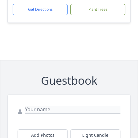
Get Directions
Plant Trees
Guestbook
Add Photos
Light Candle