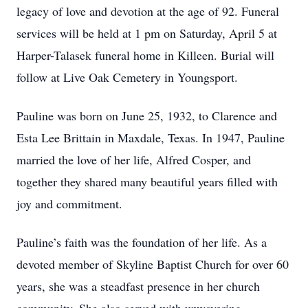
legacy of love and devotion at the age of 92. Funeral
services will be held at 1 pm on Saturday, April 5 at
Harper-Talasek funeral home in Killeen. Burial will
follow at Live Oak Cemetery in Youngsport.
Pauline was born on June 25, 1932, to Clarence and
Esta Lee Brittain in Maxdale, Texas. In 1947, Pauline
married the love of her life, Alfred Cosper, and
together they shared many beautiful years filled with
joy and commitment.
Pauline’s faith was the foundation of her life. As a
devoted member of Skyline Baptist Church for over 60
years, she was a steadfast presence in her church