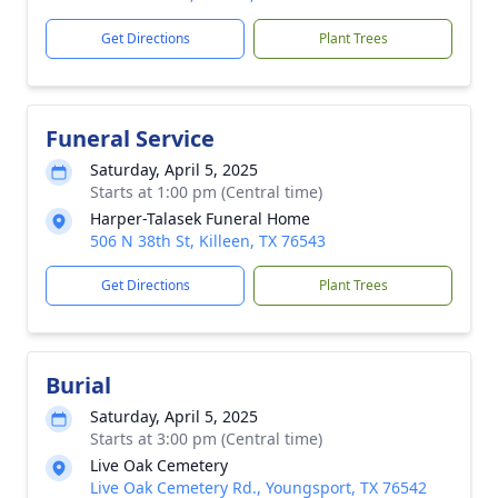
Get Directions
Plant Trees
Funeral Service
Saturday, April 5, 2025
Starts at 1:00 pm (Central time)
Harper-Talasek Funeral Home
506 N 38th St, Killeen, TX 76543
Get Directions
Plant Trees
Burial
Saturday, April 5, 2025
Starts at 3:00 pm (Central time)
Live Oak Cemetery
Live Oak Cemetery Rd., Youngsport, TX 76542