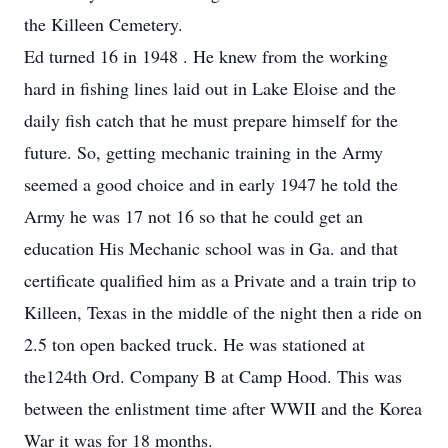
the Killeen Cemetery.
Ed turned 16 in 1948 . He knew from the working
hard in fishing lines laid out in Lake Eloise and the
daily fish catch that he must prepare himself for the
future. So, getting mechanic training in the Army
seemed a good choice and in early 1947 he told the
Army he was 17 not 16 so that he could get an
education His Mechanic school was in Ga. and that
certificate qualified him as a Private and a train trip to
Killeen, Texas in the middle of the night then a ride on
2.5 ton open backed truck. He was stationed at
the124th Ord. Company B at Camp Hood. This was
between the enlistment time after WWII and the Korea
War it was for 18 months.