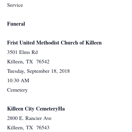
Service
Funeral
Frist United Methodist Church of Killeen
3501 Elms Rd
Killeen, TX 76542
Tuesday, September 18, 2018
10:30 AM
Cemetery
Killeen City CemeteryHa
2800 E. Rancier Ave
Killeen, TX 76543