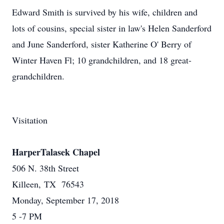
Edward Smith is survived by his wife, children and
lots of cousins, special sister in law's Helen Sanderford
and June Sanderford, sister Katherine O' Berry of
Winter Haven Fl; 10 grandchildren, and 18 great-
grandchildren.
Visitation
HarperTalasek Chapel
506 N. 38th Street
Killeen, TX 76543
Monday, September 17, 2018
5 -7 PM