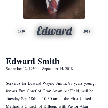
Edward
1930
2018
Edward Smith
September 12, 1930 — September 14, 2018
Services for Edward Wayne Smith, 88 years young,
former Fire Chief of Gray Army Air Field, will be
Tuesday Sep 18th at 10:30 am at the First United
Methodist Church of Killeen, with Pastor Alan