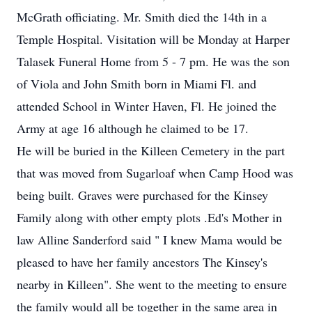
McGrath officiating. Mr. Smith died the 14th in a
Temple Hospital. Visitation will be Monday at Harper
Talasek Funeral Home from 5 - 7 pm. He was the son
of Viola and John Smith born in Miami Fl. and
attended School in Winter Haven, Fl. He joined the
Army at age 16 although he claimed to be 17.
He will be buried in the Killeen Cemetery in the part
that was moved from Sugarloaf when Camp Hood was
being built. Graves were purchased for the Kinsey
Family along with other empty plots .Ed's Mother in
law Alline Sanderford said " I knew Mama would be
pleased to have her family ancestors The Kinsey's
nearby in Killeen". She went to the meeting to ensure
the family would all be together in the same area in