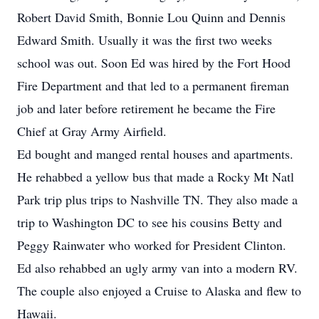
Robert David Smith, Bonnie Lou Quinn and Dennis
Edward Smith. Usually it was the first two weeks
school was out. Soon Ed was hired by the Fort Hood
Fire Department and that led to a permanent fireman
job and later before retirement he became the Fire
Chief at Gray Army Airfield.
Ed bought and manged rental houses and apartments.
He rehabbed a yellow bus that made a Rocky Mt Natl
Park trip plus trips to Nashville TN. They also made a
trip to Washington DC to see his cousins Betty and
Peggy Rainwater who worked for President Clinton.
Ed also rehabbed an ugly army van into a modern RV.
The couple also enjoyed a Cruise to Alaska and flew to
Hawaii.