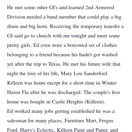
He met some other GI's and learned 2nd Armored
Division needed a band member that could play a big
drum and big horn. Receiving the temporary transfer a
GI said go to church with me tonight and meet some
pretty girls. Ed even wore a borrowed set of clothes
belonging to a friend because his hadn't got washed
yet after the trip to Texas. He met his future wife that
night the love of his life, Mary Lou Sanderford.
Killeen was home except for a short time in Winter
Haven Fla after he was discharged. The couple's first
home was bought in Castle Heights (Killeen).
Ed worked many jobs getting established he was a
salesman for many places, Furniture Mart, Fergus
Ford, Harry's Eclectic, Killeen Paint and Paper, and