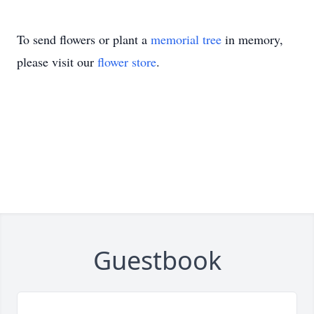
To send flowers or plant a
memorial tree
in memory,
please visit our
flower store
.
Guestbook