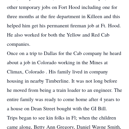
other temporary jobs on Fort Hood including one for
three months at the fire department in Killeen and this
helped him get his permanent fireman job at Ft. Hood.
He also worked for both the Yellow and Red Cab
companies.
Once on a trip to Dallas for the Cab company he heard
about a job in Colorado working in the Mines at
Climax, Colorado . His family lived in company
housing in nearby Timberline. It was not long before
he moved from being a train loader to an engineer. The
entire family was ready to come home after 4 years to
a house on Dean Street bought with the GI Bill.
Trips began to see kin folks in Fl; when the children
came along, Betty Ann Gregory, Daniel Wayne Smith,