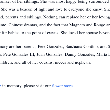
nizer of her siblings. She was most happy being surrounded 
. She was a beacon of light and love to everyone she knew. She
d, parents and siblings. Nothing can replace her or her lovin
anime, Chinese dramas, and the fact that Magneto and Rouge ar
 fur babies to the point of excess. She loved her spouse beyo
emory are her parents, Pete Gonzales, SanJuana Contino, and
 Pete Gonzales III, Juan Gonzales, Danny Gonzales, Maria 
hildren; and all of her cousins, nieces and nephews.
e
in memory, please visit our
flower store
.