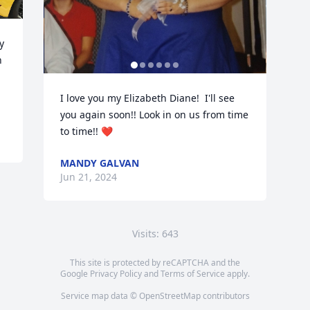
 
 
I love you my Elizabeth Diane!  I'll see 
you again soon!! Look in on us from time 
to time!! ❤️
MANDY GALVAN
Jun 21, 2024
Visits: 643
This site is protected by reCAPTCHA and the
Google
Privacy Policy
and
Terms of Service
apply.
Service map data ©
OpenStreetMap
contributors