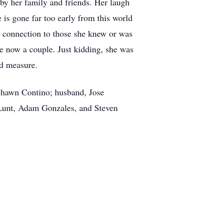
by her family and friends. Her laugh
 is gone far too early from this world
g connection to those she knew or was
e now a couple. Just kidding, she was
nd measure.
 Shawn Contino; husband, Jose
Lunt, Adam Gonzales, and Steven