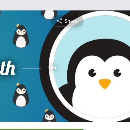
Share
th
2024