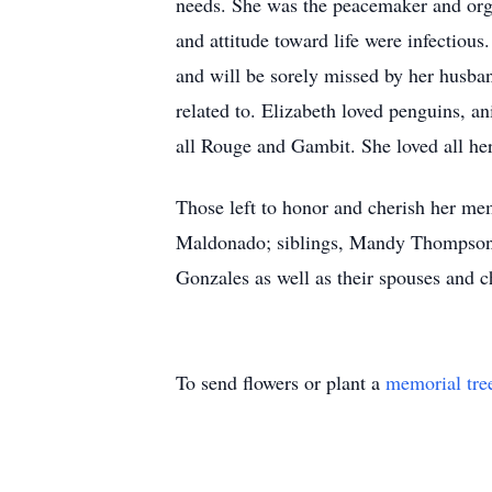
needs. She was the peacemaker and orga
and attitude toward life were infectious
and will be sorely missed by her husban
related to. Elizabeth loved penguins, 
all Rouge and Gambit. She loved all her
Those left to honor and cherish her m
Maldonado; siblings, Mandy Thompson,
Gonzales as well as their spouses and c
To send flowers or plant a
memorial tre