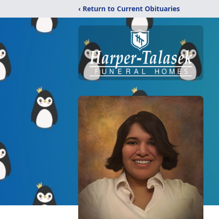
‹ Return to Current Obituaries