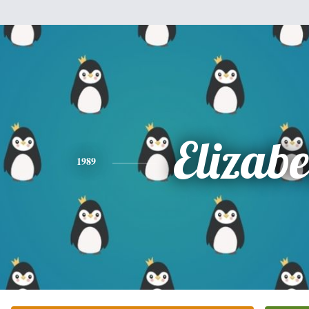
Elizabe
1989