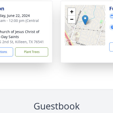
on
F
+
day, June 22, 2024
−
 am - 12:00 pm (Central
hurch of Jesus Christ of
r-Day Saints
S 2nd St, Killeen, TX 76541
ctions
Plant Trees
Guestbook