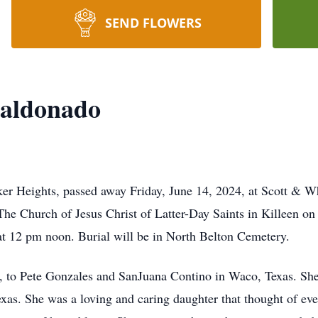
SEND FLOWERS
Maldonado
r Heights, passed away Friday, June 14, 2024, at Scott & Wh
The Church of Jesus Christ of Latter-Day Saints in Killeen on
 at 12 pm noon. Burial will be in North Belton Cemetery.
 to Pete Gonzales and SanJuana Contino in Waco, Texas. Sh
xas. She was a loving and caring daughter that thought of ev