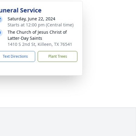
uneral Service
Saturday, June 22, 2024
Starts at 12:00 pm (Central time)
The Church of Jesus Christ of
Latter-Day Saints
1410 S 2nd St, Killeen, TX 76541
Text Directions
Plant Trees