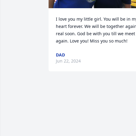
I love you my little girl. You will be in my
heart forever. We will be together again
real soon. God be with you till we meet 
again. Love you! Miss you so much!
DAD
Jun 22, 2024