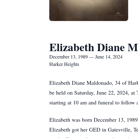
Elizabeth Diane 
December 13, 1989 — June 14, 2024
Harker Heights
Elizabeth Diane Maldonado, 34 of Harke
be held on Saturday, June 22, 2024, at 
starting at 10 am and funeral to follow
Elizabeth was born December 13, 1989,
Elizabeth got her GED in Gatesville, Te