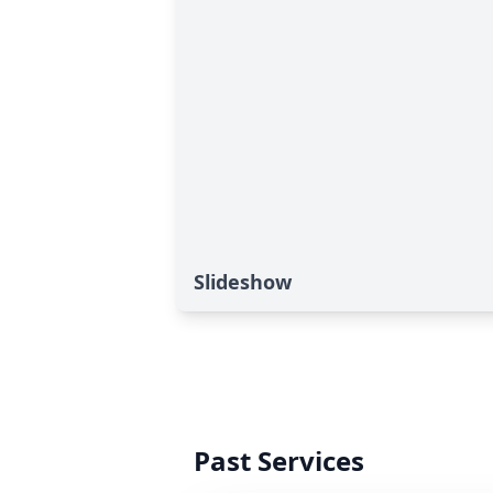
Slideshow
Past Services