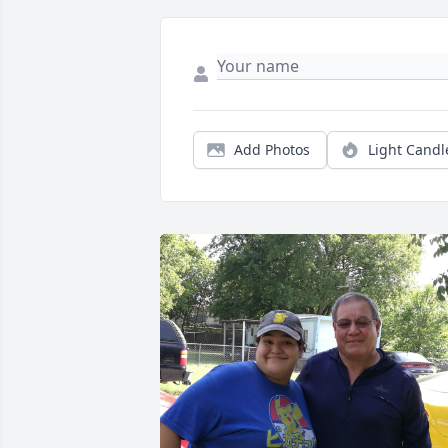
Add Photos
Light Candl