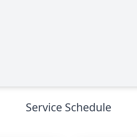
Service Schedule