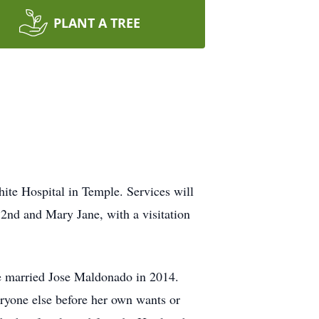
PLANT A TREE
ite Hospital in Temple. Services will
 2nd and Mary Jane, with a visitation
e married Jose Maldonado in 2014.
eryone else before her own wants or