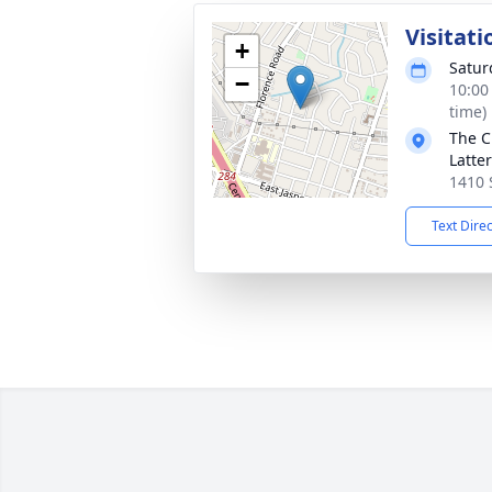
Visitati
+
Satur
−
10:00
time)
The C
Latte
1410 
Text Dire