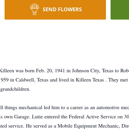
SEND FLOWERS
 Killeen was born Feb. 20, 1941 in Johnson City, Texas to Ro
59 in Caldwell, Texas and lived in Killeen Texas . They met 
-grandchildren.
all things mechanical led him to a career as an automotive me
his own Garage. Lutie entered the Federal Active Service on 
ted service. He served as a Mobile Equipment Mechanic, Dire