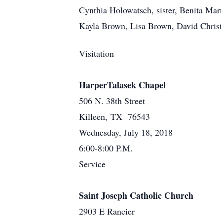
Cynthia Holowatsch, sister, Benita Mar
Kayla Brown, Lisa Brown, David Christ
Visitation
HarperTalasek Chapel
506 N. 38th Street
Killeen, TX 76543
Wednesday, July 18, 2018
6:00-8:00 P.M.
Service
Saint Joseph Catholic Church
2903 E Rancier