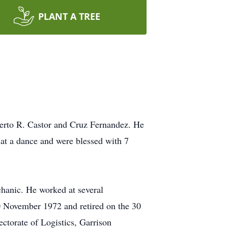
PLANT A TREE
berto R. Castor and Cruz Fernandez. He
at a dance and were blessed with 7
chanic. He worked at several
30 November 1972 and retired on the 30
ctorate of Logistics, Garrison