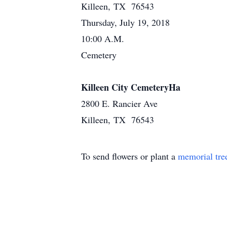
Killeen, TX 76543
Thursday, July 19, 2018
10:00 A.M.
Cemetery
Killeen City CemeteryHa
2800 E. Rancier Ave
Killeen, TX 76543
To send flowers or plant a
memorial tre