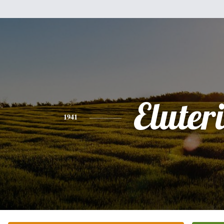
Eluter
1941