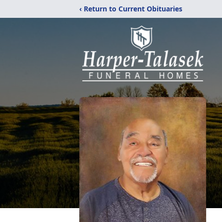
‹ Return to Current Obituaries