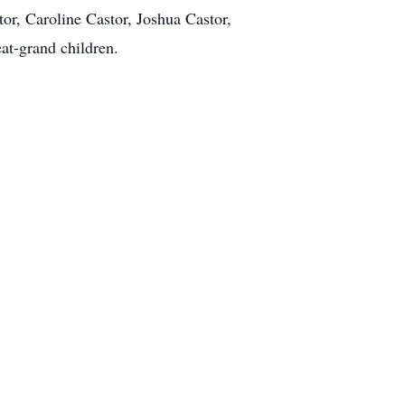
or, Caroline Castor, Joshua Castor,
at-grand children.