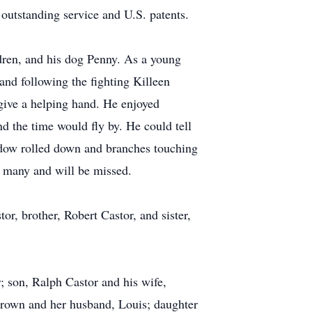
utstanding service and U.S. patents.
ldren, and his dog Penny. As a young
nd following the fighting Killeen
give a helping hand. He enjoyed
d the time would fly by. He could tell
indow rolled down and branches touching
 many and will be missed.
r, brother, Robert Castor, and sister,
; son, Ralph Castor and his wife,
Brown and her husband, Louis; daughter