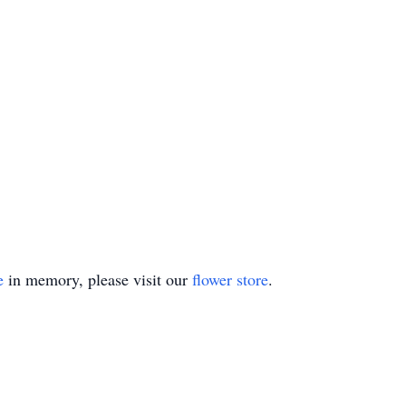
e
in memory, please visit our
flower store
.