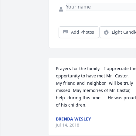
Add Photos
Light Candl
Prayers for the family.   I appreciate the
opportunity to have met Mr.  Castor.    
My friend and  neighbor,  will be truly 
missed. May memories of Mr. Castor, 
help. during this time.     He was proud 
of his children.
BRENDA WESLEY
Jul 14, 2018