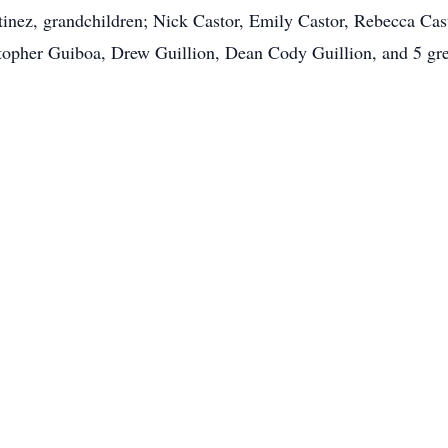
tinez, grandchildren; Nick Castor, Emily Castor, Rebecca Cast
opher Guiboa, Drew Guillion, Dean Cody Guillion, and 5 gre