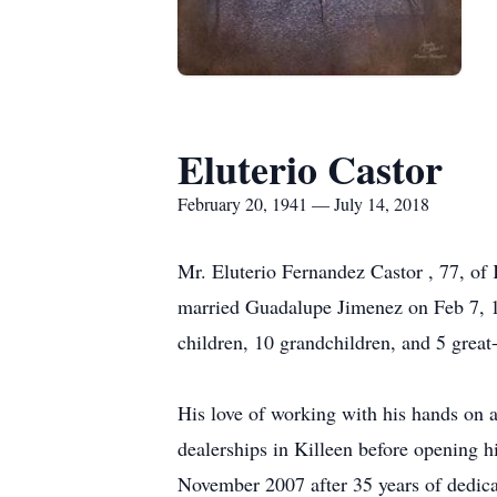
Eluterio Castor
February 20, 1941 — July 14, 2018
Mr. Eluterio Fernandez Castor , 77, of
married Guadalupe Jimenez on Feb 7, 19
children, 10 grandchildren, and 5 great
His love of working with his hands on 
dealerships in Killeen before opening 
November 2007 after 35 years of dedica