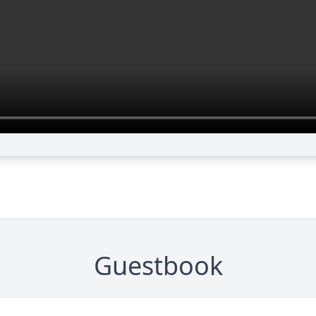
Guestbook