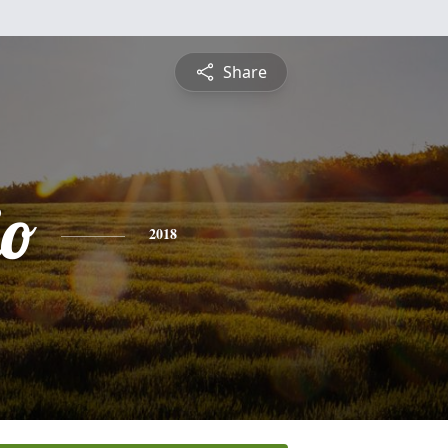
Share
io
2018