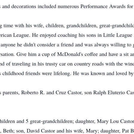
and decorations included numerous Performance Awards for o
g time with his wife, children, grandchildren, great-grandchi
rican League. He enjoyed coaching his sons in Little League a
anyone he didn't consider a friend and was always willing to 
sation. Give him a cup of McDonald's coffee and have a sit an
nd of traveling in his trusty car on country roads with the w
 childhood friends were lifelong. He was known and loved by
 parents, Roberto R. and Cruz Castor, son Ralph Eluterio Casto
children and 5 great-grandchildren; daughter, Mary Lou Castor
, Beth; son, David Castor and his wife, Mary; daughter, Pat 