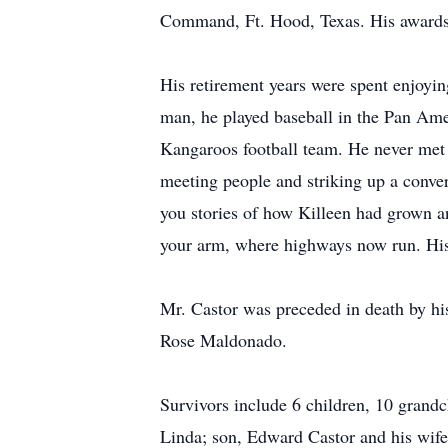
Command, Ft. Hood, Texas. His awards 
His retirement years were spent enjoyin
man, he played baseball in the Pan Ame
Kangaroos football team. He never met 
meeting people and striking up a conver
you stories of how Killeen had grown a
your arm, where highways now run. His
Mr. Castor was preceded in death by his
Rose Maldonado.
Survivors include 6 children, 10 grand
Linda; son, Edward Castor and his wife