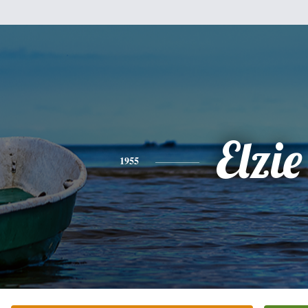
Elzie
1955