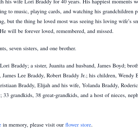
ith his wife Lori Braddy for 40 years. His happiest moments w
ing to music, playing cards, and watching his grandchildren p
g, but the thing he loved most was seeing his loving wife’s s
He will be forever loved, remembered, and missed.
ts, seven sisters, and one brother.
, Lori Braddy; a sister, Juanita and husband, James Boyd; brot
, James Lee Braddy, Robert Braddy Jr.; his children, Wendy 
ristiaan Braddy, Elijah and his wife, Yolanda Braddy, Roderic
33 grandkids, 38 great-grandkids, and a host of nieces, nephe
e
in memory, please visit our
flower store
.