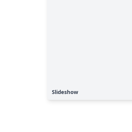
Slideshow