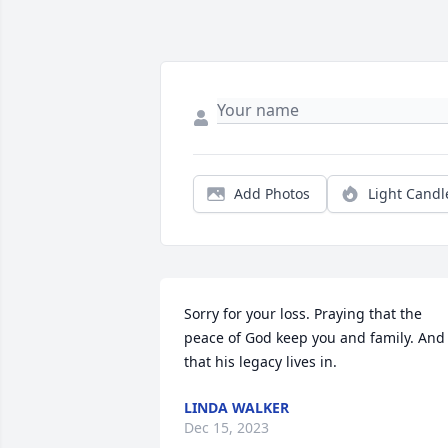
Add Photos
Light Candl
Sorry for your loss. Praying that the 
peace of God keep you and family. And 
that his legacy lives in.
LINDA WALKER
Dec 15, 2023