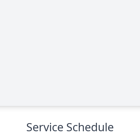
Service Schedule