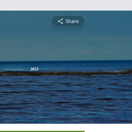
Share
2023