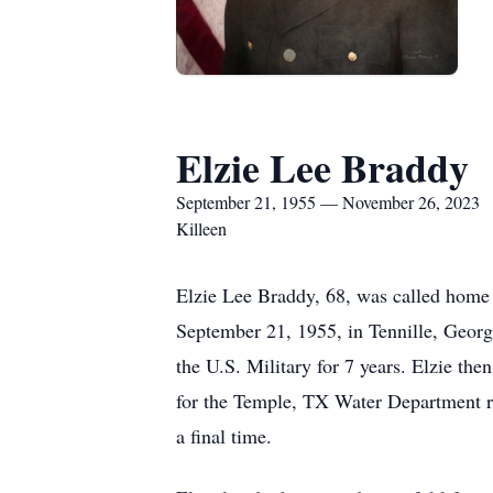
Elzie Lee Braddy
September 21, 1955 — November 26, 2023
Killeen
Elzie Lee Braddy, 68, was called home
September 21, 1955, in Tennille, Geor
the U.S. Military for 7 years. Elzie the
for the Temple, TX Water Department ret
a final time.