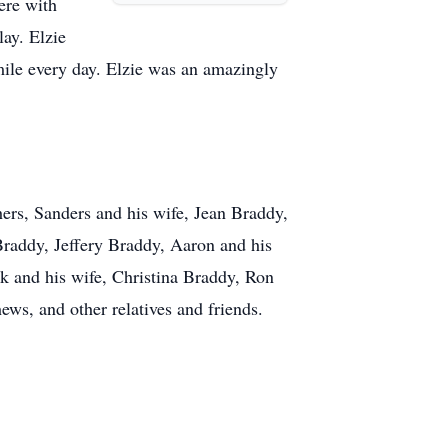
ere with
lay. Elzie
mile every day. Elzie was an amazingly
hers, Sanders and his wife, Jean Braddy,
Braddy, Jeffery Braddy, Aaron and his
k and his wife, Christina Braddy, Ron
ws, and other relatives and friends.