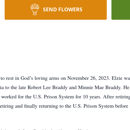
SEND FLOWERS
 to rest in God’s loving arms on November 26, 2023. Elzie wa
gia to the late Robert Lee Braddy and Minnie Mae Braddy. He 
n worked for the U.S. Prison System for 10 years. After retiri
iring and finally returning to the U.S. Prison System before r