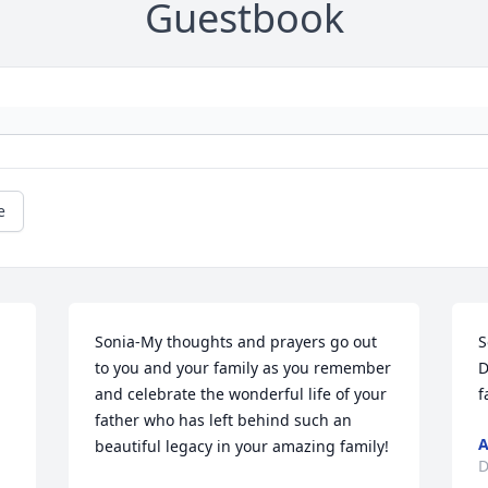
Guestbook
e
Sonia-My thoughts and prayers go out 
S
to you and your family as you remember 
D
and celebrate the wonderful life of your 
f
father who has left behind such an 
A
beautiful legacy in your amazing family!
D