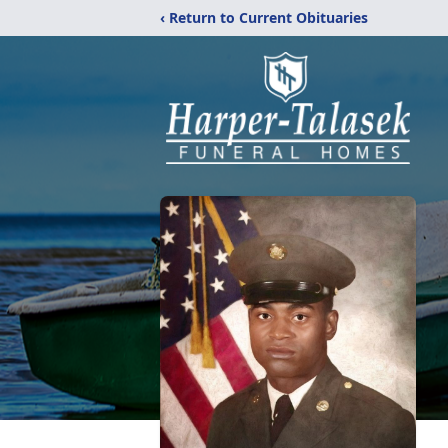
‹ Return to Current Obituaries