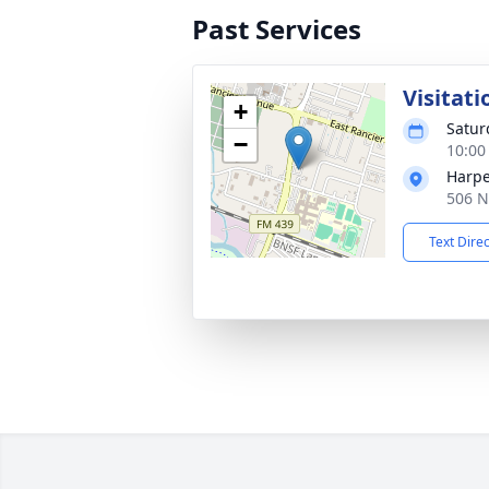
Past Services
Visitati
+
Satur
−
10:00
Harpe
506 N
Text Dire