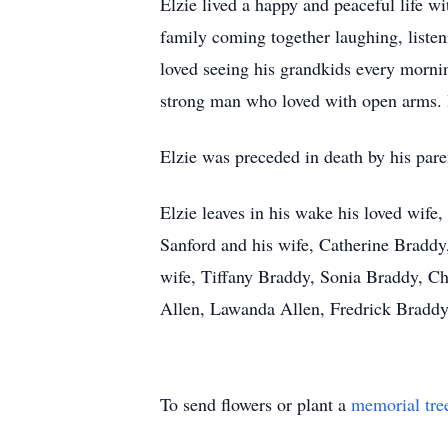
Elzie lived a happy and peaceful life w
family coming together laughing, listen
loved seeing his grandkids every mornin
strong man who loved with open arms. 
Elzie was preceded in death by his paren
Elzie leaves in his wake his loved wife
Sanford and his wife, Catherine Braddy
wife, Tiffany Braddy, Sonia Braddy, Ch
Allen, Lawanda Allen, Fredrick Braddy; 
To send flowers or plant a
memorial tre