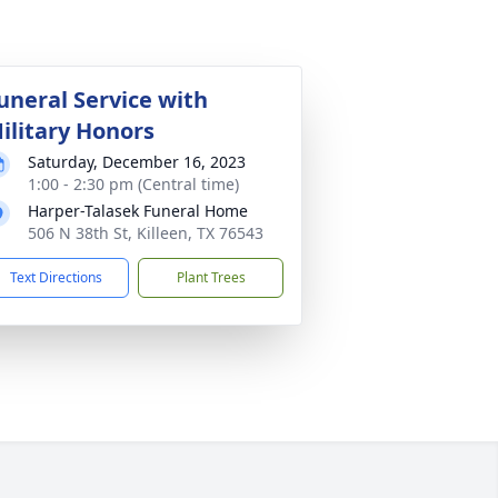
uneral Service with
ilitary Honors
Saturday, December 16, 2023
1:00 - 2:30 pm (Central time)
Harper-Talasek Funeral Home
506 N 38th St, Killeen, TX 76543
Text Directions
Plant Trees