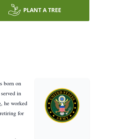
PLANT A TREE
s born on
served in
ng, he worked
etiring for