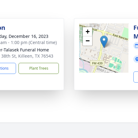
on
F
+
M
day, December 16, 2023
−
 am - 1:00 pm (Central time)
r-Talasek Funeral Home
 38th St, Killeen, TX 76543
ctions
Plant Trees