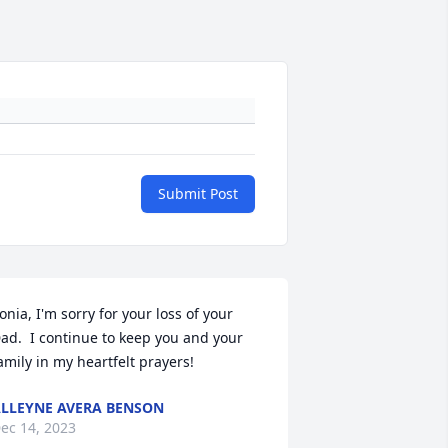
Submit Post
onia, I'm sorry for your loss of your 
ad.  I continue to keep you and your 
amily in my heartfelt prayers!
LLEYNE AVERA BENSON
ec 14, 2023