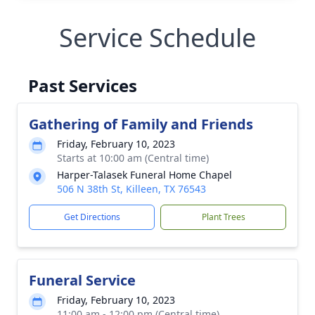
Service Schedule
Past Services
Gathering of Family and Friends
Friday, February 10, 2023
Starts at 10:00 am (Central time)
Harper-Talasek Funeral Home Chapel
506 N 38th St, Killeen, TX 76543
Get Directions
Plant Trees
Funeral Service
Friday, February 10, 2023
11:00 am - 12:00 pm (Central time)