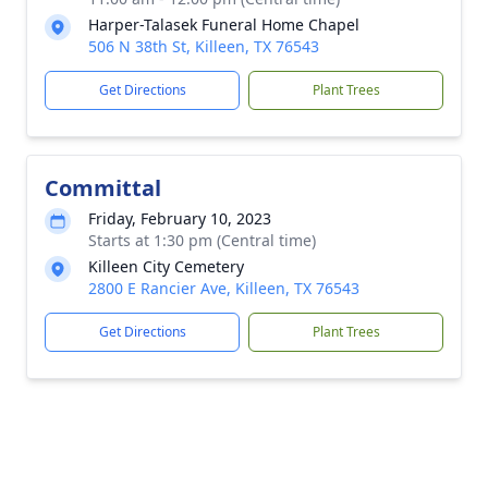
Harper-Talasek Funeral Home Chapel
506 N 38th St, Killeen, TX 76543
Get Directions
Plant Trees
Committal
Friday, February 10, 2023
Starts at 1:30 pm (Central time)
Killeen City Cemetery
2800 E Rancier Ave, Killeen, TX 76543
Get Directions
Plant Trees