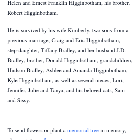
Helen and Ernest Franklin Higginbotham, his brother,
Robert Higginbotham.
He is survived by his wife Kimberly, two sons from a
previous marriage, Craig and Eric Higginbotham,
step-daughter, Tiffany Bralley, and her husband J.D.
Bralley; brother, Donald Higginbotham; grandchildren,
Hudson Bralley; Ashlee and Amanda Higginbotham;
Kyle Higginbotham; as well as several nieces, Lori,
Jennifer, Julie and Tanya; and his beloved cats, Sam
and Sissy.
To send flowers or plant a
memorial tree
in memory,