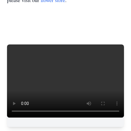
please visit our
flower store
.