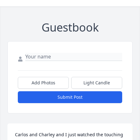
Guestbook
Add Photos
Light Candle
Submit Post
Carlos and Charley and I just watched the touching 