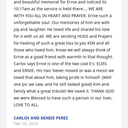
and beautiful memorial for Ernie and noticed its 
10:17am as the service is held there.... WE ARE 
WITH YOU ALL IN HEART AND PRAYER. Ernie such a 
unforgettable soul. Our memories of him are with 
joy and laughter. He loved life and shared his love 
for it with us all. WE are sending HUGS and Prayers 
for healing of such a great loss to you KIM and all 
those who loved him. Know we will always think of 
Ernie as a good friend with warmth in that thought. 
Carlos says Ernie is one of the two cool E's: ELVIS 
and ERNIE. His Hair Never moved or was a mess! we 
loved that about him, taking pride in himself. (Well 
one pic we saw, and he still looked good) Kim and 
family what a great tribute! We loved it. THANK GOD 
we were Blessed to have such a person in our lives. 
LOVE TO ALL.
CARLOS AND DENISE PEREZ
Feb 10, 2023