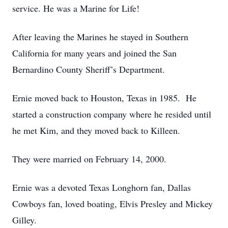
service. He was a Marine for Life!
After leaving the Marines he stayed in Southern
California for many years and joined the San
Bernardino County Sheriff’s Department.
Ernie moved back to Houston, Texas in 1985. He
started a construction company where he resided until
he met Kim, and they moved back to Killeen.
They were married on February 14, 2000.
Ernie was a devoted Texas Longhorn fan, Dallas
Cowboys fan, loved boating, Elvis Presley and Mickey
Gilley.