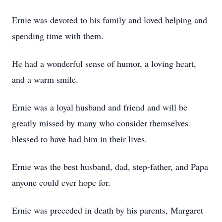
Ernie was devoted to his family and loved helping and
spending time with them.
He had a wonderful sense of humor, a loving heart,
and a warm smile.
Ernie was a loyal husband and friend and will be
greatly missed by many who consider themselves
blessed to have had him in their lives.
Ernie was the best husband, dad, step-father, and Papa
anyone could ever hope for.
Ernie was preceded in death by his parents, Margaret