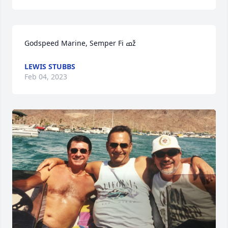
Godspeed Marine, Semper Fi ߘž
LEWIS STUBBS
Feb 04, 2023