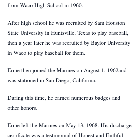
from Waco High School in 1960.
After high school he was recruited by Sam Houston
State University in Huntsville, Texas to play baseball,
then a year later he was recruited by Baylor University
in Waco to play baseball for them.
Ernie then joined the Marines on August 1, 1962and
was stationed in San Diego, California.
During this time, he earned numerous badges and
other honors.
Ernie left the Marines on May 13, 1968. His discharge
certificate was a testimonial of Honest and Faithful