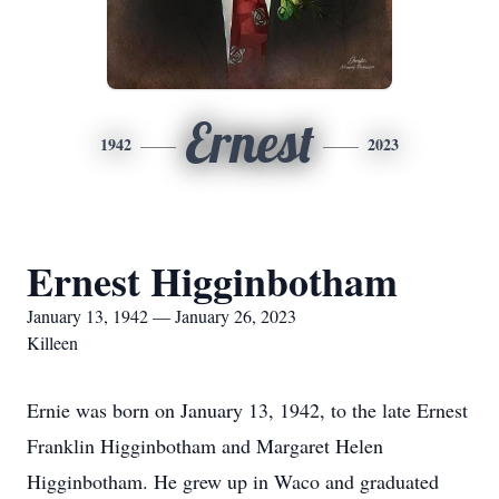
Ernest
1942
2023
Ernest Higginbotham
January 13, 1942 — January 26, 2023
Killeen
Ernie was born on January 13, 1942, to the late Ernest
Franklin Higginbotham and Margaret Helen
Higginbotham. He grew up in Waco and graduated