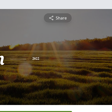
Share
n
2022