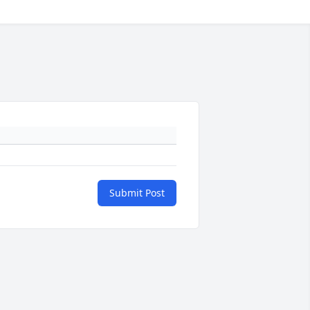
Submit Post