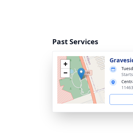
Past Services
Gravesi
+
Tuesd
−
Starts
Centr
11463