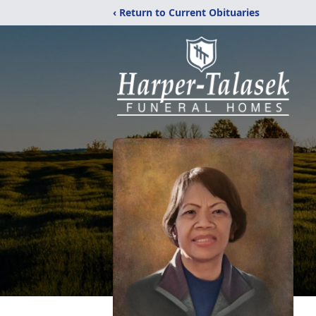
‹ Return to Current Obituaries