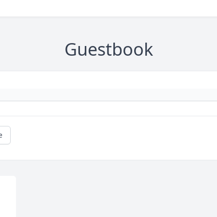
Guestbook
e