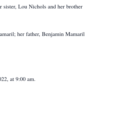
 sister, Lou Nichols and her brother
Mamaril; her father, Benjamin Mamaril
022, at 9:00 am.