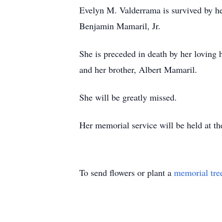
Evelyn M. Valderrama is survived by he
Benjamin Mamaril, Jr.
She is preceded in death by her loving
and her brother, Albert Mamaril.
She will be greatly missed.
Her memorial service will be held at t
To send flowers or plant a
memorial tre