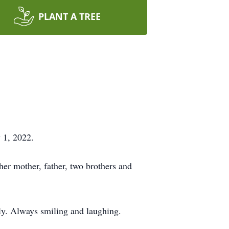
PLANT A TREE
 1, 2022.
er mother, father, two brothers and
ly. Always smiling and laughing.