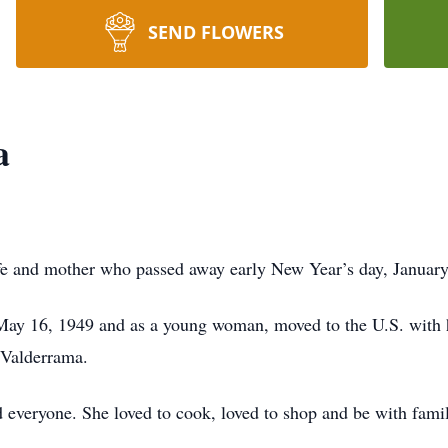
SEND FLOWERS
a
e and mother who passed away early New Year’s day, January
May 16, 1949 and as a young woman, moved to the U.S. with h
 Valderrama.
 everyone. She loved to cook, loved to shop and be with fami