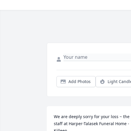
Add Photos
Light Candl
We are deeply sorry for your loss ~ the 
staff at Harper-Talasek Funeral Home - 
Killeen
