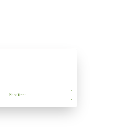
Plant Trees