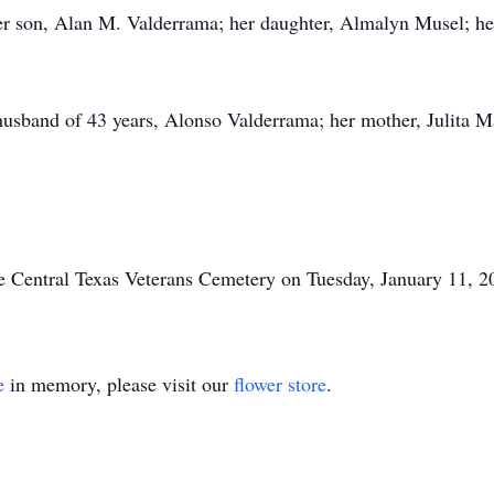
r son, Alan M. Valderrama; her daughter, Almalyn Musel; her
 husband of 43 years, Alonso Valderrama; her mother, Julita 
he Central Texas Veterans Cemetery on Tuesday, January 11, 2
e
in memory, please visit our
flower store
.