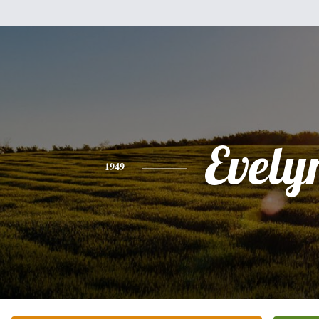
Evely
1949