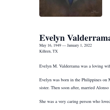
Evelyn Valderram
May 16, 1949 — January 1, 2022
Killeen, TX
Evelyn M. Valderrama was a loving wif
Evelyn was born in the Philippines on 
sister. Then soon after, married Alonso
She was a very caring person who loved