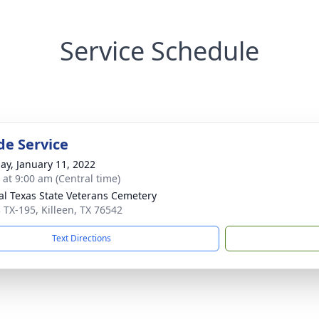
Service Schedule
de Service
ay, January 11, 2022
 at 9:00 am (Central time)
al Texas State Veterans Cemetery
 TX-195, Killeen, TX 76542
Text Directions