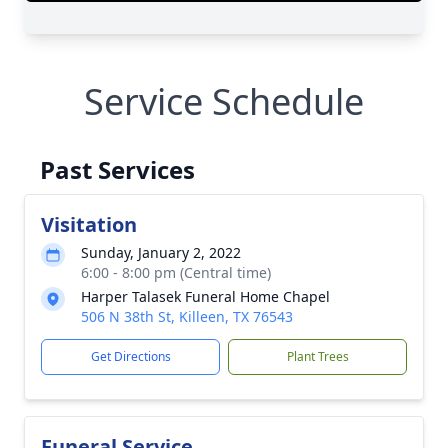
Service Schedule
Past Services
Visitation
Sunday, January 2, 2022
6:00 - 8:00 pm (Central time)
Harper Talasek Funeral Home Chapel
506 N 38th St, Killeen, TX 76543
Get Directions
Plant Trees
Funeral Service