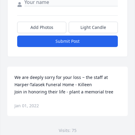
Add Photos
Light Candle
Submit Post
We are deeply sorry for your loss ~ the staff at 
Harper-Talasek Funeral Home - Killeen

Join in honoring their life - plant a memorial tree
Jan 01, 2022
Visits: 75