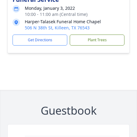
Monday, January 3, 2022
10:00 - 11:00 am (Central time)
Harper-Talasek Funeral Home Chapel
506 N 38th St, Killeen, TX 76543
Get Directions
Plant Trees
Guestbook