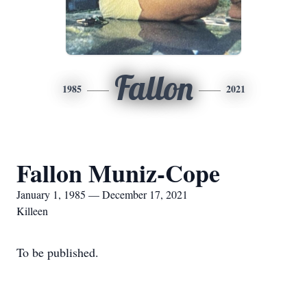
Fallon
1985
2021
Fallon Muniz-Cope
January 1, 1985 — December 17, 2021
Killeen
To be published.