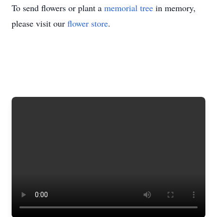
To send flowers or plant a
memorial tree
in memory,
please visit our
flower store
.