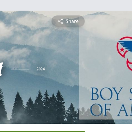
Share
t
2024