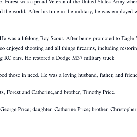
ute. Forest was a proud Veteran of the United States Army whe
 the world. After his time in the military, he was employed w
 He was a lifelong Boy Scout. After being promoted to Eagle 
 enjoyed shooting and all things firearms, including restorin
ing RC cars. He restored a Dodge M37 military truck.
ed those in need. He was a loving husband, father, and friend
nts, Forest and Catherine,and brother, Timothy Price.
, George Price; daughter, Catherine Price; brother, Christophe