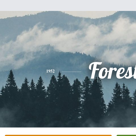
Fores
1952