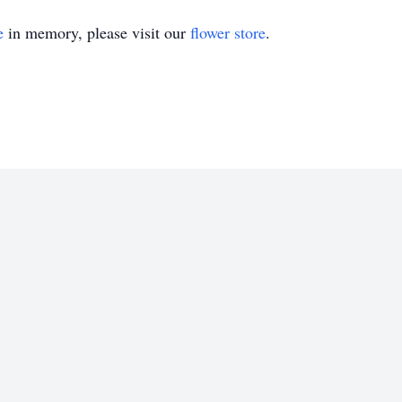
e
in memory, please visit our
flower store
.