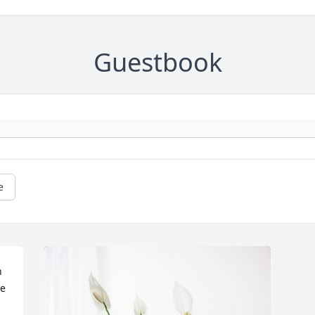
Guestbook
e
 
e 