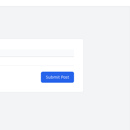
Submit Post