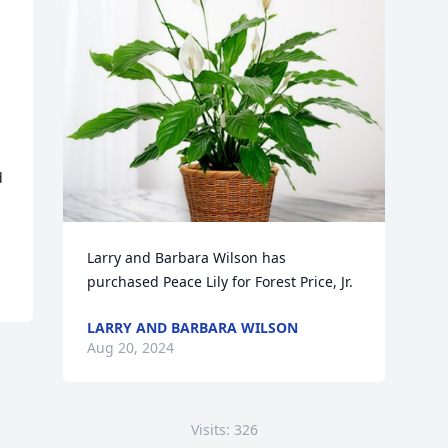
 
Larry and Barbara Wilson has 
purchased Peace Lily for Forest Price, Jr.
LARRY AND BARBARA WILSON
Aug 20, 2024
Visits: 326