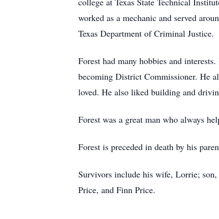
college at Texas State Technical Instit
worked as a mechanic and served around
Texas Department of Criminal Justice.
Forest had many hobbies and interests.
becoming District Commissioner. He also
loved. He also liked building and driv
Forest was a great man who always help
Forest is preceded in death by his pare
Survivors include his wife, Lorrie; son
Price, and Finn Price.