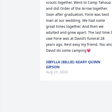
scouts together. Went to Camp Tahoua 
and did Order of the Arrow together. 
Soon after graduation, Forie was best 
man at our wedding. We had some 
great times together. And then we 
adulted and grew apart. The last time I 
saw Forie was at David’s funeral 28 
years ago. Rest easy my friend. You and
David do some camping💗
SIBYLLA (BILLIE) GEARY QUINN
GIPSON
Aug 21, 2024