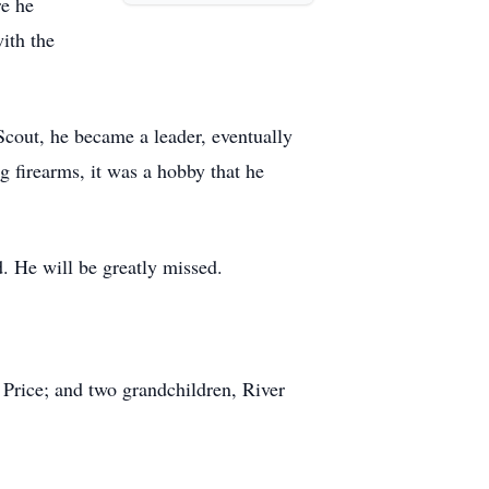
re he
ith the
Scout, he became a leader, eventually
g firearms, it was a hobby that he
. He will be greatly missed.
r Price; and two grandchildren, River