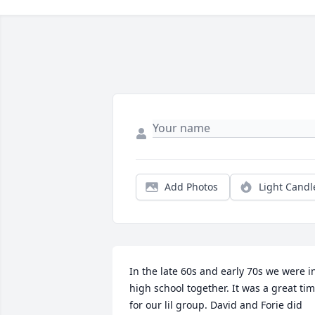
Add Photos
Light Candl
In the late 60s and early 70s we were in
high school together. It was a great tim
for our lil group. David and Forie did 