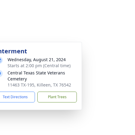
nterment
Wednesday, August 21, 2024
Starts at 2:00 pm (Central time)
Central Texas State Veterans
Cemetery
11463 TX-195, Killeen, TX 76542
Text Directions
Plant Trees