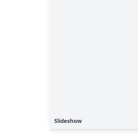
Slideshow