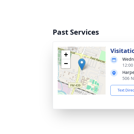
Past Services
Visitati
+
Wedne
−
12:00
Harpe
506 N
Text Dire