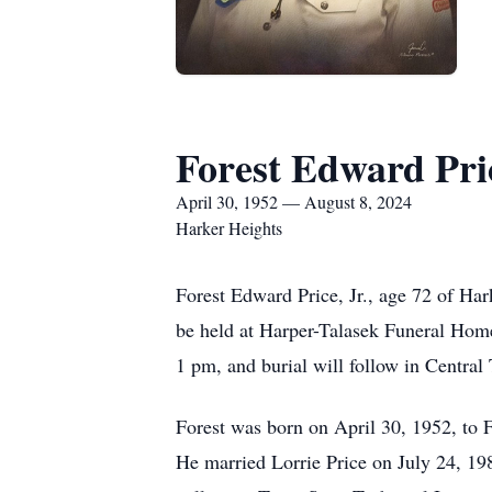
Forest Edward Pric
April 30, 1952 — August 8, 2024
Harker Heights
Forest Edward Price, Jr., age 72 of Har
be held at Harper-Talasek Funeral Home
1 pm, and burial will follow in Central
Forest was born on April 30, 1952, to F
He married Lorrie Price on July 24, 19