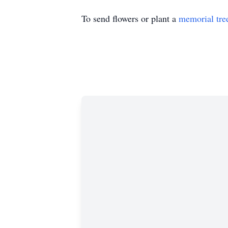
To send flowers or plant a
memorial tre