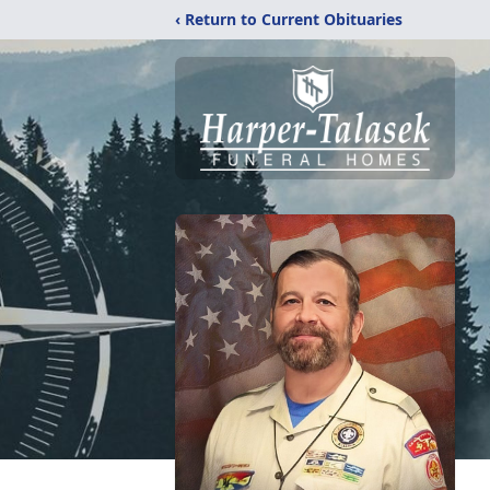
‹ Return to Current Obituaries