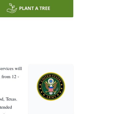
PLANT A TREE
ervices will
 from 12 -
od, Texas.
ttended