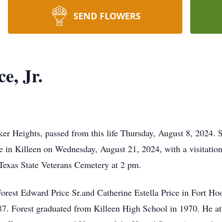
SEND FLOWERS
e, Jr.
ker Heights, passed from this life Thursday, August 8, 2024. S
 in Killeen on Wednesday, August 21, 2024, with a visitation
 Texas State Veterans Cemetery at 2 pm.
orest Edward Price Sr.and Catherine Estella Price in Fort Ho
87. Forest graduated from Killeen High School in 1970. He a