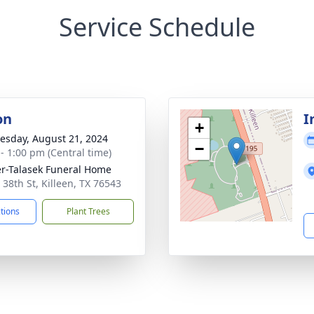
Service Schedule
on
I
+
sday, August 21, 2024
−
 - 1:00 pm (Central time)
r-Talasek Funeral Home
 38th St, Killeen, TX 76543
ctions
Plant Trees