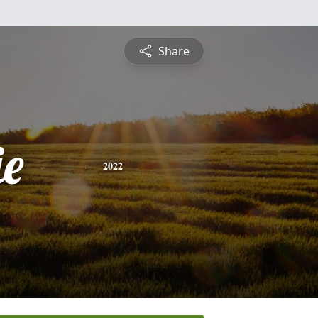
Share
ie
2022