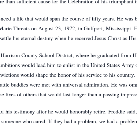
re than sufficient cause for the Celebration of his triumphant t
ced a life that would span the course of fifty years. He was b
Marie Threats on August 23, 1972, in Gulfport, Mississippi. H
ettle his eternal destiny when he received Jesus Christ as His
 Harrison County School District, where he graduated from H
mbitions would lead him to enlist in the United States Army 
victions would shape the honor of his service to his country.
battle buddies were met with universal admiration. He was om
 lives of others that would last longer than a passing impres
of his testimony after he would honorably retire. Freddie said,
y someone who cared. If they had a problem, we had a proble