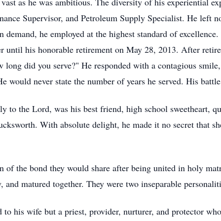
 vast as he was ambitious. The diversity of his experiential exp
nce Supervisor, and Petroleum Supply Specialist. He left no
in demand, he employed at the highest standard of excellence.
eer until his honorable retirement on May 28, 2013. After ret
 long did you serve?" He responded with a contagious smile,
e would never state the number of years he served. His battl
nly to the Lord, was his best friend, high school sweetheart, 
ucksworth. With absolute delight, he made it no secret that s
n of the bond they would share after being united in holy ma
ew, and matured together. They were two inseparable personalit
to his wife but a priest, provider, nurturer, and protector wh