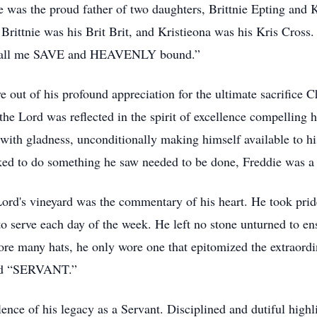
He was the proud father of two daughters, Brittnie Epting and
e. Brittnie was his Brit Brit, and Kristieona was his Kris Cro
d call me SAVE and HEAVENLY bound.”
 out of his profound appreciation for the ultimate sacrifice Chr
the Lord was reflected in the spirit of excellence compelling h
 with gladness, unconditionally making himself available to h
sked to do something he saw needed to be done, Freddie was a 
 Lord's vineyard was the commentary of his heart. He took pri
 serve each day of the week. He left no stone unturned to ensu
re many hats, he only wore one that epitomized the extraordin
led “SERVANT.”
ence of his legacy as a Servant. Disciplined and dutiful highli