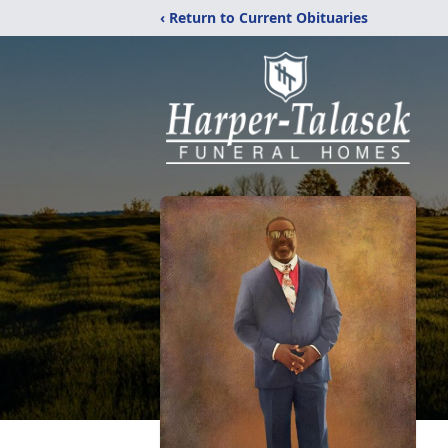
‹ Return to Current Obituaries