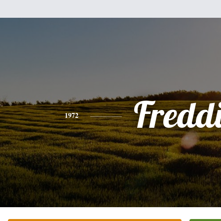
Fredd
1972