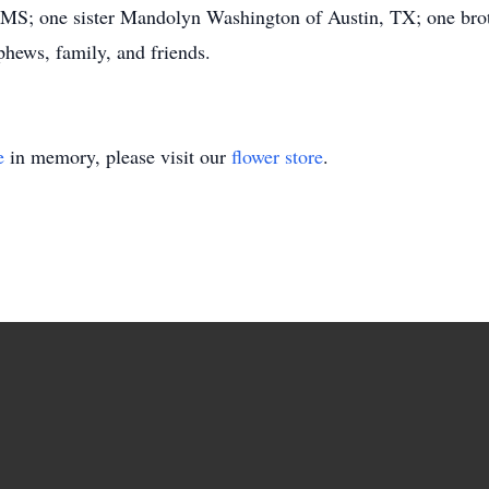
t, MS; one sister Mandolyn Washington of Austin, TX; one bro
phews, family, and friends.
e
in memory, please visit our
flower store
.