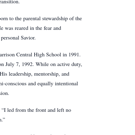
ransition.
orn to the parental stewardship of the
e was reared in the fear and
 personal Savior.
arrison Central High School in 1991.
on July 7, 1992. While on active duty,
 His leadership, mentorship, and
ni-conscious and equally intentional
sion.
 “I led from the front and left no
m.”