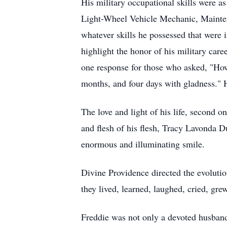
His military occupational skills were as
Light-Wheel Vehicle Mechanic, Maintena
whatever skills he possessed that were 
highlight the honor of his military car
one response for those who asked, "How
months, and four days with gladness." H
The love and light of his life, second o
and flesh of his flesh, Tracy Lavonda D
enormous and illuminating smile.
Divine Providence directed the evolutio
they lived, learned, laughed, cried, gr
Freddie was not only a devoted husband 