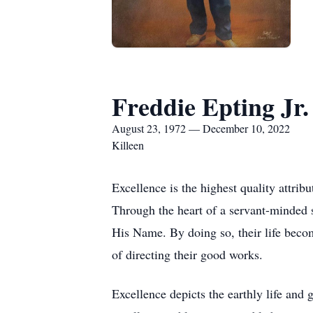
Freddie Epting Jr.
August 23, 1972 — December 10, 2022
Killeen
Excellence is the highest quality attrib
Through the heart of a servant-minded st
His Name. By doing so, their life become
of directing their good works.
Excellence depicts the earthly life and 