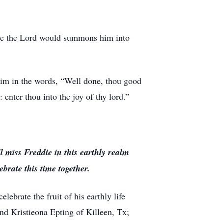
ime the Lord would summons him into
him in the words, “Well done, thou good
 enter thou into the joy of thy lord.”
 miss Freddie in this earthly realm
brate this time together.
ebrate the fruit of his earthly life
and Kristieona Epting of Killeen, Tx;