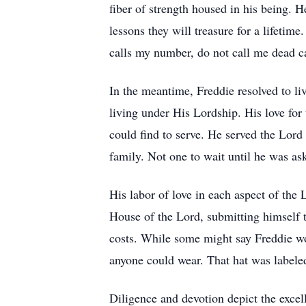
fiber of strength housed in his being. 
lessons they will treasure for a lifetim
calls my number, do not call me dea
In the meantime, Freddie resolved to live
living under His Lordship. His love for 
could find to serve. He served the Lord
family. Not one to wait until he was a
His labor of love in each aspect of the
House of the Lord, submitting himself to
costs. While some might say Freddie wo
anyone could wear. That hat was labe
Diligence and devotion depict the excell