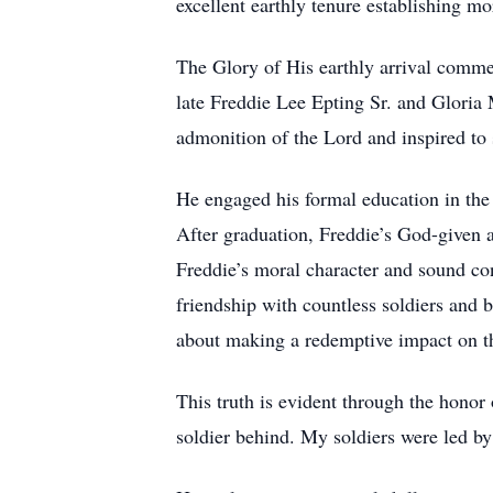
excellent earthly tenure establishing mo
The Glory of His earthly arrival commen
late Freddie Lee Epting Sr. and Gloria 
admonition of the Lord and inspired to s
He engaged his formal education in the
After graduation, Freddie’s God-given a
Freddie’s moral character and sound con
friendship with countless soldiers and 
about making a redemptive impact on the
This truth is evident through the honor 
soldier behind. My soldiers were led b