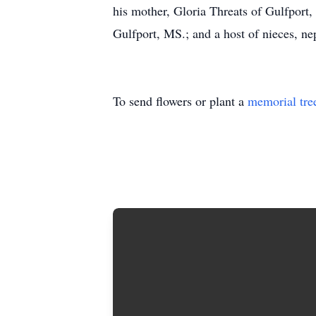
his mother, Gloria Threats of Gulfpor
Gulfport, MS.; and a host of nieces, ne
To send flowers or plant a
memorial tre