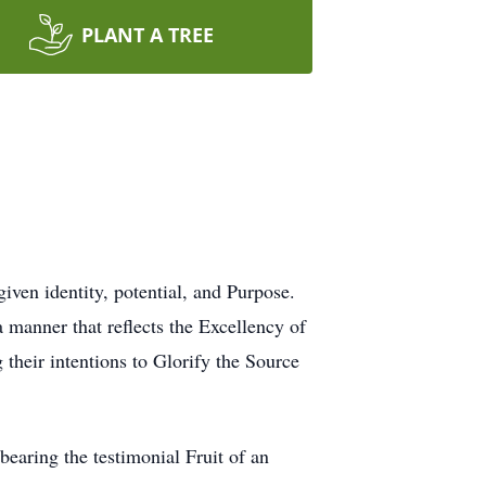
PLANT A TREE
given identity, potential, and Purpose.
a manner that reflects the Excellency of
 their intentions to Glorify the Source
 bearing the testimonial Fruit of an