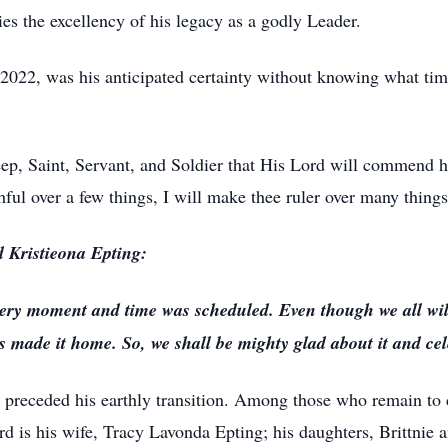
es the excellency of his legacy as a godly Leader.
 2022, was his anticipated certainty without knowing what t
eep, Saint, Servant, and Soldier that His Lord will commend 
hful over a few things, I will make thee ruler over many things:
d Kristieona Epting:
ery moment and time was scheduled. Even though we all will
 made it home. So, we shall be mighty glad about it and cele
 preceded his earthly transition. Among those who remain to cel
ord is his wife, Tracy Lavonda Epting; his daughters, Brittnie 