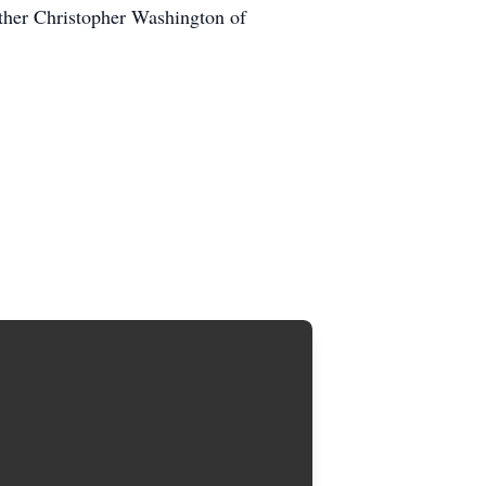
ther Christopher Washington of