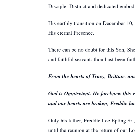
Disciple. Distinct and dedicated embodi
His earthly transition on December 10,
His eternal Presence.
There can be no doubt for this Son, Sh
and faithful servant: thou hast been fait
From the hearts of Tracy, Brittnie, an
God is Omniscient. He foreknew this v
and our hearts are broken, Freddie has
Only his father, Freddie Lee Epting Sr.,
until the reunion at the return of our L