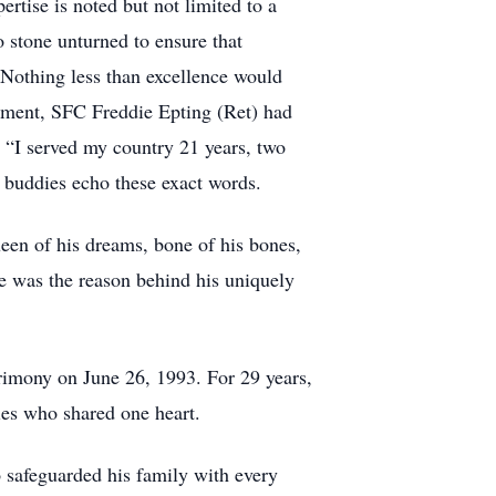
ertise is noted but not limited to a
 stone unturned to ensure that
 Nothing less than excellence would
irement, SFC Freddie Epting (Ret) had
 “I served my country 21 years, two
e buddies echo these exact words.
queen of his dreams, bone of his bones,
he was the reason behind his uniquely
trimony on June 26, 1993. For 29 years,
ies who shared one heart.
o safeguarded his family with every