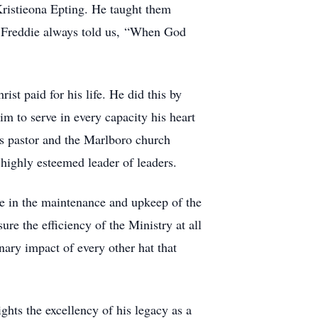
 Kristieona Epting. He taught them
ss. Freddie always told us, “When God
ist paid for his life. He did this by
im to serve in every capacity his heart
is pastor and the Marlboro church
highly esteemed leader of leaders.
de in the maintenance and upkeep of the
re the efficiency of the Ministry at all
ary impact of every other hat that
ghts the excellency of his legacy as a