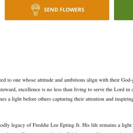
SEND FLOWERS
uted to one whose attitude and ambitions align with their God-
eward, excellence is no less than living to serve the Lord in 
s a light before others capturing their attention and inspiring
godly legacy of Freddie Lee Epting Jr. His life remains a light