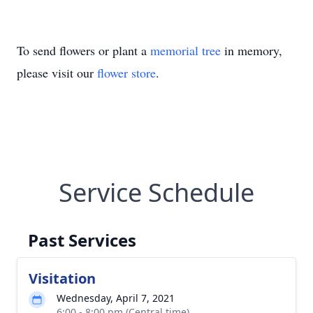
To send flowers or plant a
memorial tree
in memory,
please visit our
flower store
.
Service Schedule
Past Services
Visitation
Wednesday, April 7, 2021
6:00 - 8:00 pm (Central time)