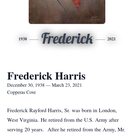
Frederick
1938
2021
Frederick Harris
December 30, 1938 — March 23, 2021
Copperas Cove
Frederick Rayford Harris, Sr. was born in London,
West Virginia. He retired from the U.S. Army after
serving 20 years. After he retired from the Army, Mr.