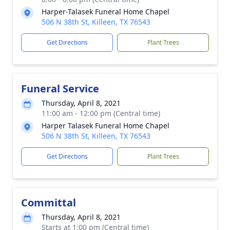
Harper-Talasek Funeral Home Chapel
506 N 38th St, Killeen, TX 76543
Get Directions
Plant Trees
Funeral Service
Thursday, April 8, 2021
11:00 am - 12:00 pm (Central time)
Harper Talasek Funeral Home Chapel
506 N 38th St, Killeen, TX 76543
Get Directions
Plant Trees
Committal
Thursday, April 8, 2021
Starts at 1:00 pm (Central time)