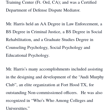
Training Center (Ft. Ord, CA); and was a Certified
Department of Defense Dispute Mediator.
Mr. Harris held an AA Degree in Law Enforcement, a
BS Degree in Criminal Justice, a BS Degree in Social
Rehabilitation, and a Graduate Studies Degree in
Counseling Psychology, Social Psychology and
Educational Psychology.
Mr. Harris’s many accomplishments included assisting
in the designing and development of the “Audi Murphy
Club”, an elite organization at Fort Hood TX, for
outstanding Non-commissioned officers. He was also
recognized in “Who’s Who Among Colleges and
Universities.”