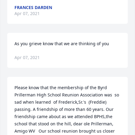
FRANCES DARDEN
Apr 07, 2021
As you grieve know that we are thinking of you
Apr 07, 2021
Please know that the membership of the Byrd 
Prillerman High School Reunion Association was  so 
sad when learned  of Frederick,Sr.'s  (Freddie) 
passing. A friendship of more than 60 years. Our 
friendship came about as we attended BPHS,the 
school that stood on the hill, dear ole Prillerman,  
Amigo WV   Our school reunion brought us closer 