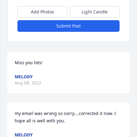
Add Photos
Light Candle
Submit Post
Miss you lots!
MELODY
Aug 08, 2022
my email was wrong so sorry....corrected it now. I 
hope all is well with you.
MELODY