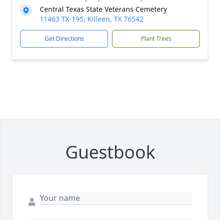
Central Texas State Veterans Cemetery
11463 TX-195, Killeen, TX 76542
Get Directions
Plant Trees
Guestbook