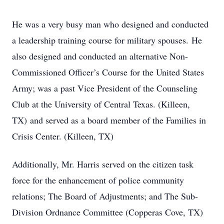
He was a very busy man who designed and conducted
a leadership training course for military spouses. He
also designed and conducted an alternative Non-
Commissioned Officer’s Course for the United States
Army; was a past Vice President of the Counseling
Club at the University of Central Texas. (Killeen,
TX) and served as a board member of the Families in
Crisis Center. (Killeen, TX)
Additionally, Mr. Harris served on the citizen task
force for the enhancement of police community
relations; The Board of Adjustments; and The Sub-
Division Ordnance Committee (Copperas Cove, TX)