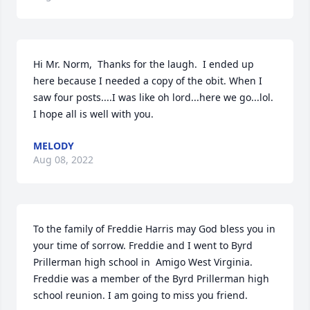
Hi Mr. Norm,  Thanks for the laugh.  I ended up 
here because I needed a copy of the obit. When I 
saw four posts....I was like oh lord...here we go...lol. 
I hope all is well with you.
MELODY
Aug 08, 2022
To the family of Freddie Harris may God bless you in 
your time of sorrow. Freddie and I went to Byrd 
Prillerman high school in  Amigo West Virginia. 
Freddie was a member of the Byrd Prillerman high 
school reunion. I am going to miss you friend.