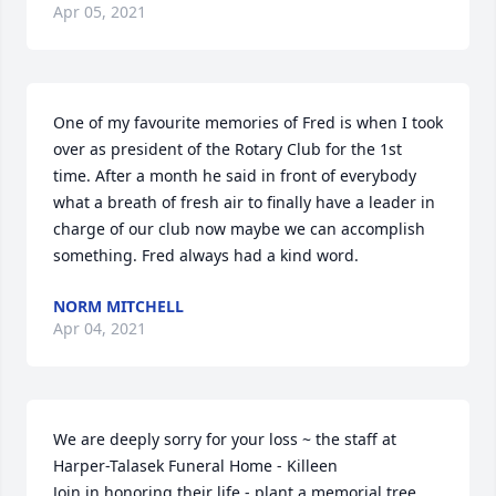
Apr 05, 2021
One of my favourite memories of Fred is when I took 
over as president of the Rotary Club for the 1st 
time. After a month he said in front of everybody 
what a breath of fresh air to finally have a leader in 
charge of our club now maybe we can accomplish 
something. Fred always had a kind word.
NORM MITCHELL
Apr 04, 2021
We are deeply sorry for your loss ~ the staff at 
Harper-Talasek Funeral Home - Killeen

Join in honoring their life - plant a memorial tree