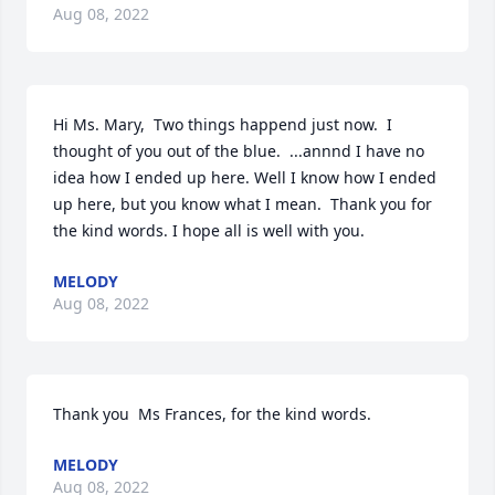
Aug 08, 2022
Hi Ms. Mary,  Two things happend just now.  I 
thought of you out of the blue.  ...annnd I have no 
idea how I ended up here. Well I know how I ended 
up here, but you know what I mean.  Thank you for 
the kind words. I hope all is well with you.
MELODY
Aug 08, 2022
Thank you  Ms Frances, for the kind words.
MELODY
Aug 08, 2022