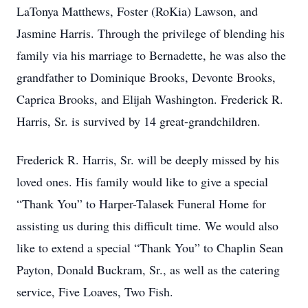
LaTonya Matthews, Foster (RoKia) Lawson, and
Jasmine Harris. Through the privilege of blending his
family via his marriage to Bernadette, he was also the
grandfather to Dominique Brooks, Devonte Brooks,
Caprica Brooks, and Elijah Washington. Frederick R.
Harris, Sr. is survived by 14 great-grandchildren.
Frederick R. Harris, Sr. will be deeply missed by his
loved ones. His family would like to give a special
“Thank You” to Harper-Talasek Funeral Home for
assisting us during this difficult time. We would also
like to extend a special “Thank You” to Chaplin Sean
Payton, Donald Buckram, Sr., as well as the catering
service, Five Loaves, Two Fish.