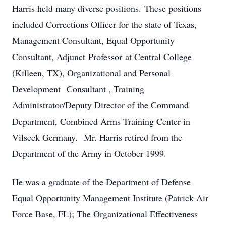
Harris held many diverse positions. These positions
included Corrections Officer for the state of Texas,
Management Consultant, Equal Opportunity
Consultant, Adjunct Professor at Central College
(Killeen, TX), Organizational and Personal
Development Consultant , Training
Administrator/Deputy Director of the Command
Department, Combined Arms Training Center in
Vilseck Germany. Mr. Harris retired from the
Department of the Army in October 1999.
He was a graduate of the Department of Defense
Equal Opportunity Management Institute (Patrick Air
Force Base, FL); The Organizational Effectiveness