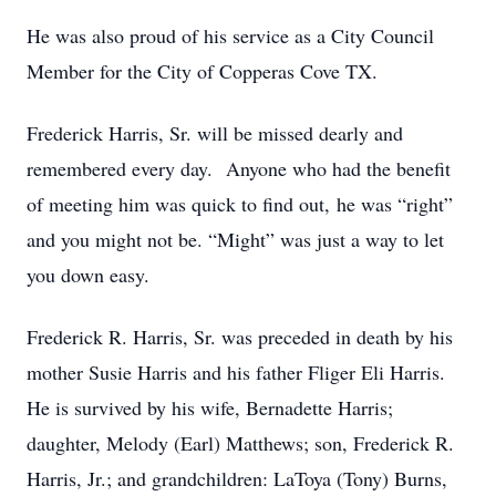
He was also proud of his service as a City Council
Member for the City of Copperas Cove TX.
Frederick Harris, Sr. will be missed dearly and
remembered every day. Anyone who had the benefit
of meeting him was quick to find out, he was “right”
and you might not be. “Might” was just a way to let
you down easy.
Frederick R. Harris, Sr. was preceded in death by his
mother Susie Harris and his father Fliger Eli Harris.
He is survived by his wife, Bernadette Harris;
daughter, Melody (Earl) Matthews; son, Frederick R.
Harris, Jr.; and grandchildren: LaToya (Tony) Burns,