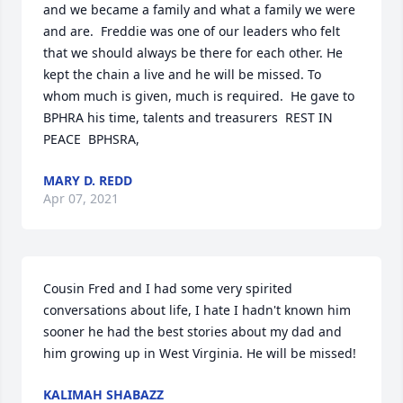
and we became a family and what a family we were 
and are.  Freddie was one of our leaders who felt 
that we should always be there for each other. He 
kept the chain a live and he will be missed. To 
whom much is given, much is required.  He gave to 
BPHRA his time, talents and treasurers  REST IN 
PEACE  BPHSRA,
MARY D. REDD
Apr 07, 2021
Cousin Fred and I had some very spirited 
conversations about life, I hate I hadn't known him 
sooner he had the best stories about my dad and 
him growing up in West Virginia. He will be missed!
KALIMAH SHABAZZ