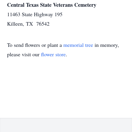
Central Texas State Veterans Cemetery
11463 State Highway 195
Killeen, TX 76542
To send flowers or plant a
memorial tree
in memory,
please visit our
flower store
.