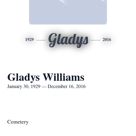
Gladys
1929
2016
Gladys Williams
January 30, 1929 — December 16, 2016
Cemetery