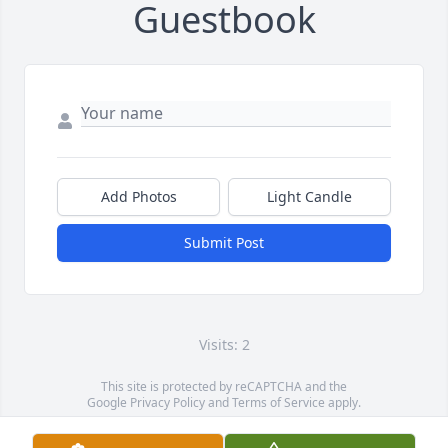
Guestbook
Add Photos
Light Candle
Submit Post
Visits: 2
This site is protected by reCAPTCHA and the
Google
Privacy Policy
and
Terms of Service
apply.
Service map data ©
OpenStreetMap
contributors