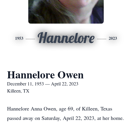
Hannelore
1953
2023
Hannelore Owen
December 11, 1953 — April 22, 2023
Killeen, TX
Hannelore Anna Owen, age 69, of Killeen, Texas
passed away on Saturday, April 22, 2023, at her home.