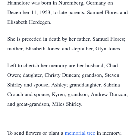
Hannelore was born in Nuremberg, Germany on
December 11, 1953, to late parents, Samuel Flores and
Elisabeth Herdegen.
She is preceded in death by her father, Samuel Flores;
mother, Elisabeth Jones; and stepfather, Glyn Jones.
Left to cherish her memory are her husband, Chad
Owen; daughter, Christy Duncan; grandson, Steven
Shirley and spouse, Ashley; granddaughter, Sabrina
Crouch and spouse, Kyren; grandson, Andrew Duncan;
and great-grandson, Miles Shirley.
To send flowers or plant a
memorial tree
in memory,