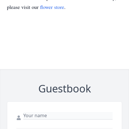
please visit our
flower store
.
Guestbook