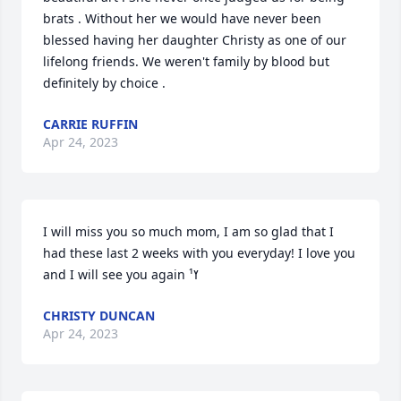
brats . Without her we would have never been 
blessed having her daughter Christy as one of our 
lifelong friends. We weren't family by blood but 
definitely by choice .
CARRIE RUFFIN
Apr 24, 2023
I will miss you so much mom, I am so glad that I 
had these last 2 weeks with you everyday! I love you 
and I will see you again ߌ¹
CHRISTY DUNCAN
Apr 24, 2023