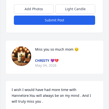
Add Photos
Light Candle
Submit Post
Miss you so much mom 😔
CHRISTY 💜💔
May 04, 2026
I wish I would have had more time with 
Hannelore.You will always be on my mind . And I 
will truly miss you .