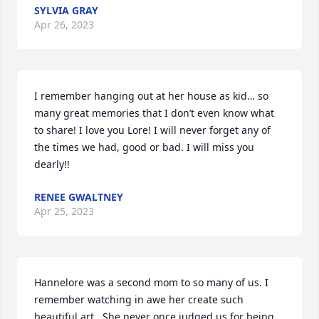
SYLVIA GRAY
Apr 26, 2023
I remember hanging out at her house as kid… so 
many great memories that I don’t even know what 
to share! I love you Lore! I will never forget any of 
the times we had, good or bad. I will miss you 
dearly!!
RENEE GWALTNEY
Apr 25, 2023
Hannelore was a second mom to so many of us. I 
remember watching in awe her create such 
beautiful art . She never once judged us for being 