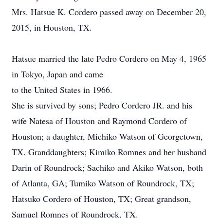
Mrs. Hatsue K. Cordero passed away on December 20,
2015, in Houston, TX.
Hatsue married the late Pedro Cordero on May 4, 1965
in Tokyo, Japan and came
to the United States in 1966.
She is survived by sons; Pedro Cordero JR. and his
wife Natesa of Houston and Raymond Cordero of
Houston; a daughter, Michiko Watson of Georgetown,
TX. Granddaughters; Kimiko Romnes and her husband
Darin of Roundrock; Sachiko and Akiko Watson, both
of Atlanta, GA; Tumiko Watson of Roundrock, TX;
Hatsuko Cordero of Houston, TX; Great grandson,
Samuel Romnes of Roundrock, TX.