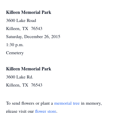
Killeen Memorial Park
3600 Lake Road
Killeen, TX 76543
Saturday, December 26, 2015
1:30 p.m.
Cemetery
Killeen Memorial Park
3600 Lake Rd.
Killeen, TX 76543
To send flowers or plant a
memorial tree
in memory,
please visit our
flower store
.