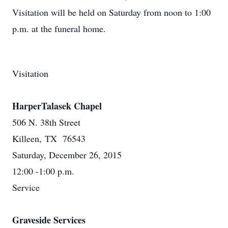
Visitation will be held on Saturday from noon to 1:00
p.m. at the funeral home.
Visitation
HarperTalasek Chapel
506 N. 38th Street
Killeen, TX 76543
Saturday, December 26, 2015
12:00 -1:00 p.m.
Service
Graveside Services