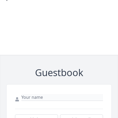
Guestbook