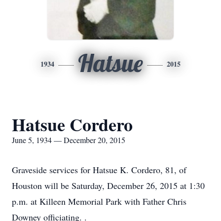
Hatsue
1934
2015
Hatsue Cordero
June 5, 1934 — December 20, 2015
Graveside services for Hatsue K. Cordero, 81, of
Houston will be Saturday, December 26, 2015 at 1:30
p.m. at Killeen Memorial Park with Father Chris
Downey officiating. .