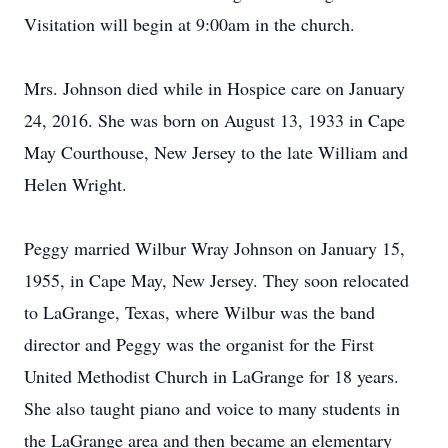
Visitation will begin at 9:00am in the church.
Mrs. Johnson died while in Hospice care on January
24, 2016. She was born on August 13, 1933 in Cape
May Courthouse, New Jersey to the late William and
Helen Wright.
Peggy married Wilbur Wray Johnson on January 15,
1955, in Cape May, New Jersey. They soon relocated
to LaGrange, Texas, where Wilbur was the band
director and Peggy was the organist for the First
United Methodist Church in LaGrange for 18 years.
She also taught piano and voice to many students in
the LaGrange area and then became an elementary