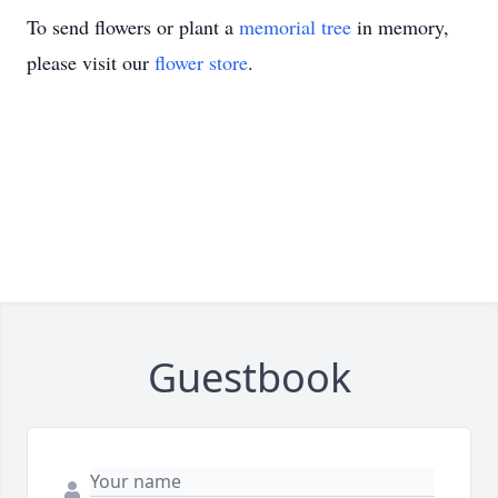
To send flowers or plant a
memorial tree
in memory,
please visit our
flower store
.
Guestbook