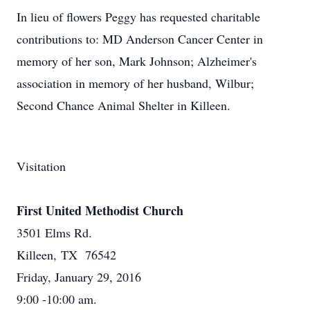
In lieu of flowers Peggy has requested charitable
contributions to: MD Anderson Cancer Center in
memory of her son, Mark Johnson; Alzheimer's
association in memory of her husband, Wilbur;
Second Chance Animal Shelter in Killeen.
Visitation
First United Methodist Church
3501 Elms Rd.
Killeen, TX 76542
Friday, January 29, 2016
9:00 -10:00 am.