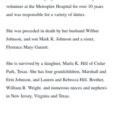
volunteer at the Metroplex Hospital for over 10 years
and was responsible for a variety of duties.
She was preceded in death by her husband Wilbur
Johnson, and son Mark K. Johnson and a sister,
Florence Mary Garrett.
She is survived by a daughter, Marla K. Hill of Cedar
Park, Texas. She has four grandchildren, Marshall and
Erin Johnson, and Lauren and Rebecca Hill. Brother,
William R. Wright. and numerous nieces and nephews
in New Jersey, Virginia and Texas.