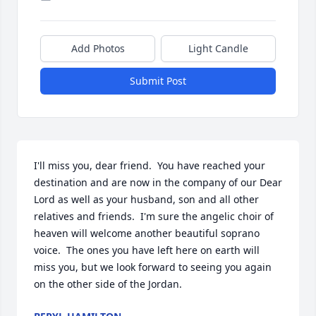
Add Photos
Light Candle
Submit Post
I'll miss you, dear friend.  You have reached your 
destination and are now in the company of our Dear 
Lord as well as your husband, son and all other 
relatives and friends.  I'm sure the angelic choir of 
heaven will welcome another beautiful soprano 
voice.  The ones you have left here on earth will 
miss you, but we look forward to seeing you again 
on the other side of the Jordan.