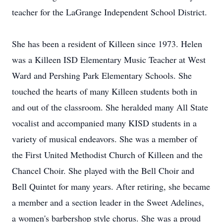
teacher for the LaGrange Independent School District.
She has been a resident of Killeen since 1973. Helen
was a Killeen ISD Elementary Music Teacher at West
Ward and Pershing Park Elementary Schools. She
touched the hearts of many Killeen students both in
and out of the classroom. She heralded many All State
vocalist and accompanied many KISD students in a
variety of musical endeavors. She was a member of
the First United Methodist Church of Killeen and the
Chancel Choir. She played with the Bell Choir and
Bell Quintet for many years. After retiring, she became
a member and a section leader in the Sweet Adelines,
a women's barbershop style chorus. She was a proud