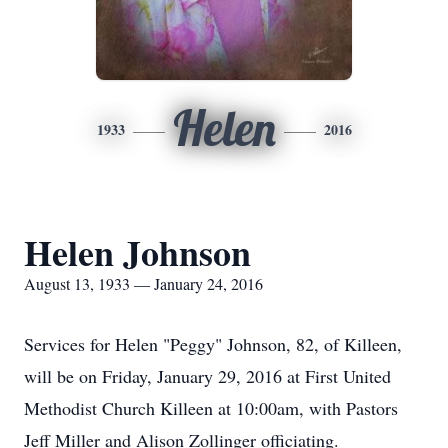
Helen
1933
2016
Helen Johnson
August 13, 1933 — January 24, 2016
Services for Helen "Peggy" Johnson, 82, of Killeen,
will be on Friday, January 29, 2016 at First United
Methodist Church Killeen at 10:00am, with Pastors
Jeff Miller and Alison Zollinger officiating.