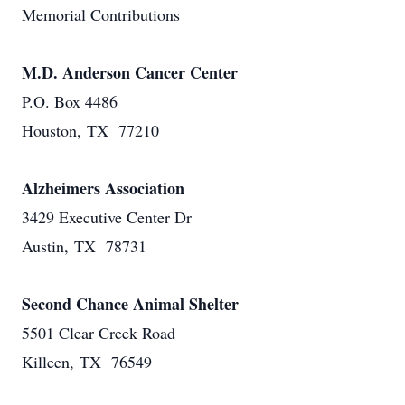
Memorial Contributions
M.D. Anderson Cancer Center
P.O. Box 4486
Houston, TX 77210
Alzheimers Association
3429 Executive Center Dr
Austin, TX 78731
Second Chance Animal Shelter
5501 Clear Creek Road
Killeen, TX 76549