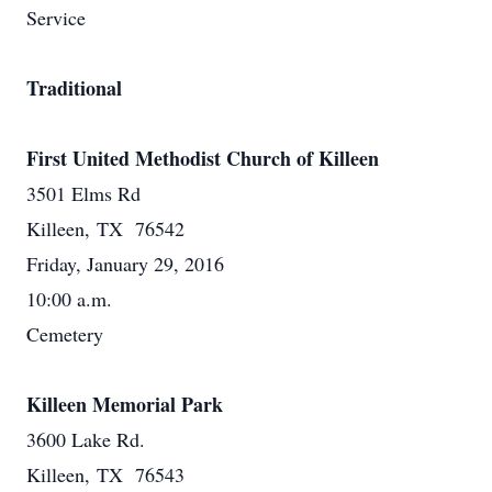
Service
Traditional
First United Methodist Church of Killeen
3501 Elms Rd
Killeen, TX 76542
Friday, January 29, 2016
10:00 a.m.
Cemetery
Killeen Memorial Park
3600 Lake Rd.
Killeen, TX 76543