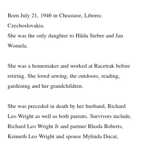
Born July 21, 1946 in Chrastave, Liberec
Czechoslovakia.
She was the only daughter to Hilda Sieber and Jan
Womela.
She was a homemaker and worked at Racetrak before
retiring. She loved sewing, the outdoors, reading,
gardening and her grandchildren.
She was preceded in death by her husband, Richard
Leo Wright as well as both parents. Survivors include,
Richard Leo Wright Jr and partner Rhoda Roberts,
Kenneth Leo Wright and spouse Mylinda Ducat,