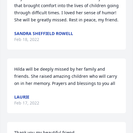
that brought comfort into the lives of children going 
through difficult times. I loved her sense of humor!  
She will be greatly missed. Rest in peace, my friend.
SANDRA SHEFFIELD ROWELL
Feb 18, 2022
Hilda will be deeply missed by her family and 
friends. She raised amazing children who will carry 
on in her memory. Prayers and blessings to you all
LAURIE
Feb 17, 2022
Thank you my beautiful friend.