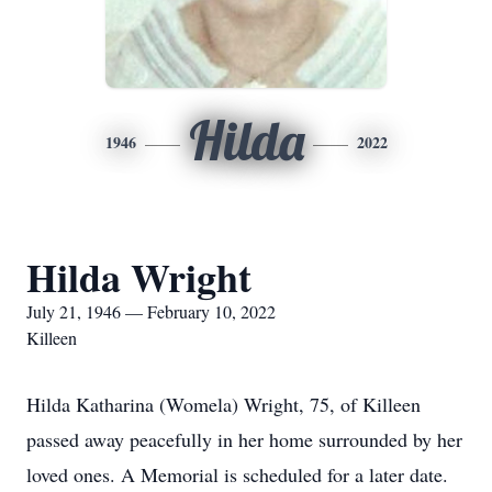
Hilda
1946
2022
Hilda Wright
July 21, 1946 — February 10, 2022
Killeen
Hilda Katharina (Womela) Wright, 75, of Killeen
passed away peacefully in her home surrounded by her
loved ones. A Memorial is scheduled for a later date.