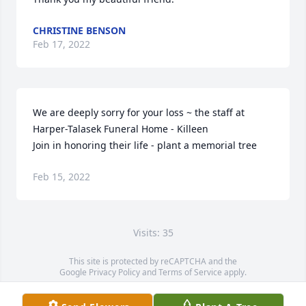
CHRISTINE BENSON
Feb 17, 2022
We are deeply sorry for your loss ~ the staff at 
Harper-Talasek Funeral Home - Killeen

Join in honoring their life - plant a memorial tree
Feb 15, 2022
Visits: 35
This site is protected by reCAPTCHA and the
Google
Privacy Policy
and
Terms of Service
apply.
Service map data ©
OpenStreetMap
contributors