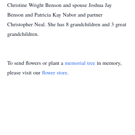
Christine Wright Benson and spouse Joshua Jay
Benson and Patricia Kay Nabor and partner
Christopher Neal. She has 8 grandchildren and 3 great
grandchildren.
To send flowers or plant a
memorial tree
in memory,
please visit our
flower store
.