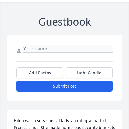
Guestbook
Add Photos
Light Candle
Submit Post
Hilda was a very special lady, an integral part of 
Project Linus. She made numerous security blankets 