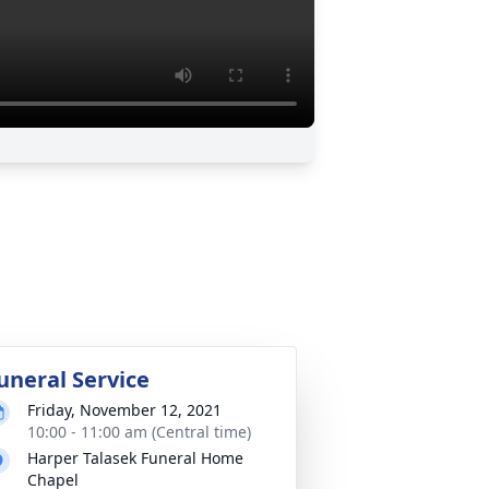
uneral Service
Friday, November 12, 2021
10:00 - 11:00 am (Central time)
Harper Talasek Funeral Home
Chapel