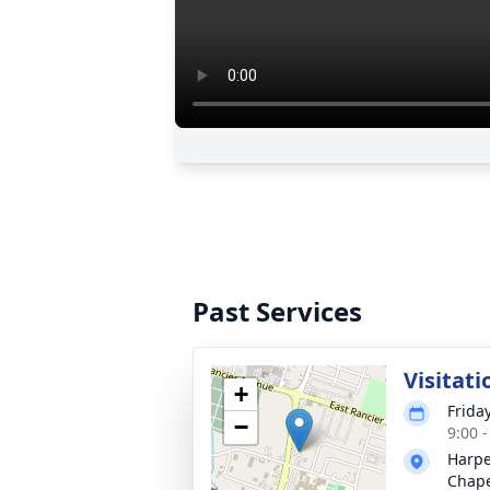
Past Services
Visitati
+
Frida
−
9:00 
Harpe
Chap