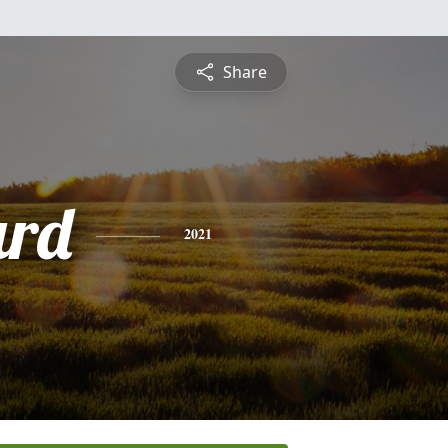
Share
ard
2021