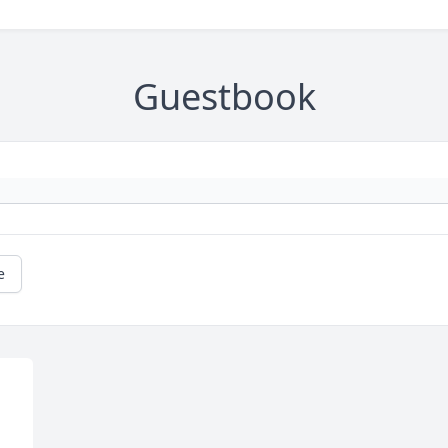
Guestbook
e