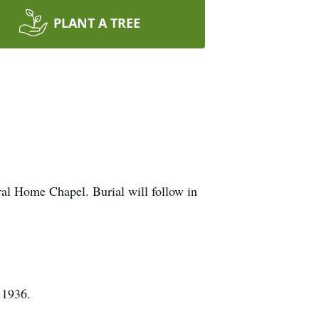
PLANT A TREE
ral Home Chapel. Burial will follow in
 1936.