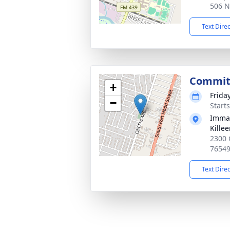
506 N
Text Dire
Commit
+
Frida
−
Start
Imman
Kille
2300 
7654
Text Dire