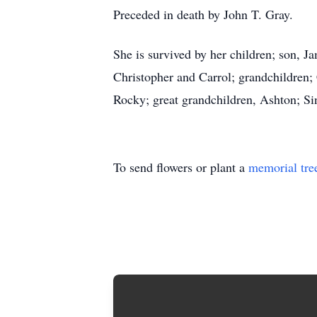
Preceded in death by John T. Gray.
She is survived by her children; son, J
Christopher and Carrol; grandchildren;
Rocky; great grandchildren, Ashton; Si
To send flowers or plant a
memorial tre