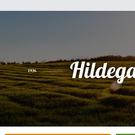
Hildeg
1936