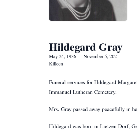
Hildegard Gray
May 24, 1936 — November 5, 2021
Killeen
Funeral services for Hildegard Margare
Immanuel Lutheran Cemetery.
Mrs. Gray passed away peacefully in he
Hildegard was born in Lietzen Dorf, G