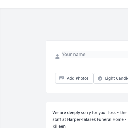
Add Photos
Light Candl
We are deeply sorry for your loss ~ the 
staff at Harper-Talasek Funeral Home - 
Killeen
