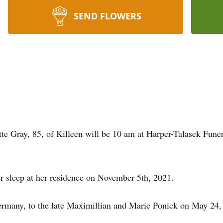
SEND FLOWERS
tte Gray, 85, of Killeen will be 10 am at Harper-Talasek Fune
r sleep at her residence on November 5th, 2021.
ermany, to the late Maximillian and Marie Ponick on May 24,