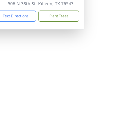
506 N 38th St, Killeen, TX 76543
Text Directions
Plant Trees