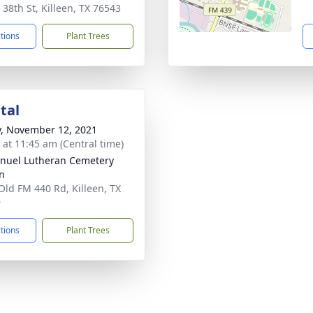
 38th St, Killeen, TX 76543
ctions
Plant Trees
tal
y, November 12, 2021
s at 11:45 am (Central time)
uel Lutheran Cemetery
en
Old FM 440 Rd, Killeen, TX
9
ctions
Plant Trees