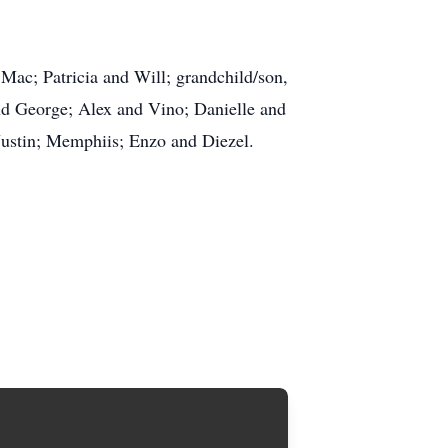
 Mac; Patricia and Will; grandchild/son,
and George; Alex and Vino; Danielle and
 Justin; Memphiis; Enzo and Diezel.