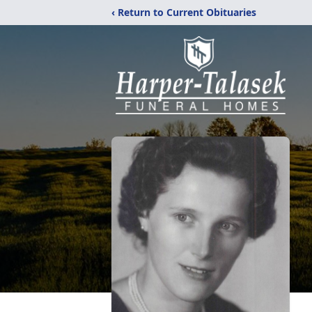
‹ Return to Current Obituaries