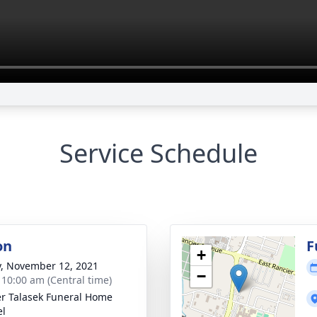
Service Schedule
on
F
+
y, November 12, 2021
−
- 10:00 am (Central time)
r Talasek Funeral Home
el