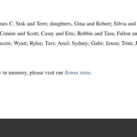
ames C. Sisk and Terri; daughters, Gina and Robert; Silvia and
 Connie and Scott; Casey and Eric; Robbie and Tara; Fallon 
ncere; Wyatt; Rylee; Tavi; Ariel; Sydney; Gabe; Jaxon; Trint;
e
in memory, please visit our
flower store
.