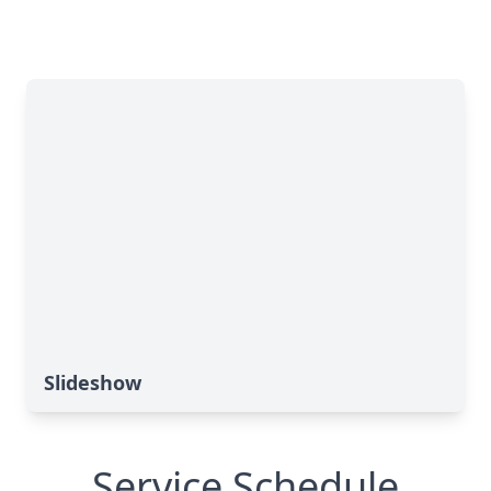
Slideshow
Service Schedule