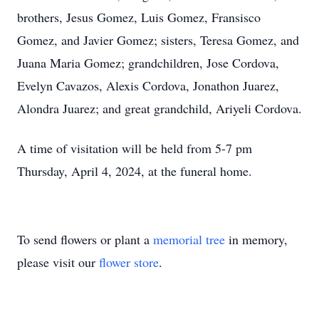
brothers, Jesus Gomez, Luis Gomez, Fransisco
Gomez, and Javier Gomez; sisters, Teresa Gomez, and
Juana Maria Gomez; grandchildren, Jose Cordova,
Evelyn Cavazos, Alexis Cordova, Jonathon Juarez,
Alondra Juarez; and great grandchild, Ariyeli Cordova.
A time of visitation will be held from 5-7 pm
Thursday, April 4, 2024, at the funeral home.
To send flowers or plant a
memorial tree
in memory,
please visit our
flower store
.