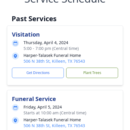
Past Services
Visitation
Thursday, April 4, 2024
5:00 - 7:00 pm (Central time)
Harper-Talasek Funeral Home
506 N 38th St, Killeen, TX 76543
Get Directions
Plant Trees
Funeral Service
Friday, April 5, 2024
Starts at 10:00 am (Central time)
Harper-Talasek Funeral Home
506 N 38th St, Killeen, TX 76543