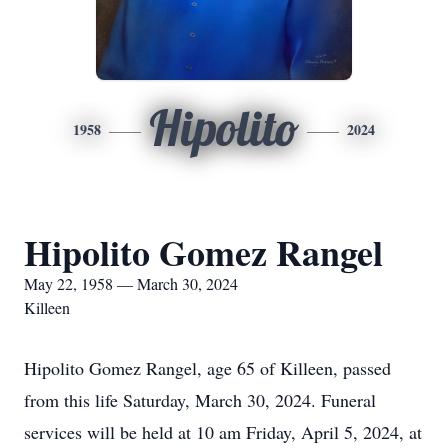
Hipolito
1958
2024
Hipolito Gomez Rangel
May 22, 1958 — March 30, 2024
Killeen
Hipolito Gomez Rangel, age 65 of Killeen, passed
from this life Saturday, March 30, 2024. Funeral
services will be held at 10 am Friday, April 5, 2024, at