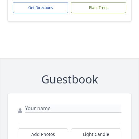
Get Directions
Plant Trees
Guestbook
Add Photos
Light Candle