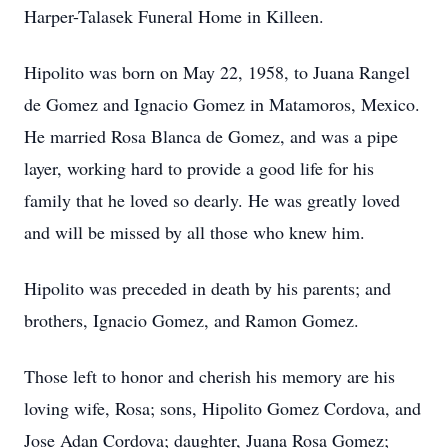
Harper-Talasek Funeral Home in Killeen.
Hipolito was born on May 22, 1958, to Juana Rangel
de Gomez and Ignacio Gomez in Matamoros, Mexico.
He married Rosa Blanca de Gomez, and was a pipe
layer, working hard to provide a good life for his
family that he loved so dearly. He was greatly loved
and will be missed by all those who knew him.
Hipolito was preceded in death by his parents; and
brothers, Ignacio Gomez, and Ramon Gomez.
Those left to honor and cherish his memory are his
loving wife, Rosa; sons, Hipolito Gomez Cordova, and
Jose Adan Cordova; daughter, Juana Rosa Gomez;