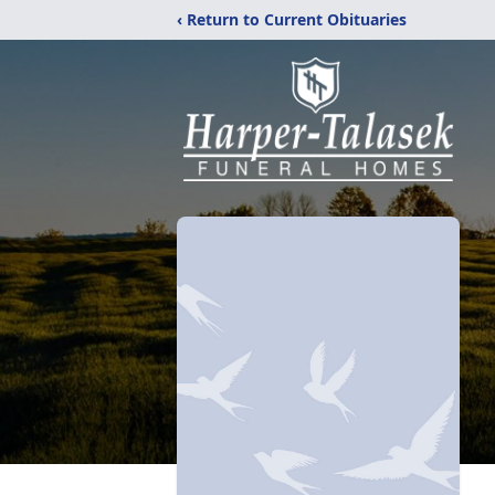
‹ Return to Current Obituaries