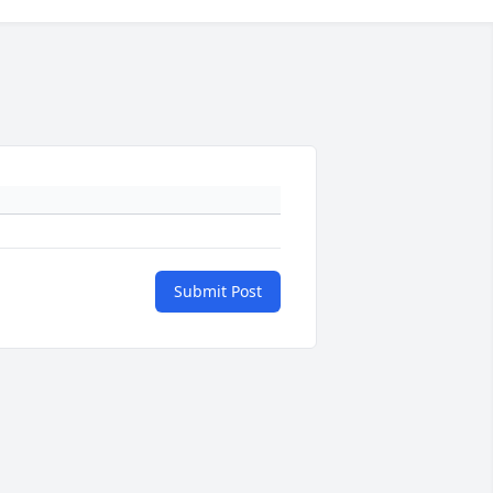
Submit Post