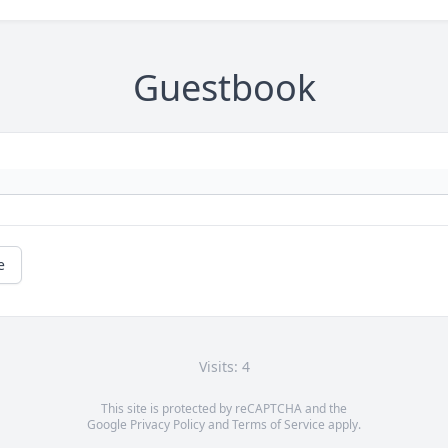
Guestbook
e
Visits: 4
This site is protected by reCAPTCHA and the
Google
Privacy Policy
and
Terms of Service
apply.