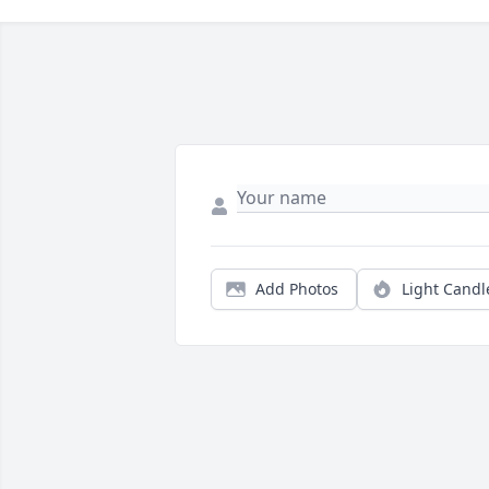
Add Photos
Light Candl