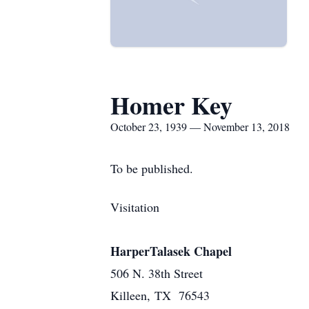
Homer Key
October 23, 1939 — November 13, 2018
To be published.
Visitation
HarperTalasek Chapel
506 N. 38th Street
Killeen, TX 76543