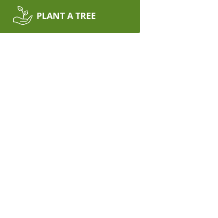
PLANT A TREE