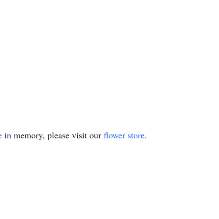
e
in memory, please visit our
flower store
.