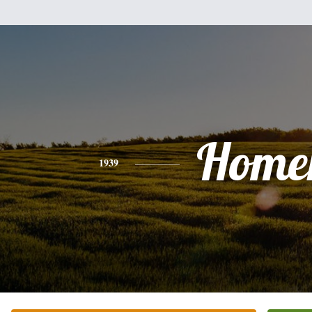
Home
1939