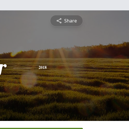
Share
r
2018