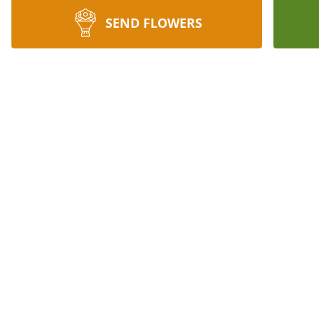
SEND FLOWERS