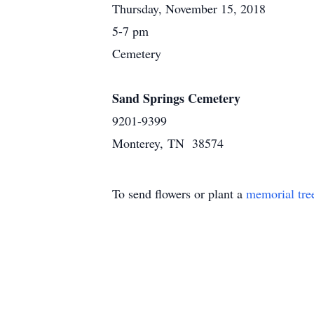
Thursday, November 15, 2018
5-7 pm
Cemetery
Sand Springs Cemetery
9201-9399
Monterey, TN 38574
To send flowers or plant a
memorial tre