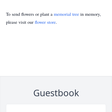
To send flowers or plant a
memorial tree
in memory,
please visit our
flower store
.
Guestbook