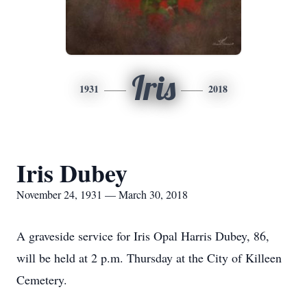
Iris
1931
2018
Iris Dubey
November 24, 1931 — March 30, 2018
A graveside service for Iris Opal Harris Dubey, 86,
will be held at 2 p.m. Thursday at the City of Killeen
Cemetery.