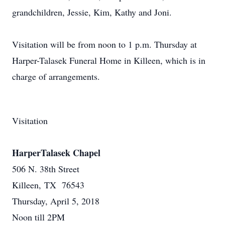
grandchildren, Jessie, Kim, Kathy and Joni.
Visitation will be from noon to 1 p.m. Thursday at
Harper-Talasek Funeral Home in Killeen, which is in
charge of arrangements.
Visitation
HarperTalasek Chapel
506 N. 38th Street
Killeen, TX 76543
Thursday, April 5, 2018
Noon till 2PM