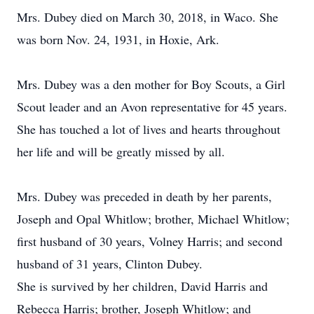
Mrs. Dubey died on March 30, 2018, in Waco. She
was born Nov. 24, 1931, in Hoxie, Ark.
Mrs. Dubey was a den mother for Boy Scouts, a Girl
Scout leader and an Avon representative for 45 years.
She has touched a lot of lives and hearts throughout
her life and will be greatly missed by all.
Mrs. Dubey was preceded in death by her parents,
Joseph and Opal Whitlow; brother, Michael Whitlow;
first husband of 30 years, Volney Harris; and second
husband of 31 years, Clinton Dubey.
She is survived by her children, David Harris and
Rebecca Harris; brother, Joseph Whitlow; and