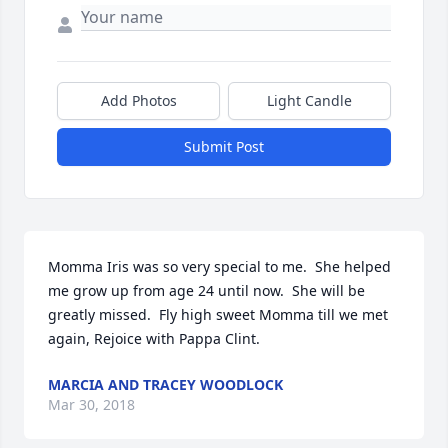
Add Photos
Light Candle
Submit Post
Momma Iris was so very special to me.  She helped 
me grow up from age 24 until now.  She will be 
greatly missed.  Fly high sweet Momma till we met 
again, Rejoice with Pappa Clint.
MARCIA AND TRACEY WOODLOCK
Mar 30, 2018