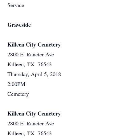
Service
Graveside
Killeen City Cemetery
2800 E. Rancier Ave
Killeen, TX 76543
Thursday, April 5, 2018
2:00PM
Cemetery
Killeen City Cemetery
2800 E. Rancier Ave
Killeen, TX 76543