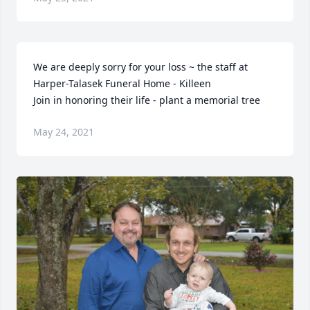
We are deeply sorry for your loss ~ the staff at 
Harper-Talasek Funeral Home - Killeen

Join in honoring their life - plant a memorial tree
May 24, 2021