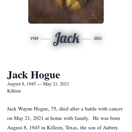
Jack
1945
2021
Jack Hogue
August 8, 1945 — May 21, 2021
Killeen
Jack Wayne Hogue, 75, died after a battle with cancer
on May 21, 2021 at home with family. He was born
August 8, 1945 in Killeen, Texas, the son of Aubrey