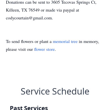
Donations can be sent to 3605 Tecovas Springs Ct,
Killeen, TX 76549 or made via paypal at
codycourtain@gmail.com.
To send flowers or plant a
memorial tree
in memory,
please visit our
flower store
.
Service Schedule
Past Services