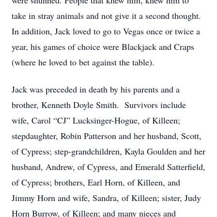
were shunned. People that knew him, knew him to
take in stray animals and not give it a second thought.
In addition, Jack loved to go to Vegas once or twice a
year, his games of choice were Blackjack and Craps
(where he loved to bet against the table).
Jack was preceded in death by his parents and a
brother, Kenneth Doyle Smith. Survivors include
wife, Carol “CJ” Lucksinger-Hogue, of Killeen;
stepdaughter, Robin Patterson and her husband, Scott,
of Cypress; step-grandchildren, Kayla Goulden and her
husband, Andrew, of Cypress, and Emerald Satterfield,
of Cypress; brothers, Earl Horn, of Killeen, and
Jimmy Horn and wife, Sandra, of Killeen; sister, Judy
Horn Burrow, of Killeen; and many nieces and