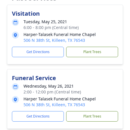
Visitation
Tuesday, May 25, 2021
6:00 - 8:00 pm (Central time)
Harper-Talasek Funeral Home Chapel
506 N 38th St, Killeen, TX 76543
Get Directions
Plant Trees
Funeral Service
Wednesday, May 26, 2021
2:00 - 12:00 pm (Central time)
Harper Talasek Funeral Home Chapel
506 N 38th St, Killeen, TX 76543
Get Directions
Plant Trees