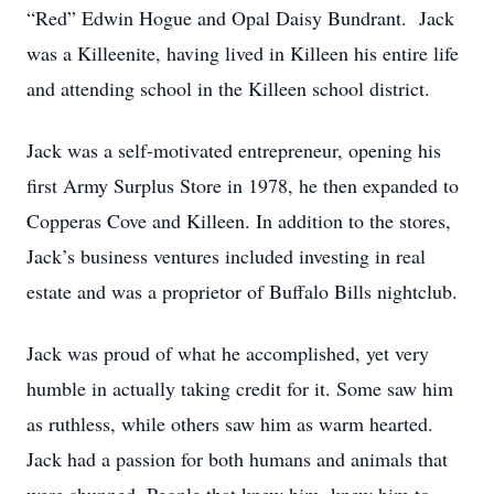
“Red” Edwin Hogue and Opal Daisy Bundrant. Jack
was a Killeenite, having lived in Killeen his entire life
and attending school in the Killeen school district.
Jack was a self-motivated entrepreneur, opening his
first Army Surplus Store in 1978, he then expanded to
Copperas Cove and Killeen. In addition to the stores,
Jack’s business ventures included investing in real
estate and was a proprietor of Buffalo Bills nightclub.
Jack was proud of what he accomplished, yet very
humble in actually taking credit for it. Some saw him
as ruthless, while others saw him as warm hearted.
Jack had a passion for both humans and animals that