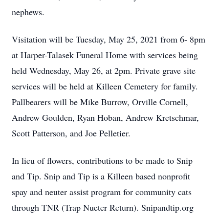
nephews.
Visitation will be Tuesday, May 25, 2021 from 6- 8pm
at Harper-Talasek Funeral Home with services being
held Wednesday, May 26, at 2pm. Private grave site
services will be held at Killeen Cemetery for family.
Pallbearers will be Mike Burrow, Orville Cornell,
Andrew Goulden, Ryan Hoban, Andrew Kretschmar,
Scott Patterson, and Joe Pelletier.
In lieu of flowers, contributions to be made to Snip
and Tip. Snip and Tip is a Killeen based nonprofit
spay and neuter assist program for community cats
through TNR (Trap Nueter Return). Snipandtip.org