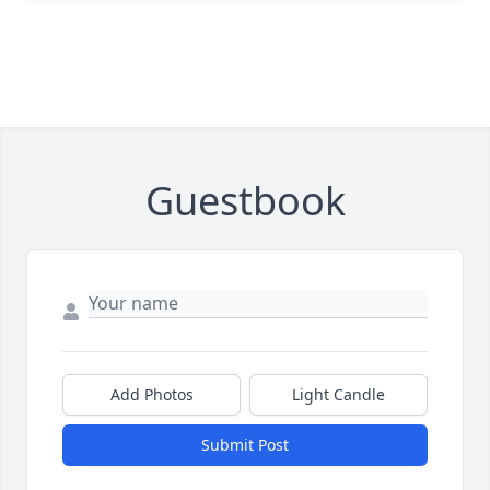
Guestbook
Add Photos
Light Candle
Submit Post