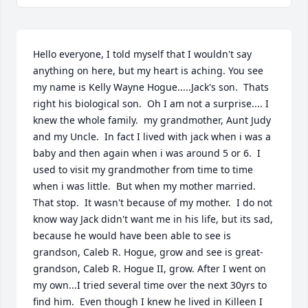
Hello everyone, I told myself that I wouldn't say 
anything on here, but my heart is aching. You see 
my name is Kelly Wayne Hogue.....Jack's son.  Thats 
right his biological son.  Oh I am not a surprise.... I 
knew the whole family.  my grandmother, Aunt Judy 
and my Uncle.  In fact I lived with jack when i was a 
baby and then again when i was around 5 or 6.  I 
used to visit my grandmother from time to time 
when i was little.  But when my mother married.  
That stop.  It wasn't because of my mother.  I do not 
know way Jack didn't want me in his life, but its sad, 
because he would have been able to see is 
grandson, Caleb R. Hogue, grow and see is great-
grandson, Caleb R. Hogue II, grow. After I went on 
my own...I tried several time over the next 30yrs to 
find him.  Even though I knew he lived in Killeen I 