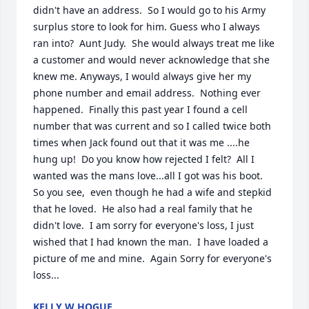
didn't have an address.  So I would go to his Army 
surplus store to look for him. Guess who I always 
ran into?  Aunt Judy.  She would always treat me like 
a customer and would never acknowledge that she 
knew me. Anyways, I would always give her my 
phone number and email address.  Nothing ever 
happened.  Finally this past year I found a cell 
number that was current and so I called twice both 
times when Jack found out that it was me ....he 
hung up!  Do you know how rejected I felt?  All I 
wanted was the mans love...all I got was his boot.  
So you see,  even though he had a wife and stepkid 
that he loved.  He also had a real family that he 
didn't love.  I am sorry for everyone's loss, I just 
wished that I had known the man.  I have loaded a 
picture of me and mine.  Again Sorry for everyone's 
loss...
KELLY W HOGUE