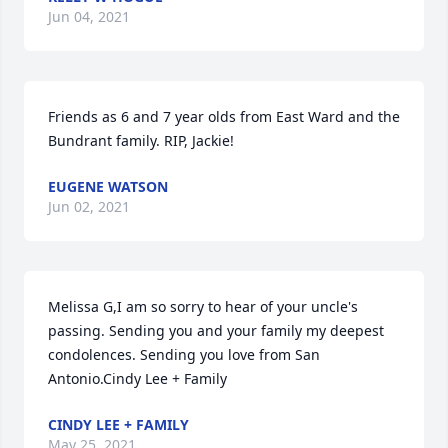
Jun 04, 2021
Friends as 6 and 7 year olds from East Ward and the 
Bundrant family. RIP, Jackie!
EUGENE WATSON
Jun 02, 2021
Melissa G,I am so sorry to hear of your uncle's 
passing. Sending you and your family my deepest 
condolences. Sending you love from San 
Antonio.Cindy Lee + Family
CINDY LEE + FAMILY
May 25, 2021