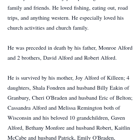
family and friends. He loved fishing, eating out, road
trips, and anything western. He especially loved his
church activities and church family.
He was preceded in death by his father, Monroe Alford
and 2 brothers, David Alford and Robert Alford.
He is survived by his mother, Joy Alford of Killeen; 4
daughters, Shala Fondren and husband Billy Eakin of
Granbury, Cheri O'Braden and husband Eric of Belton;
Cassandra Alford and Melissa Remington both of
Wisconsin and his beloved 10 grandchildren, Gaven
Alford, Bethany Monfore and husband Robert, Kaitlin
McCabe and husband Patrick, Emily O'Braden,