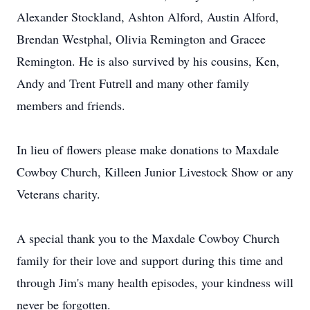
Alexander Stockland, Ashton Alford, Austin Alford,
Brendan Westphal, Olivia Remington and Gracee
Remington. He is also survived by his cousins, Ken,
Andy and Trent Futrell and many other family
members and friends.
In lieu of flowers please make donations to Maxdale
Cowboy Church, Killeen Junior Livestock Show or any
Veterans charity.
A special thank you to the Maxdale Cowboy Church
family for their love and support during this time and
through Jim's many health episodes, your kindness will
never be forgotten.