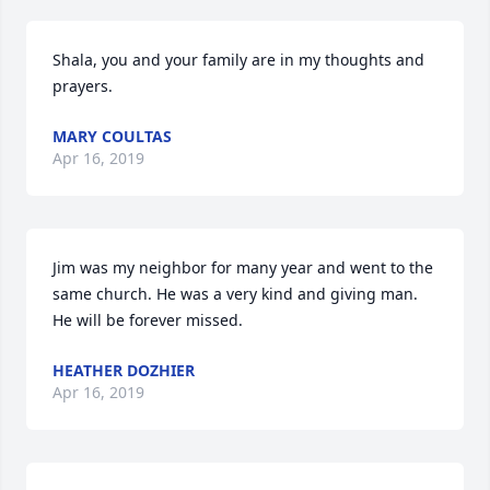
Shala, you and your family are in my thoughts and 
prayers.
MARY COULTAS
Apr 16, 2019
Jim was my neighbor for many year and went to the 
same church. He was a very kind and giving man. 
He will be forever missed.
HEATHER DOZHIER
Apr 16, 2019