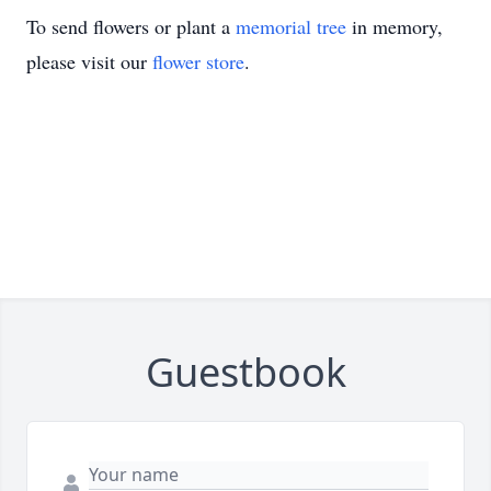
To send flowers or plant a
memorial tree
in memory,
please visit our
flower store
.
Guestbook