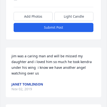
Add Photos
Light Candle
Submit Post
jim was a caring man and will be missed my 
daughter and i loved him so much he took kendra 
under his wing  i know we have another angel 
watching over us
JANET TOMLINSON
Nov 02, 2019