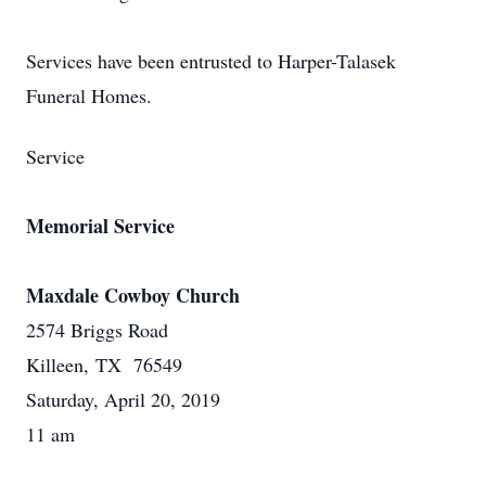
Services have been entrusted to Harper-Talasek
Funeral Homes.
Service
Memorial Service
Maxdale Cowboy Church
2574 Briggs Road
Killeen, TX 76549
Saturday, April 20, 2019
11 am