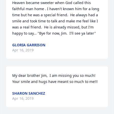
Heaven became sweeter when God called this 
faithful man home . I haven't known him for a long 
time but he was a special friend.  He always had a 
smile and took time to talk and make me feel like I 
was a real friend.  He is already missed, but I'm 
happy to say... "Bye for now, Jim.  I'll see ya later"
GLORIA GARRISON
Apr 16, 2019
My dear brother Jim,  I am missing you so much!  
Your smile and hugs have meant so much to me!!!
SHARON SANCHEZ
Apr 16, 2019