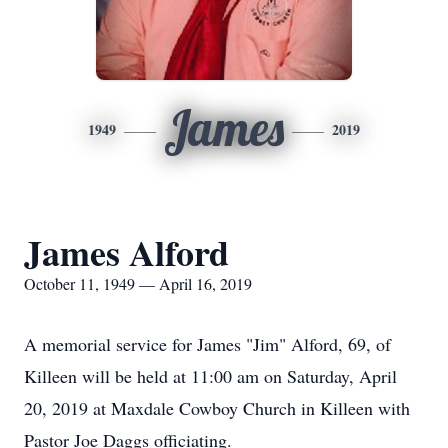
James
1949
2019
James Alford
October 11, 1949 — April 16, 2019
A memorial service for James "Jim" Alford, 69, of
Killeen will be held at 11:00 am on Saturday, April
20, 2019 at Maxdale Cowboy Church in Killeen with
Pastor Joe Daggs officiating.