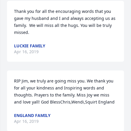
Thank you for all the encouraging words that you 
gave my husband and I and always accepting us as 
family.  We will miss all the hugs. You will be truly 
missed.
LUCKIE FAMILY
Apr 16, 2019
RIP Jim, we truly are going miss you. We thank you 
for all your kindness and Inspiring words and 
thoughts. Prayers to the family. Miss Joy we miss 
and love yall! God BlessChris,Wendi,Squirt England
ENGLAND FAMILY
Apr 16, 2019