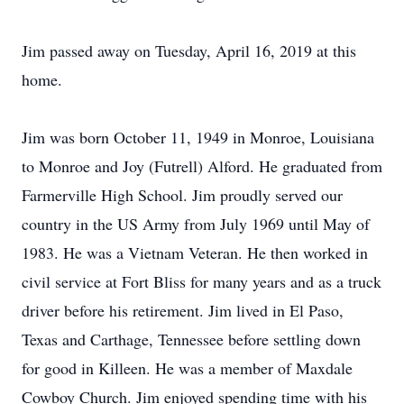
Jim passed away on Tuesday, April 16, 2019 at this
home.
Jim was born October 11, 1949 in Monroe, Louisiana
to Monroe and Joy (Futrell) Alford. He graduated from
Farmerville High School. Jim proudly served our
country in the US Army from July 1969 until May of
1983. He was a Vietnam Veteran. He then worked in
civil service at Fort Bliss for many years and as a truck
driver before his retirement. Jim lived in El Paso,
Texas and Carthage, Tennessee before settling down
for good in Killeen. He was a member of Maxdale
Cowboy Church. Jim enjoyed spending time with his