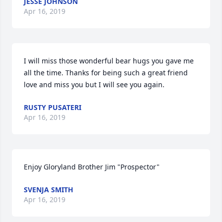
JESSE JOHNSON
Apr 16, 2019
I will miss those wonderful bear hugs you gave me 
all the time. Thanks for being such a great friend 
love and miss you but I will see you again.
RUSTY PUSATERI
Apr 16, 2019
Enjoy Gloryland Brother Jim "Prospector"
SVENJA SMITH
Apr 16, 2019