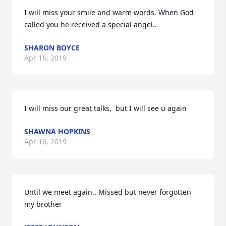
I will miss your smile and warm words. When God 
called you he received a special angel..
SHARON BOYCE
Apr 16, 2019
I will miss our great talks,  but I will see u again
SHAWNA HOPKINS
Apr 16, 2019
Until we meet again.. Missed but never forgotten 
my brother