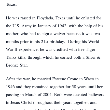
Texas.
He was raised in Floydada, Texas until he enlisted for
the U.S. Army in January of 1942, with the help of his
mother, who had to sign a waiver because it was two
months prior to his 21st birthday. During his World
War II experience, he was credited with five Tiger
Tanks kills, through which he earned both a Silver &
Bronze Star.
After the war, he married Esteene Crone in Waco in
1946 and they remained together for 58 years until her
passing in March of 2004. Both were devoted believers
in Jesus Christ throughout their years together, and