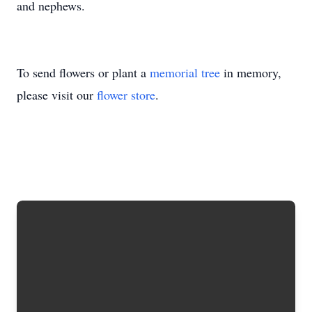
and nephews.
To send flowers or plant a
memorial tree
in memory,
please visit our
flower store
.