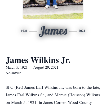
James
1921
2021
James Wilkins Jr.
March 5, 1921 — August 29, 2021
Nolanville
SFC (Ret) James Earl Wilkins Jr., was born to the late,
James Earl Wilkins Sr., and Mamie (Houston) Wilkins
on March 5, 1921, in Jones Corner, Wood County