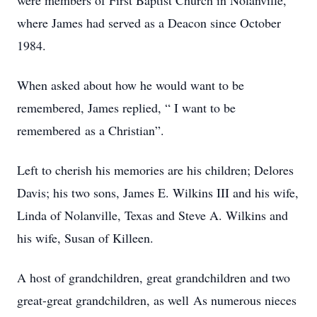
were members of First Baptist Church in Nolanville,
where James had served as a Deacon since October
1984.
When asked about how he would want to be
remembered, James replied, “ I want to be
remembered as a Christian”.
Left to cherish his memories are his children; Delores
Davis; his two sons, James E. Wilkins III and his wife,
Linda of Nolanville, Texas and Steve A. Wilkins and
his wife, Susan of Killeen.
A host of grandchildren, great grandchildren and two
great-great grandchildren, as well As numerous nieces