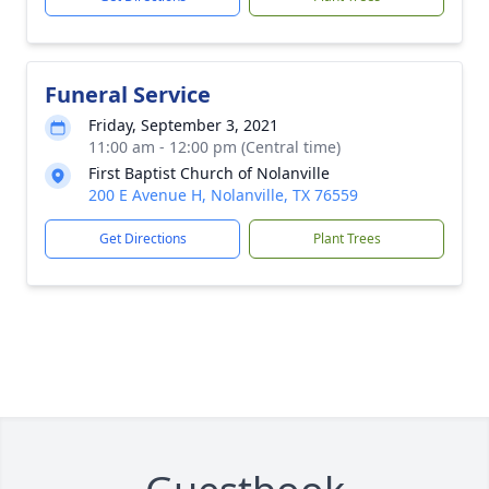
Funeral Service
Friday, September 3, 2021
11:00 am - 12:00 pm (Central time)
First Baptist Church of Nolanville
200 E Avenue H, Nolanville, TX 76559
Get Directions
Plant Trees