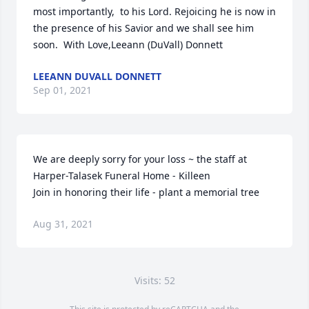
most importantly,  to his Lord. Rejoicing he is now in 
the presence of his Savior and we shall see him 
soon.  With Love,Leeann (DuVall) Donnett
LEEANN DUVALL DONNETT
Sep 01, 2021
We are deeply sorry for your loss ~ the staff at 
Harper-Talasek Funeral Home - Killeen

Join in honoring their life - plant a memorial tree
Aug 31, 2021
Visits: 52