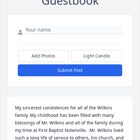
Guestbook
Add Photos
Light Candle
Submit Post
My sincerest condolences for all of the Wilkins 
family. My childhood has been filled with many 
blessings of Mr. Wilkins and all of the family during 
my time at First Baptist Nolanville.  Mr. Wilkins lived 
such a long life of service to others, his church, and 