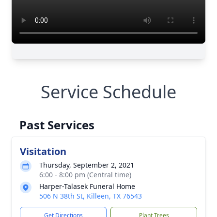
Service Schedule
Past Services
Visitation
Thursday, September 2, 2021
6:00 - 8:00 pm (Central time)
Harper-Talasek Funeral Home
506 N 38th St, Killeen, TX 76543
Get Directions
Plant Trees