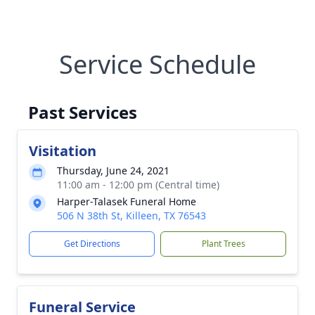
Service Schedule
Past Services
Visitation
Thursday, June 24, 2021
11:00 am - 12:00 pm (Central time)
Harper-Talasek Funeral Home
506 N 38th St, Killeen, TX 76543
Get Directions
Plant Trees
Funeral Service