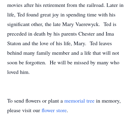
movies after his retirement from the railroad. Later in
life, Ted found great joy in spending time with his
significant other, the late Mary Vaerewyck. Ted is
preceded in death by his parents Chester and Ima
Staton and the love of his life, Mary. Ted leaves
behind many family member and a life that will not
soon be forgotten. He will be missed by many who
loved him.
To send flowers or plant a
memorial tree
in memory,
please visit our
flower store
.