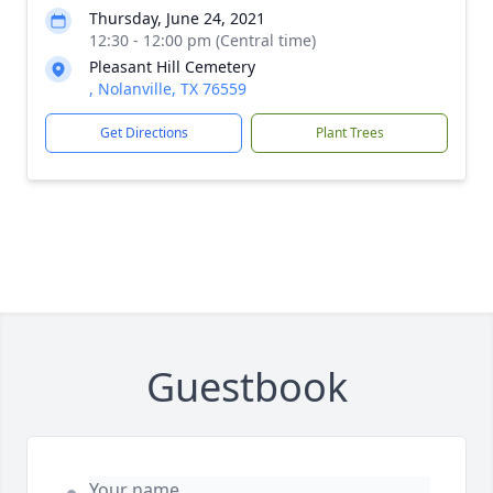
Thursday, June 24, 2021
12:30 - 12:00 pm (Central time)
Pleasant Hill Cemetery
, Nolanville, TX 76559
Get Directions
Plant Trees
Guestbook