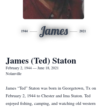
James
1944
2021
James (Ted) Staton
February 2, 1944 — June 18, 2021
Nolanville
James “Ted” Staton was born in Georgetown, Tx on
February 2, 1944 to Chester and Ima Staton. Ted
enjoyed fishing, camping, and watching old western