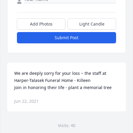
Add Photos
Light Candle
Submit Post
We are deeply sorry for your loss ~ the staff at 
Harper-Talasek Funeral Home - Killeen

Join in honoring their life - plant a memorial tree
Jun 22, 2021
Visits: 40