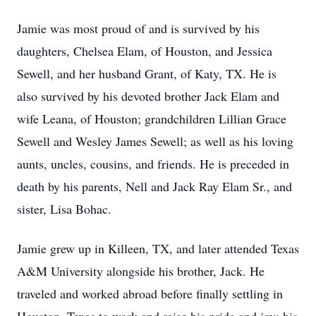
Jamie was most proud of and is survived by his
daughters, Chelsea Elam, of Houston, and Jessica
Sewell, and her husband Grant, of Katy, TX. He is
also survived by his devoted brother Jack Elam and
wife Leana, of Houston; grandchildren Lillian Grace
Sewell and Wesley James Sewell; as well as his loving
aunts, uncles, cousins, and friends. He is preceded in
death by his parents, Nell and Jack Ray Elam Sr., and
sister, Lisa Bohac.
Jamie grew up in Killeen, TX, and later attended Texas
A&M University alongside his brother, Jack. He
traveled and worked abroad before finally settling in