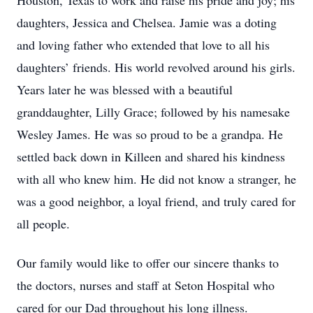
Houston, Texas to work and raise his pride and joy; his
daughters, Jessica and Chelsea. Jamie was a doting
and loving father who extended that love to all his
daughters’ friends. His world revolved around his girls.
Years later he was blessed with a beautiful
granddaughter, Lilly Grace; followed by his namesake
Wesley James. He was so proud to be a grandpa. He
settled back down in Killeen and shared his kindness
with all who knew him. He did not know a stranger, he
was a good neighbor, a loyal friend, and truly cared for
all people.
Our family would like to offer our sincere thanks to
the doctors, nurses and staff at Seton Hospital who
cared for our Dad throughout his long illness.