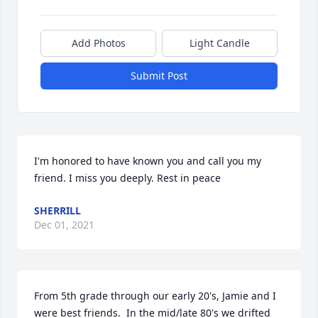
Add Photos
Light Candle
Submit Post
I'm honored to have known you and call you my 
friend. I miss you deeply. Rest in peace ️
SHERRILL
Dec 01, 2021
From 5th grade through our early 20's, Jamie and I 
were best friends.  In the mid/late 80's we drifted 