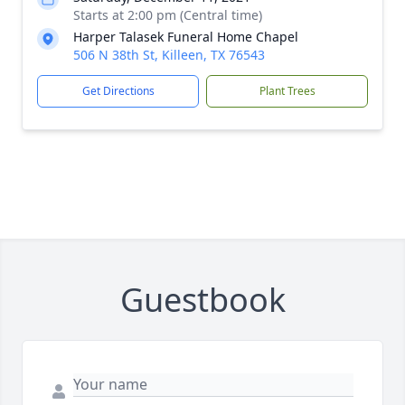
Starts at 2:00 pm (Central time)
Harper Talasek Funeral Home Chapel
506 N 38th St, Killeen, TX 76543
Get Directions
Plant Trees
Guestbook