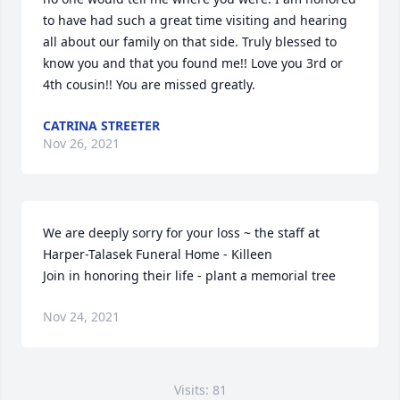
to have had such a great time visiting and hearing 
all about our family on that side. Truly blessed to 
know you and that you found me!! Love you 3rd or 
4th cousin!! You are missed greatly.
CATRINA STREETER
Nov 26, 2021
We are deeply sorry for your loss ~ the staff at 
Harper-Talasek Funeral Home - Killeen

Join in honoring their life - plant a memorial tree
Nov 24, 2021
Visits: 81