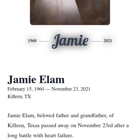
Jamie
1960
2021
Jamie Elam
February 15, 1960 — November 23, 2021
Killeen, TX
Jamie Elam, beloved father and grandfather, of
Killeen, Texas passed away on November 23rd after a
long battle with heart failure.