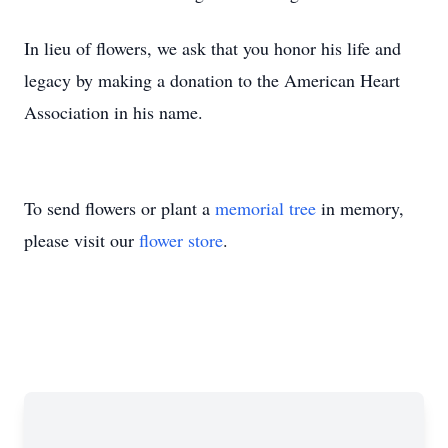
In lieu of flowers, we ask that you honor his life and
legacy by making a donation to the American Heart
Association in his name.
To send flowers or plant a
memorial tree
in memory,
please visit our
flower store
.