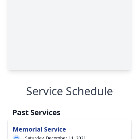
Service Schedule
Past Services
Memorial Service
Saturday, December 11, 2021