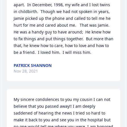
apart.  In December, 1998, my wife and I lost twins 
in childbirth.  Though we had not spoken in years, 
Jamie picked up the phone and called to tell me he 
hurt for me and cared about me.   That was Jamie.  
He was a handy guy to have around;  He knew how 
to fix things and put things together.  But more than 
that, he knew how to care, how to love and how to 
be a friend.  I loved him.  I will miss him.
PATRICK SHANNON
Nov 28, 2021
My sincere condolences to you my cousin I can not 
believe that you passed away!! I am deeply 
saddened of hearing the news I tried so hard to 
make it back to you and see you in the hospital but 
no one would tell me where you were. I am honored 