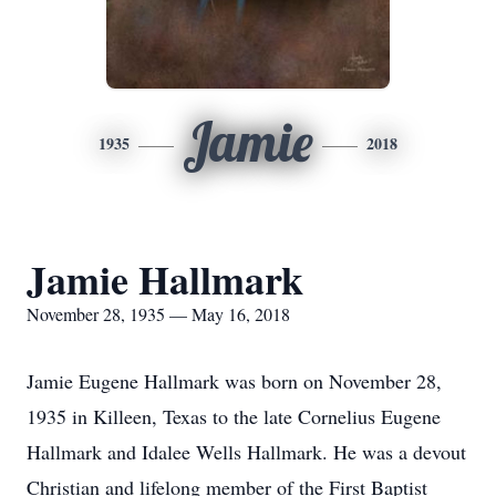
Jamie
1935
2018
Jamie Hallmark
November 28, 1935 — May 16, 2018
Jamie Eugene Hallmark was born on November 28,
1935 in Killeen, Texas to the late Cornelius Eugene
Hallmark and Idalee Wells Hallmark. He was a devout
Christian and lifelong member of the First Baptist