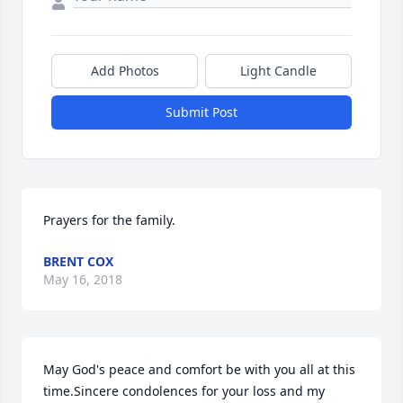
Add Photos
Light Candle
Submit Post
Prayers for the family.
BRENT COX
May 16, 2018
May God's peace and comfort be with you all at this 
time.Sincere condolences for your loss and my 