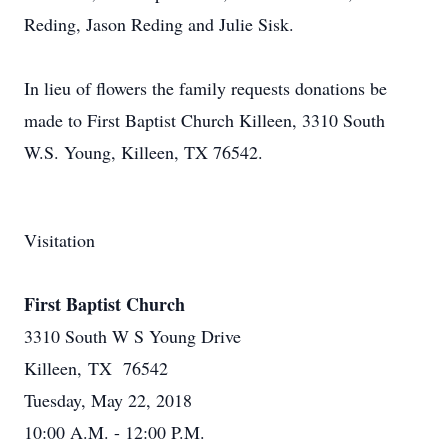
Reding, Jason Reding and Julie Sisk.
In lieu of flowers the family requests donations be
made to First Baptist Church Killeen, 3310 South
W.S. Young, Killeen, TX 76542.
Visitation
First Baptist Church
3310 South W S Young Drive
Killeen, TX 76542
Tuesday, May 22, 2018
10:00 A.M. - 12:00 P.M.