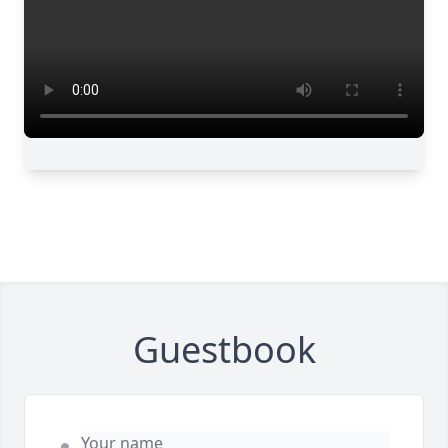
Guestbook