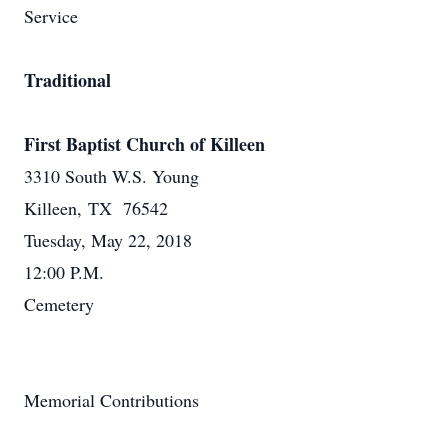
Service
Traditional
First Baptist Church of Killeen
3310 South W.S. Young
Killeen, TX 76542
Tuesday, May 22, 2018
12:00 P.M.
Cemetery
Memorial Contributions