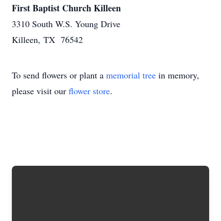
First Baptist Church Killeen
3310 South W.S. Young Drive
Killeen, TX 76542
To send flowers or plant a
memorial tree
in memory,
please visit our
flower store
.