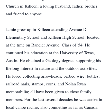
Church in Killeen, a loving husband, father, brother
and friend to anyone.
Jamie grew up in Killeen attending Avenue D
Elementary School and Killeen High School, located
at the time on Rancier Avenue, Class of '54. He
continued his education at the University of Texas,
Austin. He obtained a Geology degree, supporting his
lifelong interest in nature and the outdoor activities.
He loved collecting arrowheads, barbed wire, bottles,
railroad nails, stamps, coins, and Nolan Ryan
memorabilia; all have been given to close family
members. For the last several decades he was active in
local canoe racing, also competing as far as Canada.