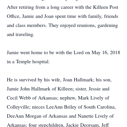
After retiring from a long career with the Killeen Post
Office, Jamie and Joan spent time with family, friends
and class members. They enjoyed reunions, gardening
and traveling.
Jamie went home to be with the Lord on May 16, 2018
in a Temple hospital.
He is survived by his wife, Joan Hallmark; his son,
Jamie John Hallmark of Killeen; sister, Jessie and
Cecil Webb of Arkansas; nephew, Mark Lively of
Colleyville; nieces LeeAnn Briley of South Carolina,
DeeAnn Morgan of Arkansas and Nanette Lively of
Arkansas; four stepchildren, Jackie Deorsam, Jeff