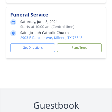
Funeral Service
Saturday, June 8, 2024
Starts at 10:00 am (Central time)
Saint Joseph Catholic Church
2903 E Rancier Ave, Killeen, TX 76543
Get Directions
Plant Trees
Guestbook