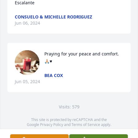
Escalante
CONSUELO & MICHELLE RODRIGUEZ
Jun 06, 2024
Praying for your peace and comfort. 
🙏🏼♥️
BEA COX
Jun 05, 2024
Visits: 579
This site is protected by reCAPTCHA and the
Google
Privacy Policy
and
Terms of Service
apply.
Service map data ©
OpenStreetMap
contributors