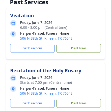
Past Services
Visitation
Friday, June 7, 2024
6:00 - 8:00 pm (Central time)
Harper-Talasek Funeral Home
506 N 38th St, Killeen, TX 76543
Get Directions
Plant Trees
Recitation of the Holy Rosary
Friday, June 7, 2024
Starts at 7:00 pm (Central time)
Harper-Talasek Funeral Home
506 N 38th St, Killeen, TX 76543
Get Directions
Plant Trees