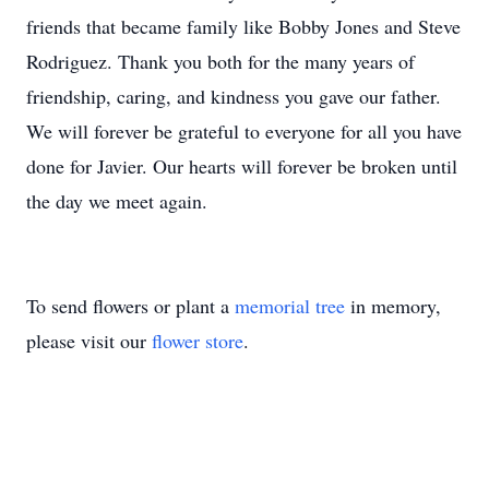
friends that became family like Bobby Jones and Steve
Rodriguez. Thank you both for the many years of
friendship, caring, and kindness you gave our father.
We will forever be grateful to everyone for all you have
done for Javier. Our hearts will forever be broken until
the day we meet again.
To send flowers or plant a
memorial tree
in memory,
please visit our
flower store
.