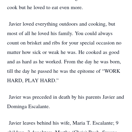
cook but he loved to eat even more.
Javier loved everything outdoors and cooking, but
most of all he loved his family. You could always
count on brisket and ribs for your special occasion no
matter how sick or weak he was. He cooked as good
and as hard as he worked. From the day he was born,
till the day he passed he was the epitome of “WORK
HARD, PLAY HARD.”
Javier was preceded in death by his parents Javier and
Dominga Escalante.
Javier leaves behind his wife, Maria T. Escalante; 9