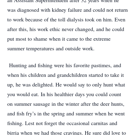
an Assistant Superintendent after 32 years when he
was diagnosed with kidney failure and could not return
to work because of the toll dialysis took on him. Even
after this, his work ethic never changed, and he could
put most to shame when it came to the extreme
summer temperatures and outside work.
Hunting and fishing were his favorite pastimes, and
when his children and grandchildren started to take it
up, he was delighted. He would say to only hunt what
you would eat. In his healthier days you could count
on summer sausage in the winter after the deer hunts,
and fish fry’s in the spring and summer when he went
fishing. Lest not forget the occasional carnitas and
birria when we had those cravings. He sure did love to