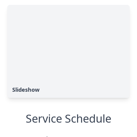
Slideshow
Service Schedule