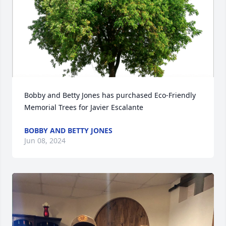
Bobby and Betty Jones has purchased Eco-Friendly 
Memorial Trees for Javier Escalante
BOBBY AND BETTY JONES
Jun 08, 2024