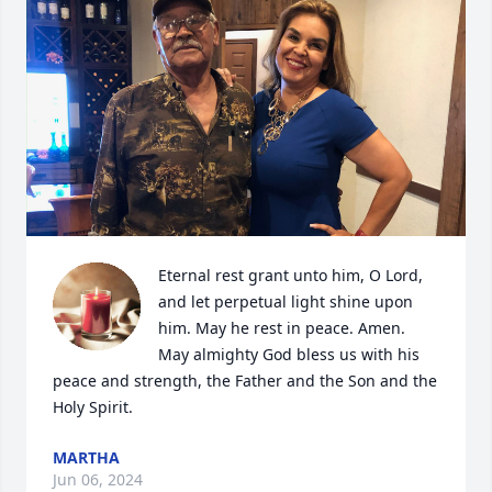
Eternal rest grant unto him, O Lord, 
and let perpetual light shine upon 
him. May he rest in peace. Amen. 
May almighty God bless us with his 
peace and strength, the Father and the Son and the 
Holy Spirit.
MARTHA
Jun 06, 2024