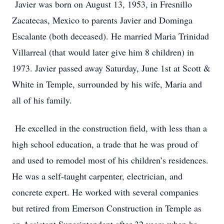
Javier was born on August 13, 1953, in Fresnillo
Zacatecas, Mexico to parents Javier and Dominga
Escalante (both deceased). He married Maria Trinidad
Villarreal (that would later give him 8 children) in
1973. Javier passed away Saturday, June 1st at Scott &
White in Temple, surrounded by his wife, Maria and
all of his family.
He excelled in the construction field, with less than a
high school education, a trade that he was proud of
and used to remodel most of his children’s residences.
He was a self-taught carpenter, electrician, and
concrete expert. He worked with several companies
but retired from Emerson Construction in Temple as