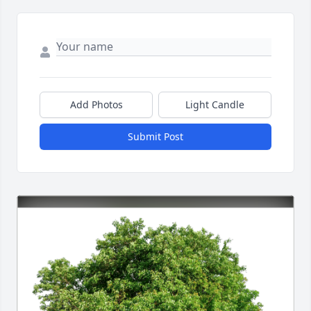
Add Photos
Light Candle
Submit Post