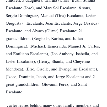
children, 3 daughters, Martha (Chris) Bush, Susana
Escalante (Jose), and Mari Sol Escalante; 6 sons,
Sergio Dominguez, Manuel (Tina) Escalante, Javier
(Augusta) Escalante, Juan Escalante, Jorge (Jessica)
Escalante, and Alvaro (Oliver) Escalante; 21
grandchildren, (Sergio Jr, Karina, and Julian
Dominguez), (Michael, Esmeralda, Manuel Jr, Carlos,
and Emiliano Escalante), (Joe Anthony, Isabella, and
Javier Escalante), (Henry, Shania, and Cheyenne
Mendoza), (Eric, Giselle, and Evangeline Escalante),
(Izaac, Dominic, Jacob, and Jorge Escalante) and 2
great grandchildren, Giovanni Perez, and Saint
Escalante.
Javier leaves behind many other family members and