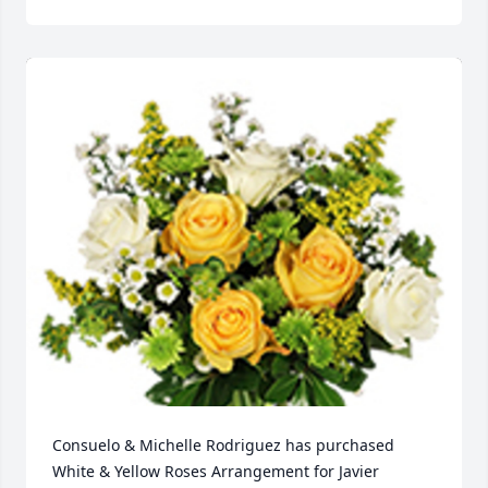
Consuelo & Michelle Rodriguez has purchased 
White & Yellow Roses Arrangement for Javier 