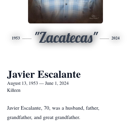
"Zacatecas"
1953
2024
Javier Escalante
August 13, 1953 — June 1, 2024
Killeen
Javier Escalante, 70, was a husband, father,
grandfather, and great grandfather.