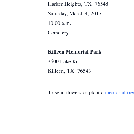
Harker Heights, TX 76548
Saturday, March 4, 2017
10:00 a.m.
Cemetery
Killeen Memorial Park
3600 Lake Rd.
Killeen, TX 76543
To send flowers or plant a
memorial tre