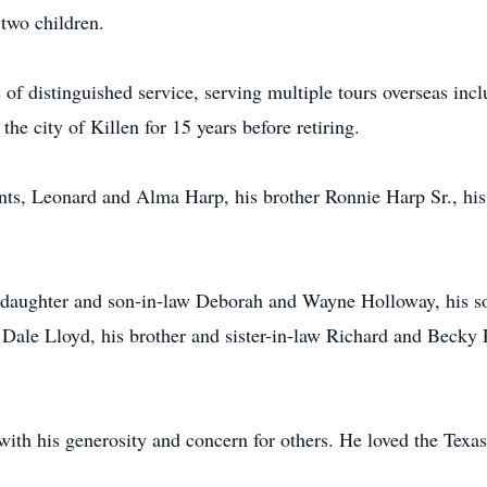
 two children.
 of distinguished service, serving multiple tours overseas inc
the city of Killen for 15 years before retiring.
ents, Leonard and Alma Harp, his brother Ronnie Harp Sr., his
 daughter and son-in-law Deborah and Wayne Holloway, his s
 Dale Lloyd, his brother and sister-in-law Richard and Becky 
with his generosity and concern for others. He loved the Tex