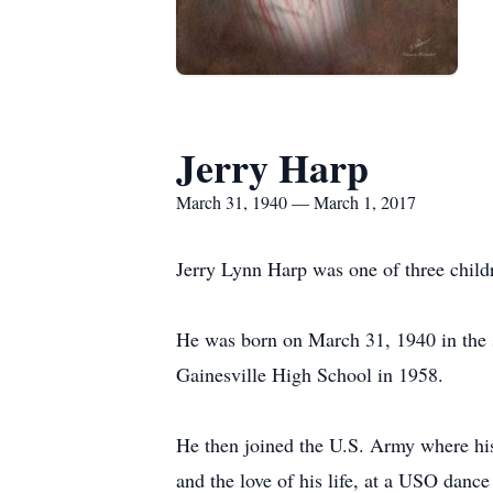
Jerry Harp
March 31, 1940 — March 1, 2017
Jerry Lynn Harp was one of three chil
He was born on March 31, 1940 in the s
Gainesville High School in 1958.
He then joined the U.S. Army where his
and the love of his life, at a USO danc