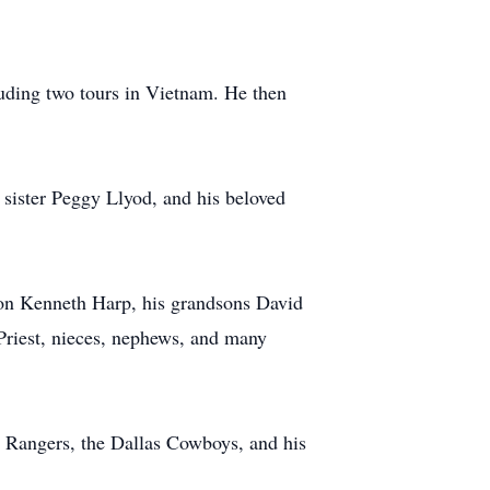
luding two tours in Vietnam. He then
 sister Peggy Llyod, and his beloved
on Kenneth Harp, his grandsons David
Priest, nieces, nephews, and many
as Rangers, the Dallas Cowboys, and his