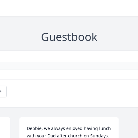
Guestbook
e
Debbie, we always enjoyed having lunch 
with your Dad after church on Sundays. 