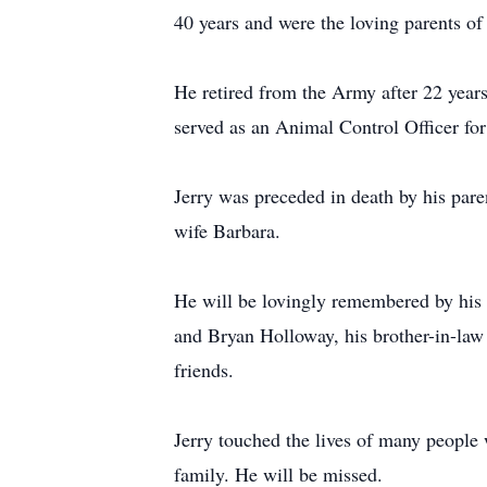
40 years and were the loving parents of
He retired from the Army after 22 years
served as an Animal Control Officer for 
Jerry was preceded in death by his par
wife Barbara.
He will be lovingly remembered by his
and Bryan Holloway, his brother-in-law
friends.
Jerry touched the lives of many people 
family. He will be missed.