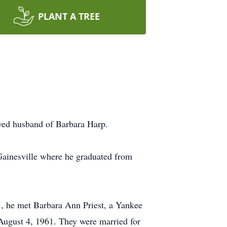
PLANT A TREE
oved husband of Barbara Harp.
Gainesville where he graduated from
1, he met Barbara Ann Priest, a Yankee
 August 4, 1961. They were married for