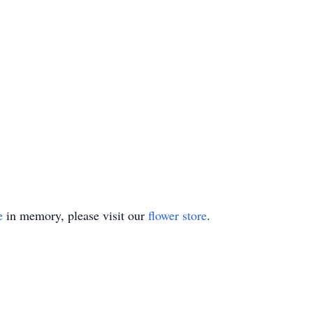
e
in memory, please visit our
flower store
.