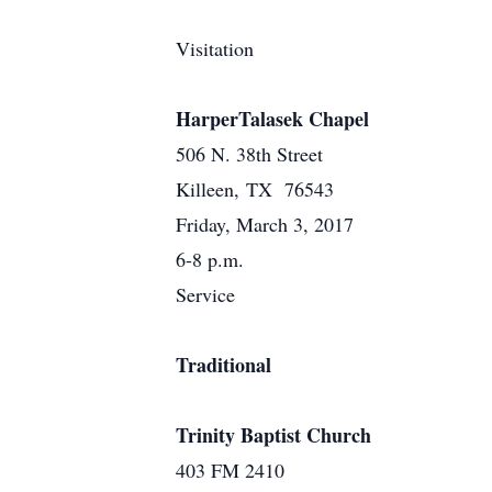
Visitation
HarperTalasek Chapel
506 N. 38th Street
Killeen, TX 76543
Friday, March 3, 2017
6-8 p.m.
Service
Traditional
Trinity Baptist Church
403 FM 2410