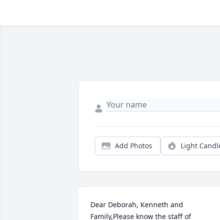
Add Photos
Light Candl
Dear Deborah, Kenneth and 
Family,Please know the staff of 