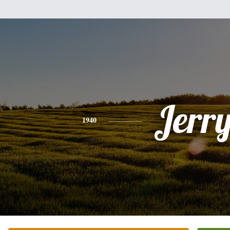
Jerr
1940