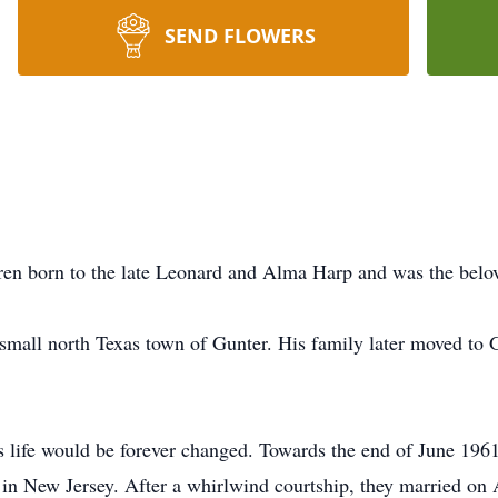
SEND FLOWERS
dren born to the late Leonard and Alma Harp and was the bel
mall north Texas town of Gunter. His family later moved to 
 life would be forever changed. Towards the end of June 196
e in New Jersey. After a whirlwind courtship, they married on