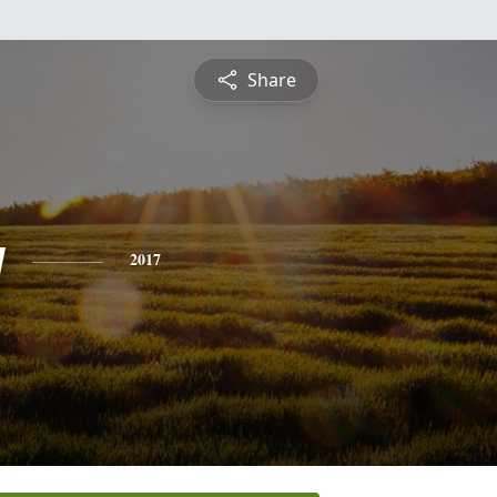
Share
y
2017