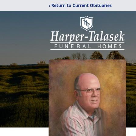
‹ Return to Current Obituaries