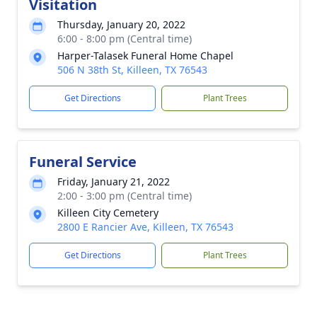
Visitation
Thursday, January 20, 2022
6:00 - 8:00 pm (Central time)
Harper-Talasek Funeral Home Chapel
506 N 38th St, Killeen, TX 76543
Get Directions
Plant Trees
Funeral Service
Friday, January 21, 2022
2:00 - 3:00 pm (Central time)
Killeen City Cemetery
2800 E Rancier Ave, Killeen, TX 76543
Get Directions
Plant Trees