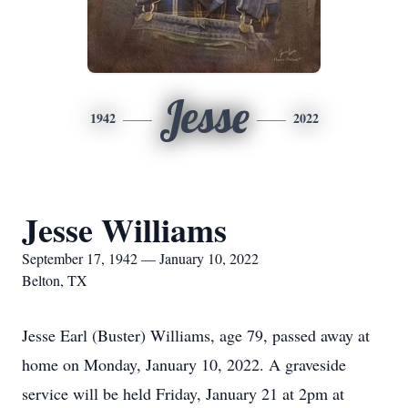
Jesse
1942
2022
Jesse Williams
September 17, 1942 — January 10, 2022
Belton, TX
Jesse Earl (Buster) Williams, age 79, passed away at
home on Monday, January 10, 2022. A graveside
service will be held Friday, January 21 at 2pm at