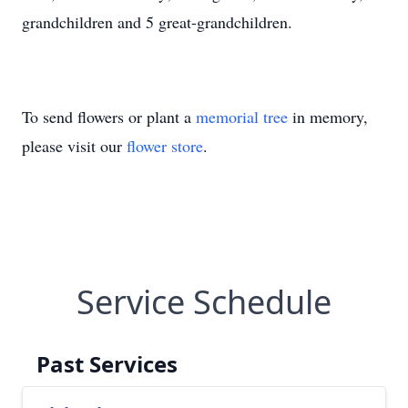
grandchildren and 5 great-grandchildren.
To send flowers or plant a
memorial tree
in memory,
please visit our
flower store
.
Service Schedule
Past Services