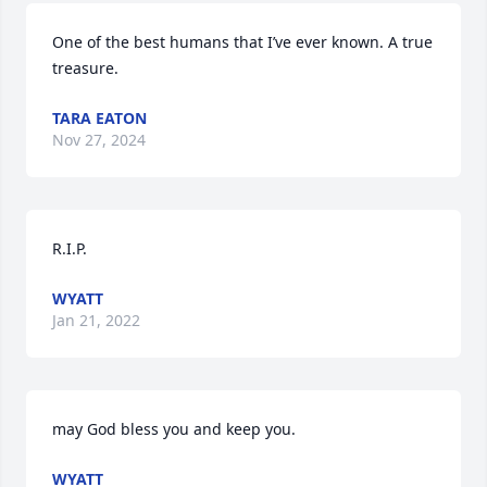
One of the best humans that I’ve ever known. A true 
treasure.
TARA EATON
Nov 27, 2024
R.I.P.
WYATT
Jan 21, 2022
may God bless you and keep you.
WYATT