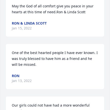
May the God of all comfort give you peace in your 
hearts at this time of need.Ron & Linda Scott
RON & LINDA SCOTT
Jan 15, 2022
One of the best hearted people I have ever known. I 
was truly blessed to have him as a friend and he 
will be missed.
RON
Jan 13, 2022
Our girls could not have had a more wonderful 