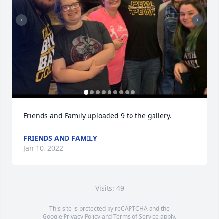
Friends and Family uploaded 9 to the gallery.
FRIENDS AND FAMILY
Jan 10, 2022
Visits: 49
This site is protected by reCAPTCHA and the
Google
Privacy Policy
and
Terms of Service
apply.