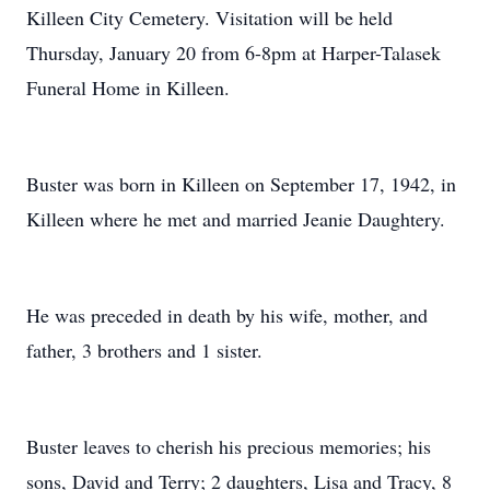
Killeen City Cemetery. Visitation will be held
Thursday, January 20 from 6-8pm at Harper-Talasek
Funeral Home in Killeen.
Buster was born in Killeen on September 17, 1942, in
Killeen where he met and married Jeanie Daughtery.
He was preceded in death by his wife, mother, and
father, 3 brothers and 1 sister.
Buster leaves to cherish his precious memories; his
sons, David and Terry; 2 daughters, Lisa and Tracy, 8