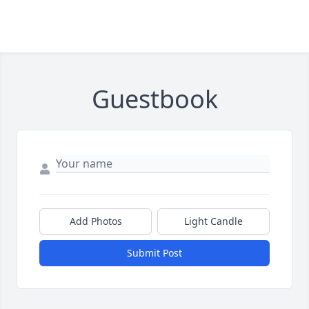
Guestbook
Add Photos
Light Candle
Submit Post