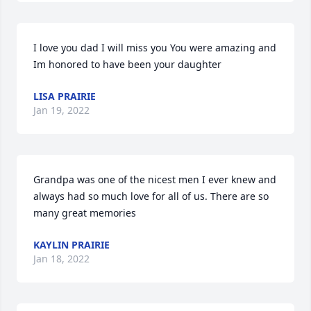
I love you dad I will miss you You were amazing and 
Im honored to have been your daughter
LISA PRAIRIE
Jan 19, 2022
Grandpa was one of the nicest men I ever knew and 
always had so much love for all of us. There are so 
many great memories
KAYLIN PRAIRIE
Jan 18, 2022