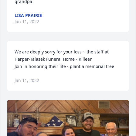
grandpa
LISA PRAIRIE
Jan 11, 2022
We are deeply sorry for your loss ~ the staff at 
Harper-Talasek Funeral Home - Killeen

Join in honoring their life - plant a memorial tree
Jan 11, 2022