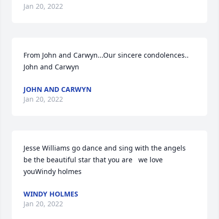
Jan 20, 2022
From John and Carwyn...Our sincere condolences.. 
John and Carwyn
JOHN AND CARWYN
Jan 20, 2022
Jesse Williams go dance and sing with the angels    
be the beautiful star that you are   we love 
youWindy holmes
WINDY HOLMES
Jan 20, 2022