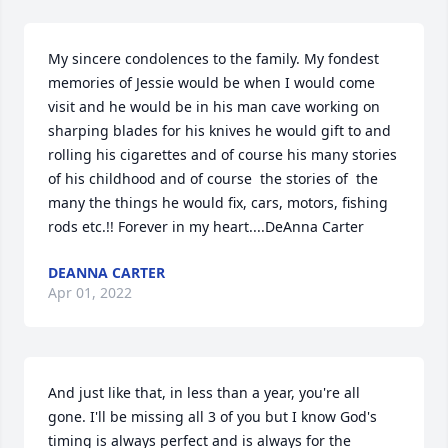
My sincere condolences to the family. My fondest 
memories of Jessie would be when I would come 
visit and he would be in his man cave working on 
sharping blades for his knives he would gift to and 
rolling his cigarettes and of course his many stories 
of his childhood and of course  the stories of  the 
many the things he would fix, cars, motors, fishing 
rods etc.!! Forever in my heart....DeAnna Carter
DEANNA CARTER
Apr 01, 2022
And just like that, in less than a year, you're all 
gone. I'll be missing all 3 of you but I know God's 
timing is always perfect and is always for the 