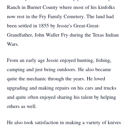
Ranch in Burnet County where most of his kinfolks
now rest in the Fry Family Cemetery. The land had
been settled in 1855 by Jessie’s Great-Great-
Grandfather, John Waller Fry during the Texas Indian
Wars.
From an early age Jessie enjoyed hunting, fishing,
camping and just being outdoors. He also became
quite the mechanic through the years. He loved
upgrading and making repairs on his cars and trucks
and quite often enjoyed sharing his talent by helping
others as well.
He also took satisfaction in making a variety of knives