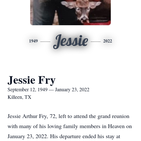
Jessie
1949
2022
Jessie Fry
September 12, 1949 — January 23, 2022
Killeen, TX
Jessie Arthur Fry, 72, left to attend the grand reunion
with many of his loving family members in Heaven on
January 23, 2022. His departure ended his stay at