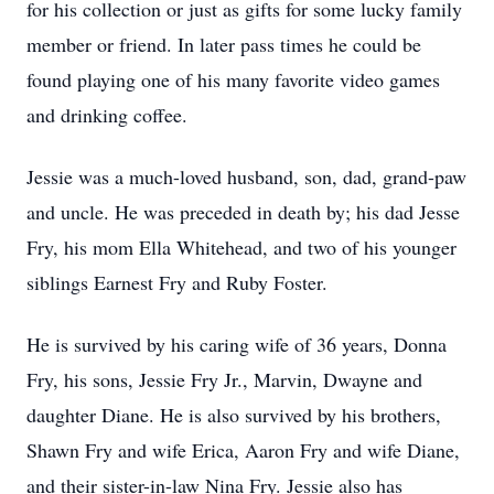
for his collection or just as gifts for some lucky family
member or friend. In later pass times he could be
found playing one of his many favorite video games
and drinking coffee.
Jessie was a much-loved husband, son, dad, grand-paw
and uncle. He was preceded in death by; his dad Jesse
Fry, his mom Ella Whitehead, and two of his younger
siblings Earnest Fry and Ruby Foster.
He is survived by his caring wife of 36 years, Donna
Fry, his sons, Jessie Fry Jr., Marvin, Dwayne and
daughter Diane. He is also survived by his brothers,
Shawn Fry and wife Erica, Aaron Fry and wife Diane,
and their sister-in-law Nina Fry. Jessie also has