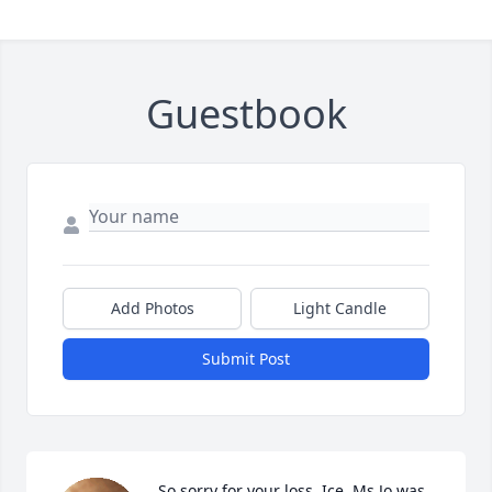
Guestbook
Add Photos
Light Candle
Submit Post
So sorry for your loss, Ice. Ms Jo was 