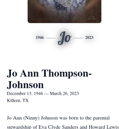
Jo
1946
2023
Jo Ann Thompson-
Johnson
December 13, 1946 — March 26, 2023
Killeen, TX
Jo Ann (Ninny) Johnson was born to the parental
stewardship of Eva Clyde Sanders and Howard Lewis