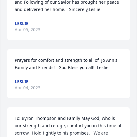
and Following of our Savior has brought her peace 
and delivered her home.   Sincerely,Leslie
LESLIE
Apr 05, 2023
Prayers for comfort and strength to all of  Jo Ann's 
Family and Friends!   God Bless you all!  Leslie
LESLIE
Apr 04, 2023
To: Byron Thompson and Family May God, who is 
our strength and refuge, comfort you in this time of 
sorrow.  Hold tightly to his promises.   We are 