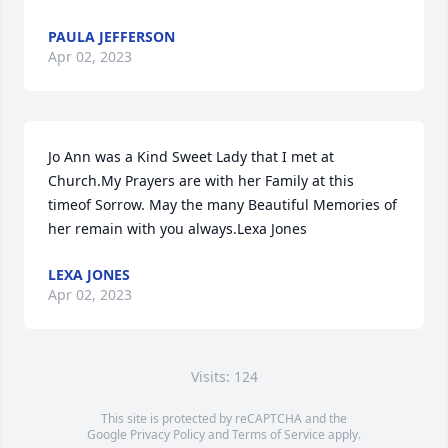
PAULA JEFFERSON
Apr 02, 2023
Jo Ann was a Kind Sweet Lady that I met at 
Church.My Prayers are with her Family at this 
timeof Sorrow. May the many Beautiful Memories of 
her remain with you always.Lexa Jones
LEXA JONES
Apr 02, 2023
Visits: 124
This site is protected by reCAPTCHA and the
Google
Privacy Policy
and
Terms of Service
apply.