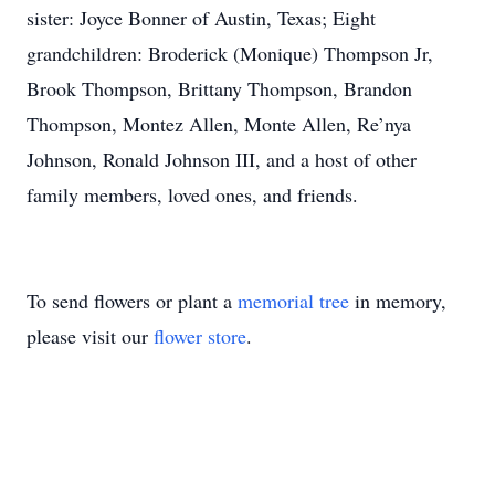
sister: Joyce Bonner of Austin, Texas; Eight
grandchildren: Broderick (Monique) Thompson Jr,
Brook Thompson, Brittany Thompson, Brandon
Thompson, Montez Allen, Monte Allen, Re’nya
Johnson, Ronald Johnson III, and a host of other
family members, loved ones, and friends.
To send flowers or plant a
memorial tree
in memory,
please visit our
flower store
.