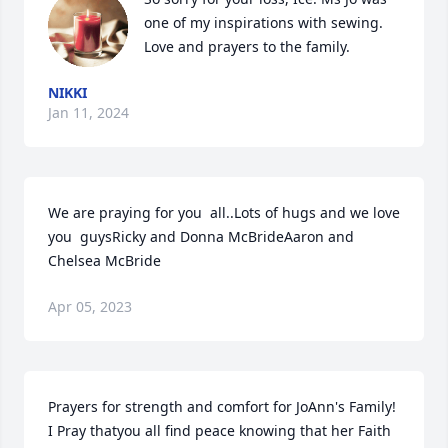
one of my inspirations with sewing. 
Love and prayers to the family.
NIKKI
Jan 11, 2024
We are praying for you  all..Lots of hugs and we love 
you  guysRicky and Donna McBrideAaron and 
Chelsea McBride
Apr 05, 2023
Prayers for strength and comfort for JoAnn's Family!   
I Pray thatyou all find peace knowing that her Faith 