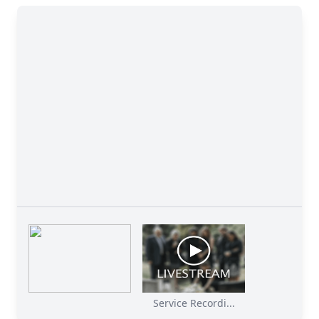
Service Recordi...