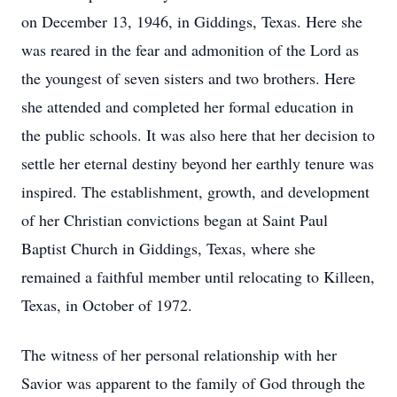
on December 13, 1946, in Giddings, Texas. Here she
was reared in the fear and admonition of the Lord as
the youngest of seven sisters and two brothers. Here
she attended and completed her formal education in
the public schools. It was also here that her decision to
settle her eternal destiny beyond her earthly tenure was
inspired. The establishment, growth, and development
of her Christian convictions began at Saint Paul
Baptist Church in Giddings, Texas, where she
remained a faithful member until relocating to Killeen,
Texas, in October of 1972.
The witness of her personal relationship with her
Savior was apparent to the family of God through the