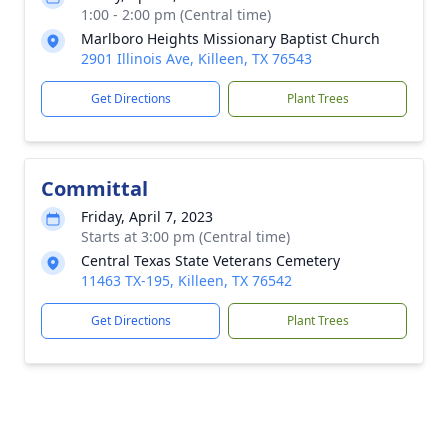
1:00 - 2:00 pm (Central time)
Marlboro Heights Missionary Baptist Church
2901 Illinois Ave, Killeen, TX 76543
Get Directions
Plant Trees
Committal
Friday, April 7, 2023
Starts at 3:00 pm (Central time)
Central Texas State Veterans Cemetery
11463 TX-195, Killeen, TX 76542
Get Directions
Plant Trees