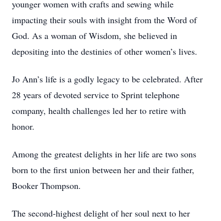
younger women with crafts and sewing while
impacting their souls with insight from the Word of
God. As a woman of Wisdom, she believed in
depositing into the destinies of other women’s lives.
Jo Ann’s life is a godly legacy to be celebrated. After
28 years of devoted service to Sprint telephone
company, health challenges led her to retire with
honor.
Among the greatest delights in her life are two sons
born to the first union between her and their father,
Booker Thompson.
The second-highest delight of her soul next to her