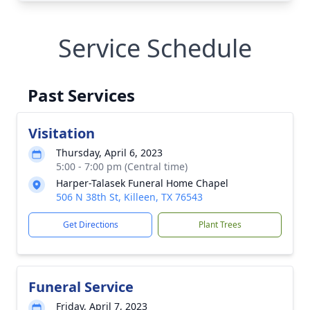
Service Schedule
Past Services
Visitation
Thursday, April 6, 2023
5:00 - 7:00 pm (Central time)
Harper-Talasek Funeral Home Chapel
506 N 38th St, Killeen, TX 76543
Get Directions
Plant Trees
Funeral Service
Friday, April 7, 2023