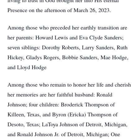
living to trust in God brought her into His eternal
Presence on the afternoon of March 26, 2023.
Among those who preceded her earthly transition are
her parents: Howard Lewis and Eva Clyde Sanders;
seven siblings: Dorothy Roberts, Larry Sanders, Ruth
Hickey, Gladys Rogers, Bobbie Sanders, Mae Hodge,
and Lloyd Hodge
Among those who remain to honor her life and cherish
her memories are her faithful husband: Ronald
Johnson; four children: Broderick Thompson of
Killeen, Texas, and Byron (Ericka) Thompson of
Desoto, Texas; LaToya Johnson of Detroit, Michigan,
and Ronald Johnson Jr. of Detroit, Michigan; One