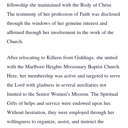
fellowship she maintained with the Body of Christ.
The testimony of her profession of Faith was disclosed
through the windows of her genuine interest and
affirmed through her involvement in the work of the
Church.
After relocating to Killeen from Giddings, she united
with the Marlboro Heights Missionary Baptist Church.
Here, her membership was active and targeted to serve
the Lord with gladness in several auxiliaries not
limited to the Senior Women’s Mission. The Spiritual
Gifts of helps and service were endowed upon her.
Without hesitation, they were employed through her
willingness to organize, assist, and instruct the