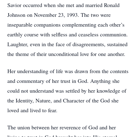
Savior occurred when she met and married Ronald
Johnson on November 23, 1993. The two were
inseparable companions complementing each other’s
earthly course with selfless and ceaseless communion.
Laughter, even in the face of disagreements, sustained
the theme of their unconditional love for one another.
Her understanding of life was drawn from the contents
and commentary of her trust in God. Anything she
could not understand was settled by her knowledge of
the Identity, Nature, and Character of the God she
loved and lived to fear.
The union between her reverence of God and her