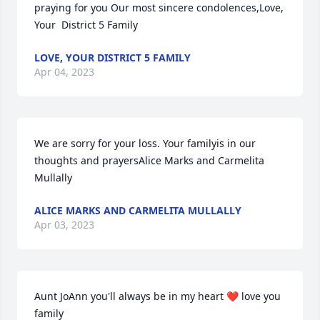
praying for you Our most sincere condolences,Love, 
Your  District 5 Family
LOVE, YOUR DISTRICT 5 FAMILY
Apr 04, 2023
We are sorry for your loss. Your familyis in our 
thoughts and prayersAlice Marks and Carmelita  
Mullally
ALICE MARKS AND CARMELITA MULLALLY
Apr 03, 2023
Aunt JoAnn you'll always be in my heart ❤️ love you 
family