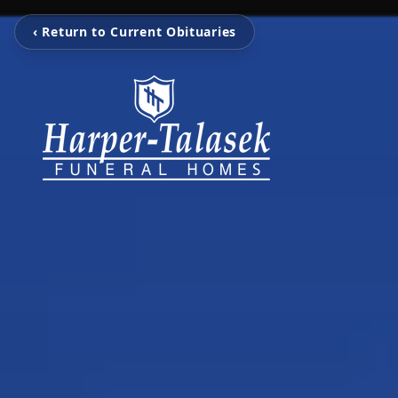
‹ Return to Current Obituaries