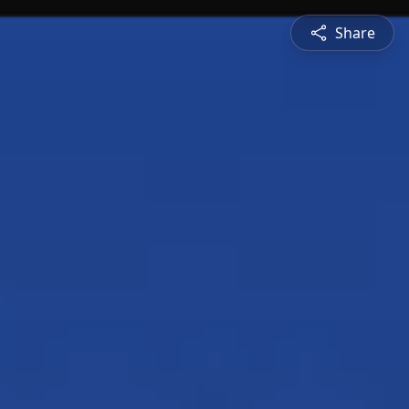
Share