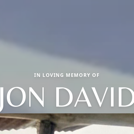
IN LOVING MEMORY OF
JON DAVI