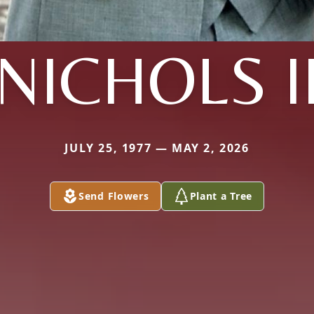
NICHOLS I
JULY 25, 1977 — MAY 2, 2026
Send Flowers
Plant a Tree