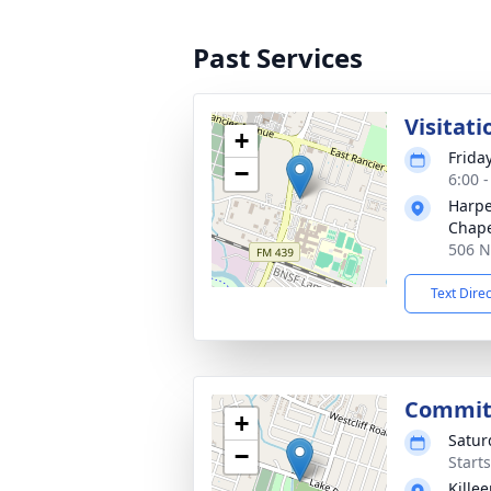
Past Services
Visitati
+
Frida
−
6:00 
Harpe
Chap
506 N
Text Dire
Commit
+
Satur
−
Start
Kille