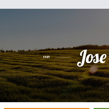
Jose
1949