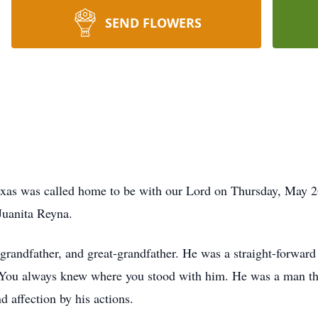
SEND FLOWERS
 Texas was called home to be with our Lord on Thursday, May 
 Juanita Reyna.
 grandfather, and great-grandfather. He was a straight-forwa
You always knew where you stood with him. He was a man tha
d affection by his actions.