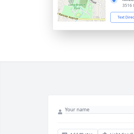
3516 
Text Dire