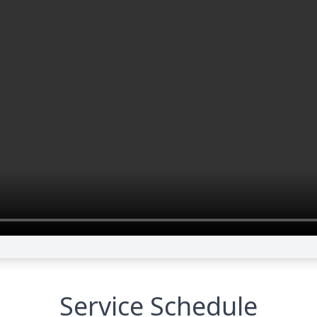
Service Schedule