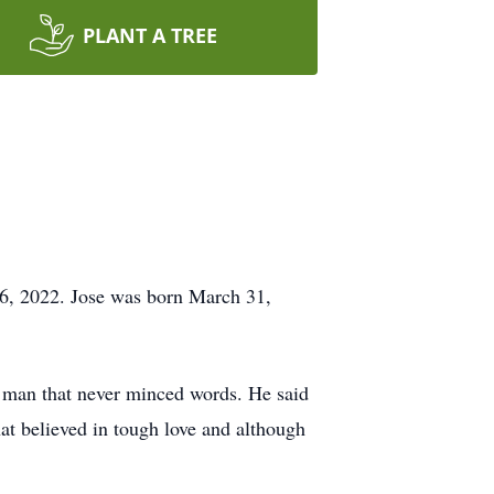
PLANT A TREE
26, 2022. Jose was born March 31,
rd man that never minced words. He said
t believed in tough love and although