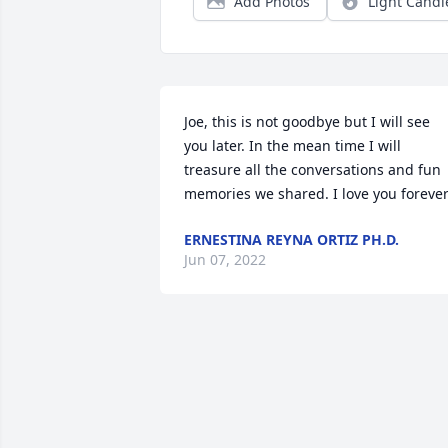
Add Photos
Light Candl
Joe, this is not goodbye but I will see 
you later. In the mean time I will 
treasure all the conversations and fun 
memories we shared. I love you forever
ERNESTINA REYNA ORTIZ PH.D.
Jun 07, 2022