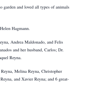
to garden and loved all types of animals
nd Helen Hagmann.
 Reyna, Andrea Maldonado, and Felis
ranados and her husband, Carlos; Dr.
aquel Reyna.
h Reyna, Melina Reyna, Christopher
Reyna, and Xavier Reyna; and 6 great-