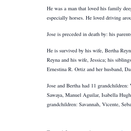
He was a man that loved his family deep
especially horses. He loved driving aro
Jose is preceded in death by: his paren
He is survived by his wife, Bertha Rey
Reyna and his wife, Jessica; his siblin
Ernestina R. Ortiz and her husband, D
Jose and Bertha had 11 grandchildren: 
Sawaya, Manuel Aguilar, Isabella Hugh
grandchildren: Savannah, Vicente, Seba