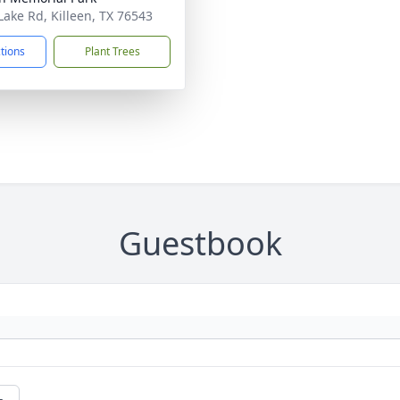
Lake Rd, Killeen, TX 76543
ctions
Plant Trees
Guestbook