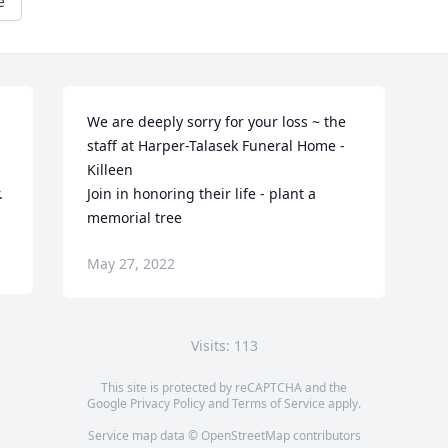
e
We are deeply sorry for your loss ~ the 
staff at Harper-Talasek Funeral Home - 
Killeen

.
Join in honoring their life - plant a 
memorial tree
May 27, 2022
Visits: 113
This site is protected by reCAPTCHA and the
Google
Privacy Policy
and
Terms of Service
apply.
Service map data ©
OpenStreetMap
contributors