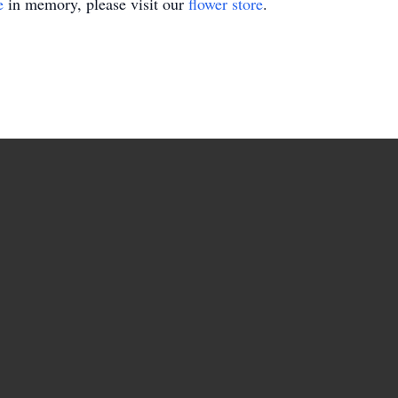
e
in memory, please visit our
flower store
.