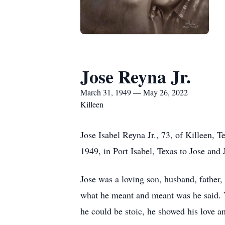
Jose Reyna Jr.
March 31, 1949 — May 26, 2022
Killeen
Jose Isabel Reyna Jr., 73, of Killeen,
1949, in Port Isabel, Texas to Jose and
Jose was a loving son, husband, father,
what he meant and meant was he said. 
he could be stoic, he showed his love an