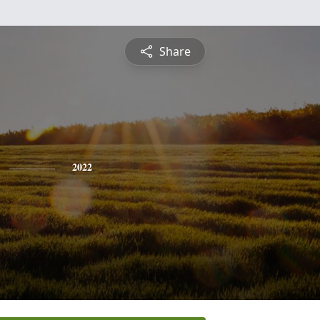
Share
2022