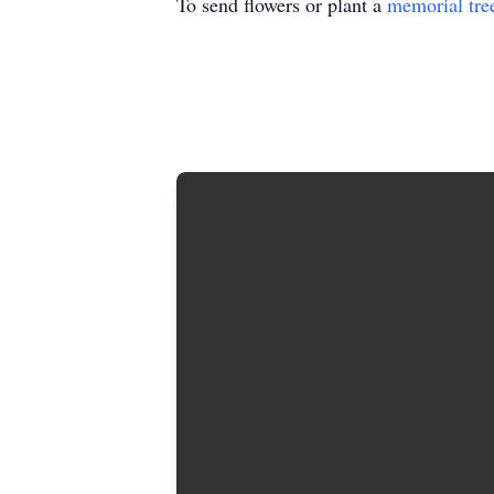
To send flowers or plant a
memorial tre