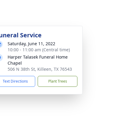
uneral Service
Saturday, June 11, 2022
10:00 - 11:00 am (Central time)
Harper Talasek Funeral Home
Chapel
506 N 38th St, Killeen, TX 76543
Text Directions
Plant Trees