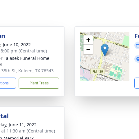
on
F
+
y, June 10, 2022
−
- 8:00 pm (Central time)
r Talasek Funeral Home
el
 38th St, Killeen, TX 76543
ctions
Plant Trees
tal
day, June 11, 2022
s at 11:30 am (Central time)
en Memorial Park