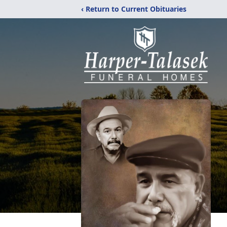
‹ Return to Current Obituaries