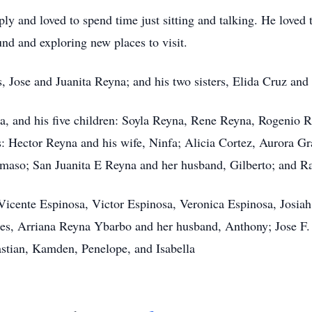
ly and loved to spend time just sitting and talking. He loved 
und and exploring new places to visit.
ts, Jose and Juanita Reyna; and his two sisters, Elida Cruz a
na, and his five children: Soyla Reyna, Rene Reyna, Rogenio
gs: Hector Reyna and his wife, Ninfa; Alicia Cortez, Aurora G
amaso; San Juanita E Reyna and her husband, Gilberto; and R
Vicente Espinosa, Victor Espinosa, Veronica Espinosa, Josia
es, Arriana Reyna Ybarbo and her husband, Anthony; Jose F. 
stian, Kamden, Penelope, and Isabella