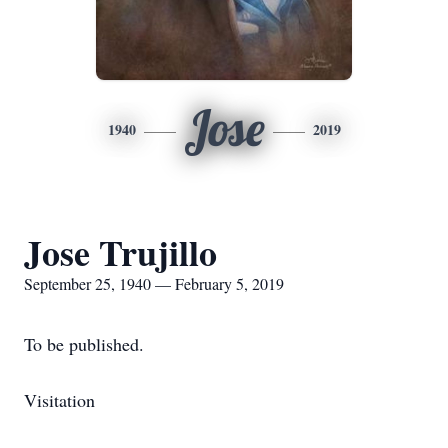
Jose
1940
2019
Jose Trujillo
September 25, 1940 — February 5, 2019
To be published.
Visitation