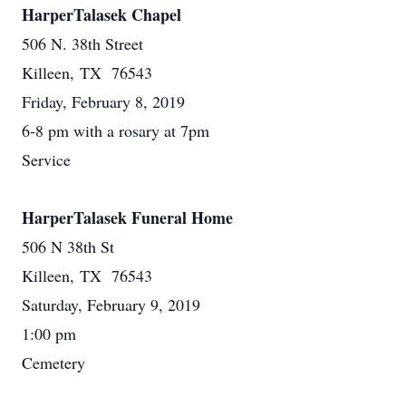
HarperTalasek Chapel
506 N. 38th Street
Killeen, TX 76543
Friday, February 8, 2019
6-8 pm with a rosary at 7pm
Service
HarperTalasek Funeral Home
506 N 38th St
Killeen, TX 76543
Saturday, February 9, 2019
1:00 pm
Cemetery