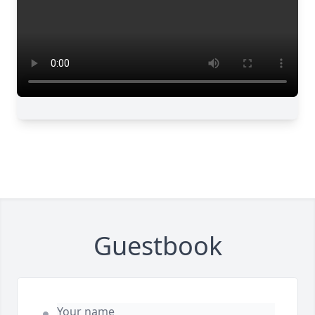
Guestbook