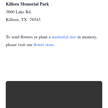
Killeen Memorial Park
3600 Lake Rd.
Killeen, TX 76543
To send flowers or plant a
memorial tree
in memory,
please visit our
flower store
.